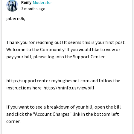
Remy
Moderator
3 months ago
jabern06,
Thank you for reaching out! It seems this is your first post.
Welcome to the Community! If you would like to view or
pay your bill, please log into the Support Center:
http://supportcenter.myhughesnet.com and follow the
instructions here: http://hninfo.us/viewbill
If you want to see a breakdown of your bill, open the bill
and click the "Account Charges" link in the bottom left
corner.