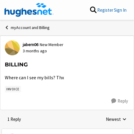
Skip to content
Register
Sign In
myAccount and Billing
jabern06
New Member
Forum Discussion
3 months ago
BILLING
Where can I see my bills? Thx
INVOICE
Reply
1 Reply
Newest
Replies sorted