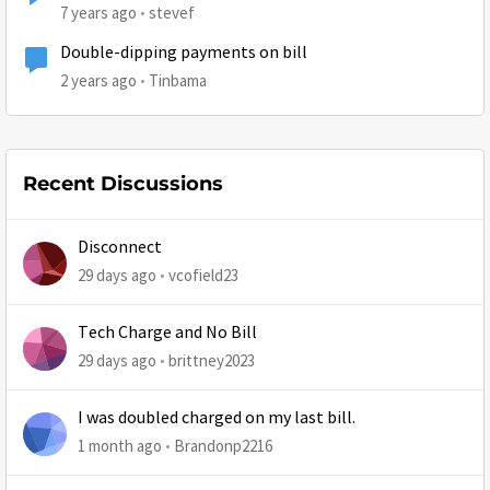
7 years ago
stevef
Double-dipping payments on bill
2 years ago
Tinbama
Recent Discussions
Disconnect
29 days ago
vcofield23
Tech Charge and No Bill
29 days ago
brittney2023
I was doubled charged on my last bill.
1 month ago
Brandonp2216