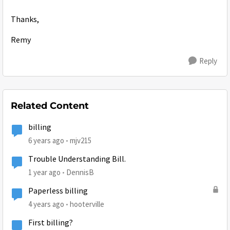
Thanks,
Remy
Reply
Related Content
billing
6 years ago
mjv215
Trouble Understanding Bill.
1 year ago
DennisB
Paperless billing
4 years ago
hooterville
First billing?