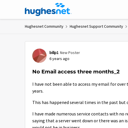
Skip to content
Hughesnet Community
Hughesnet Support Community
Forum Discussion
billp1
New Poster
6 years ago
No Email access three months_2
I have not been able to access my email for over 
years.
This has happened several times in the past but o
I have made numerous service contacts with no re
saying that a server went down or there was an iss
would not be in business.