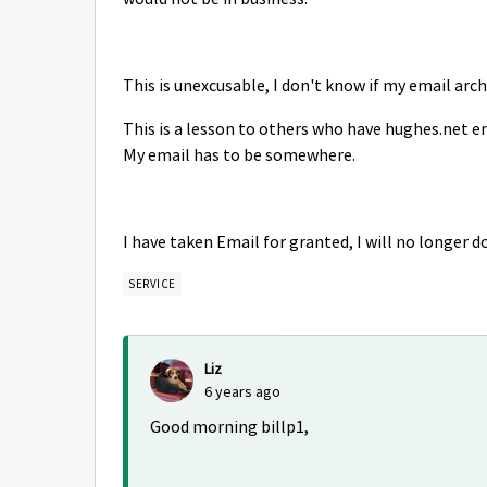
This is unexcusable, I don't know if my email archi
This is a lesson to others who have hughes.net emai
My email has to be somewhere.
I have taken Email for granted, I will no longer d
SERVICE
Liz
6 years ago
Good morning billp1,