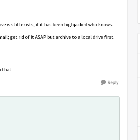
ve is still exists, if it has been highjacked who knows.
l; get rid of it ASAP but archive to a local drive first.
o that
Reply