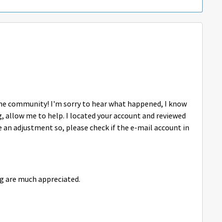
o the community! I'm sorry to hear what happened, I know
g, allow me to help. I located your account and reviewed
e an adjustment so, please check if the e-mail account in
g are much appreciated.