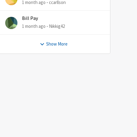
1 month ago
ccarllson
Bill Pay
1 month ago
Nikkig42
Show More
by