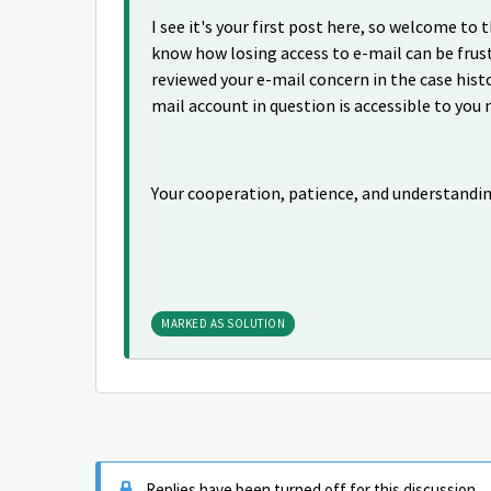
I see it's your first post here, so welcome t
know how losing access to e-mail can be frust
reviewed your e-mail concern in the case histo
mail account in question is accessible to you 
Your cooperation, patience, and understandi
MARKED AS SOLUTION
Replies have been turned off for this discussion