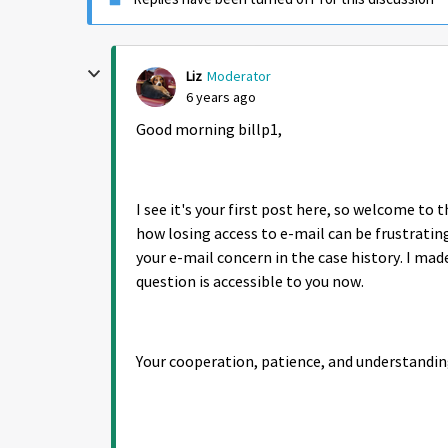
Liz
Moderator
6 years ago
Good morning billp1,
I see it's your first post here, so welcome t
how losing access to e-mail can be frustratin
your e-mail concern in the case history. I mad
question is accessible to you now.
Your cooperation, patience, and understandin