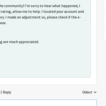
o the community! I'm sorry to hear what happened, I
rating, allow me to help. I located your account and
ry. I made an adjustment so, please check if the e-
now.
ng are much appreciated.
1 Reply
Oldest
Replies sorted 