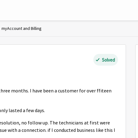
myAccount and Billing
Solved
three months. I have been a customer for over ffiteen
nly lasted a few days.
solution, no follow up. The technicians at first were
ue with a connection. if I conducted business like this I