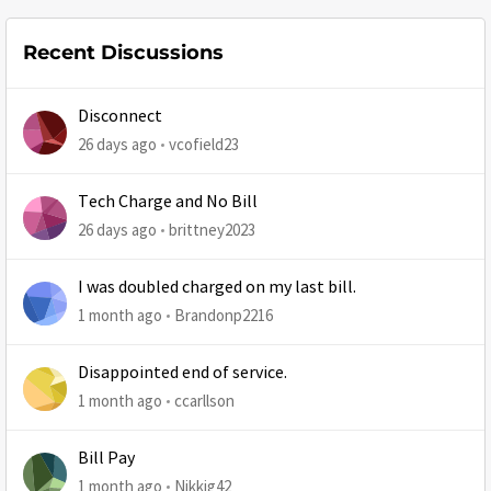
Recent Discussions
Disconnect
26 days ago
vcofield23
Tech Charge and No Bill
26 days ago
brittney2023
I was doubled charged on my last bill.
1 month ago
Brandonp2216
Disappointed end of service.
1 month ago
ccarllson
Bill Pay
1 month ago
Nikkig42