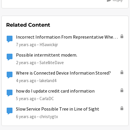
Related Content
Incorrect Information From Representative When
Starting Service
7 years ago
HSawickijr
Possible intermittent modem.
2 years ago
SatelliteDave
Where is Connected Device Information Stored?
4 years ago
lakeland4
how do I update credit card information
5 years ago
CarlaDC
Slow Service Possible Tree in Line of Sight
6 years ago
christygtx