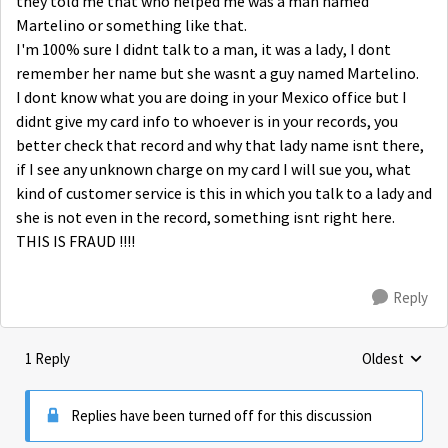
they told me that who helped me was a man named
Martelino or something like that.
I'm 100% sure I didnt talk to a man, it was a lady, I dont
remember her name but she wasnt a guy named Martelino.
I dont know what you are doing in your Mexico office but I
didnt give my card info to whoever is in your records, you
better check that record and why that lady name isnt there,
if I see any unknown charge on my card I will sue you, what
kind of customer service is this in which you talk to a lady and
she is not even in the record, something isnt right here.
THIS IS FRAUD !!!!
Reply
1 Reply
Oldest
Replies sorte
Replies have been turned off for this discussion