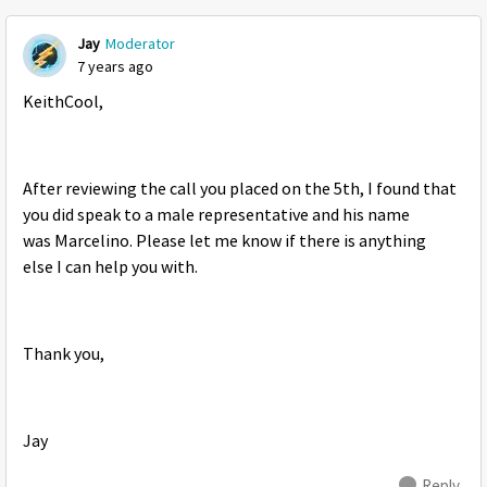
Jay
Moderator
7 years ago
KeithCool,
After reviewing the call you placed on the 5th, I found that
you did speak to a male representative and his name
was Marcelino. Please let me know if there is anything
else I can help you with.
Thank you,
Jay
Reply