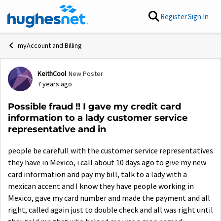
Skip to content
Register
Sign In
myAccount and Billing
KeithCool
New Poster
Forum Discussion
7 years ago
Possible fraud !! I gave my credit card
information to a lady customer service
representative and in
people be carefull with the customer service representatives
they have in Mexico, i call about 10 days ago to give my new
card information and pay my bill, talk to a lady with a
mexican accent and I know they have people working in
Mexico, gave my card number and made the payment and all
right, called again just to double check and all was right until