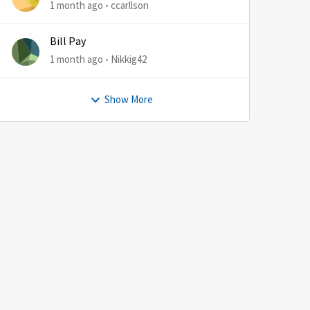
1 month ago
ccarllson
Bill Pay
1 month ago
Nikkig42
Show More