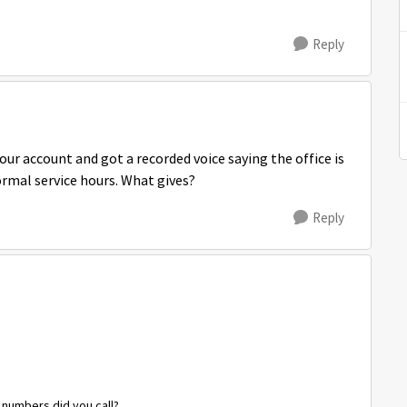
Reply
our account and got a recorded voice saying the office is
ormal service hours. What gives?
Reply
t numbers did you call?