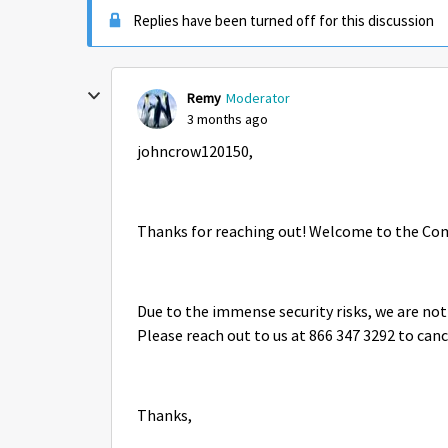
Replies have been turned off for this discussion
Remy
Moderator
3 months ago
johncrow120150,
Thanks for reaching out! Welcome to the Co
Due to the immense security risks, we are not
Please reach out to us at 866 347 3292 to canc
Thanks,