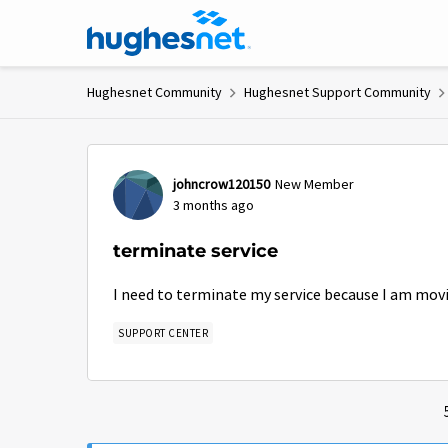
Skip to content
Hughesnet Community
Hughesnet Support Community
Forum Discussion
johncrow120150
New Member
3 months ago
terminate service
I need to terminate my service because I am mov
SUPPORT CENTER