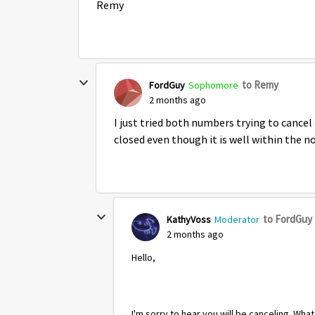
Remy
to Remy
FordGuy
Sophomore
2 months ago
I just tried both numbers trying to cancel 
closed even though it is well within the n
to FordGuy
KathyVoss
Moderator
2 months ago
Hello,
I'm sorry to hear you will be canceling. Wha