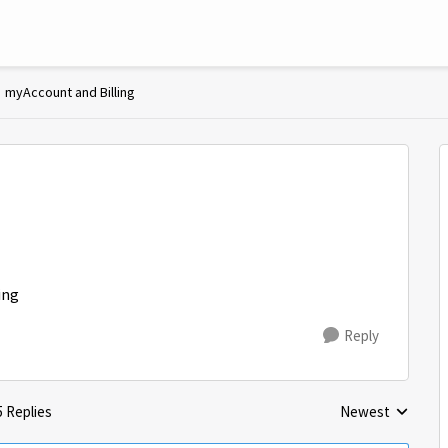
myAccount and Billing
ing
Reply
5 Replies
Newest
Replies sorted by