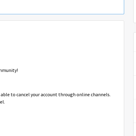
mmunity!
 able to cancel your account through online channels.
el.