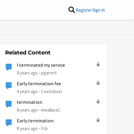
Register
Sign In
Related Content
I terminated my service.
8 years ago
jrgarrett
Early termination fee
4 years ago
Coastalsun
termination
8 years ago
mwallace1
Early termination
8 years ago
Fcb