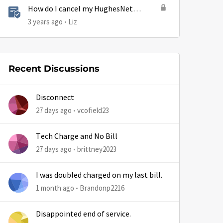
How do I cancel my HughesNet
service?
3 years ago
Liz
Recent Discussions
Disconnect
27 days ago
vcofield23
Tech Charge and No Bill
27 days ago
brittney2023
I was doubled charged on my last bill.
1 month ago
Brandonp2216
Disappointed end of service.