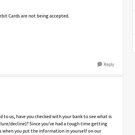
bit Cards are not being accepted.
Reply
ed to us, have you checked with your bank to see what is
ilure/decline)? Since you've had a tough time getting
 when you put the information in yourself on our