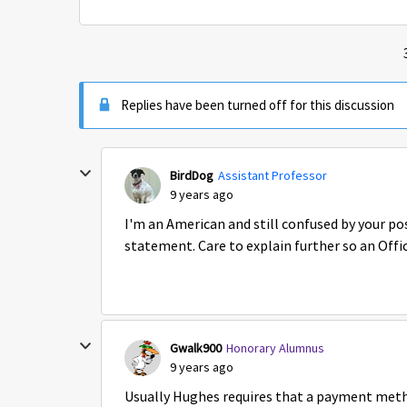
Replies have been turned off for this discussion
BirdDog
Assistant Professor
9 years ago
I'm an American and still confused by your pos
statement. Care to explain further so an Offic
Gwalk900
Honorary Alumnus
9 years ago
Usually Hughes requires that a payment method