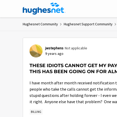
Skip to content
Hughesnet Community
Hughesnet Support Community
Forum Discussion
jwstephens
Not applicable
9 years ago
THESE IDIOTS CANNOT GET MY P
THIS HAS BEEN GOING ON FOR AL
I have month after month received notification t
people who take the calls cannot get the informa
stupid questions after holding forever - I even w
it right. Anyone else have that problem? One way
BILLING