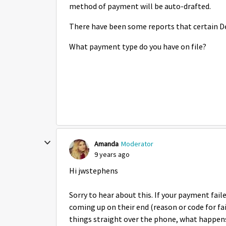
method of payment will be auto-drafted.
There have been some reports that certain De
What payment type do you have on file?
Amanda
Moderator
9 years ago
Hi jwstephens
Sorry to hear about this. If your payment fail
coming up on their end (reason or code for fa
things straight over the phone, what happens