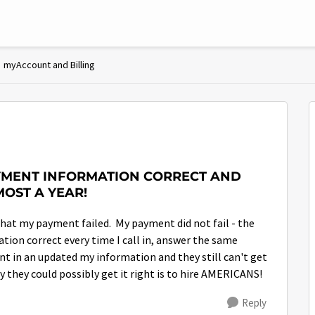
myAccount and Billing
AYMENT INFORMATION CORRECT AND
MOST A YEAR!
hat my payment failed. My payment did not fail - the
tion correct every time I call in, answer the same
ent in an updated my information and they still can't get
 they could possibly get it right is to hire AMERICANS!
Reply