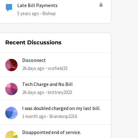
Late Bill Payments
5 years ago
Bishop
by
Recent Discussions
Disconnect
26 days ago
vcofield23
Tech Charge and No Bill
26 days ago
brittney2023
I was doubled charged on my last bill.
1 month ago
Brandonp2216
Disappointed end of service.