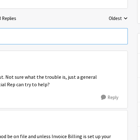
3 Replies
Oldest
Replies sorted 
t. Not sure what the trouble is, just a general
ial Rep can try to help?
Reply
 be on file and unless Invoice Billing is set up your