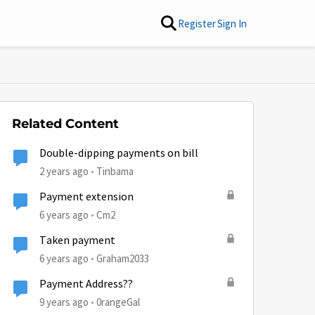
Register
Sign In
Related Content
Double-dipping payments on bill
2 years ago
Tinbama
Payment extension
6 years ago
Cm2
Taken payment
6 years ago
Graham2033
Payment Address??
9 years ago
0rangeGal