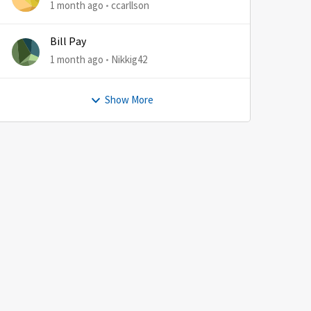
1 month ago
ccarllson
Bill Pay
1 month ago
Nikkig42
Show More