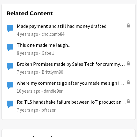
Related Content
Made payment and still had money drafted
4 years ago
cholcomb84
This one made me laugh...
8 years ago
GabeU
Broken Promises made by Sales Tech for crummy
service
7 years ago
Brittlynn90
where my comments go after you made me sign in
first to post well now im signed in no comment
10 years ago
dandie9er
Re: TLS handshake failure between IoT product and
AWS
7 years ago
pfrazer