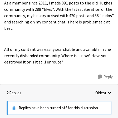
As a member since 2011, I made 891 posts to the old Hughes
community with 288 "likes". With the latest iteration of the
community, my history arrived with 420 posts and 88 "kudos"
and searching on my content that is here is problematic at
best.
All of my content was easily searchable and available in the
recently disbanded community. Where is it now? Have you
destroyed it or is it still enroute?
Reply
2 Replies
Oldest
Replies sorte
Replies have been turned off for this discussion