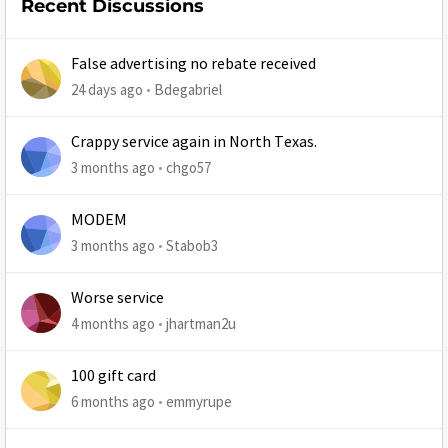
Recent Discussions
False advertising no rebate received
24 days ago
Bdegabriel
Crappy service again in North Texas.
3 months ago
chgo57
MODEM
3 months ago
Stabob3
Worse service
4 months ago
jhartman2u
100 gift card
6 months ago
emmyrupe