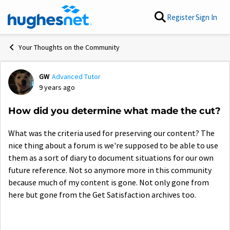
Skip to content
Register
Sign In
Your Thoughts on the Community
GW
Advanced Tutor
Forum Discussion
9 years ago
How did you determine what made the cut?
What was the criteria used for preserving our content? The
nice thing about a forum is we're supposed to be able to use
them as a sort of diary to document situations for our own
future reference. Not so anymore more in this community
because much of my content is gone. Not only gone from
here but gone from the Get Satisfaction archives too.