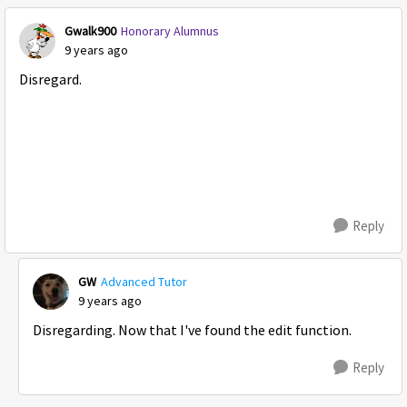
Gwalk900
Honorary Alumnus
9 years ago
Disregard.
Reply
GW
Advanced Tutor
9 years ago
Disregarding. Now that I've found the edit function.
Reply