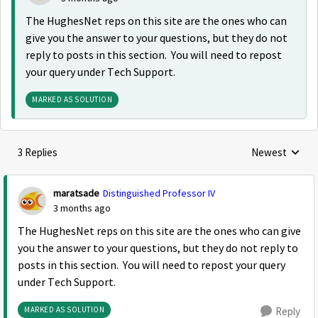
The HughesNet reps on this site are the ones who can
give you the answer to your questions, but they do not
reply to posts in this section. You will need to repost
your query under Tech Support.
MARKED AS SOLUTION
3 Replies
Newest
Replies sorted
maratsade
Distinguished Professor IV
3 months ago
The HughesNet reps on this site are the ones who can give
you the answer to your questions, but they do not reply to
posts in this section. You will need to repost your query
under Tech Support.
MARKED AS SOLUTION
Reply