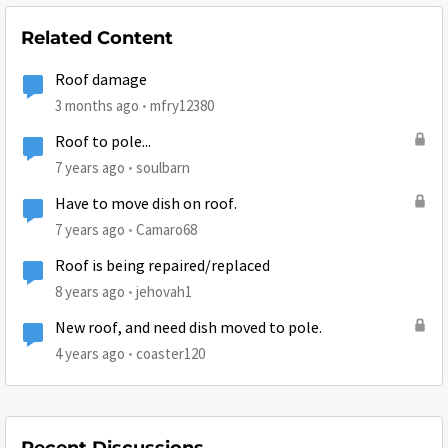
Related Content
Roof damage
3 months ago
mfry12380
Roof to pole...
7 years ago
soulbarn
Have to move dish on roof.
7 years ago
Camaro68
Roof is being repaired/replaced
8 years ago
jehovah1
New roof, and need dish moved to pole.
4 years ago
coaster120