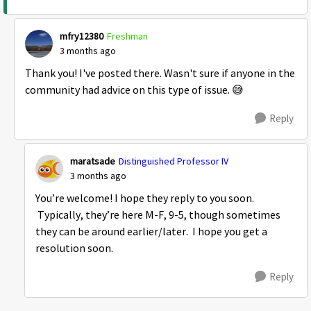
mfry12380
Freshman
3 months ago
Thank you! I've posted there. Wasn't sure if anyone in the
community had advice on this type of issue. 😅
Reply
maratsade
Distinguished Professor IV
3 months ago
You’re welcome! I hope they reply to you soon.
Typically, they’re here M-F, 9-5, though sometimes
they can be around earlier/later. I hope you get a
resolution soon.
Reply