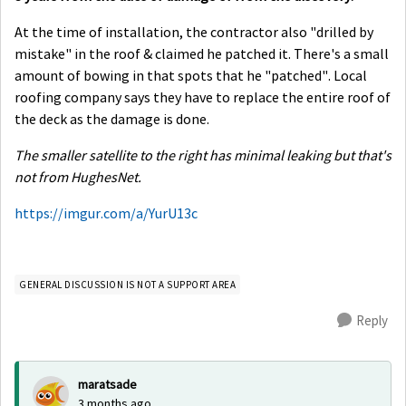
At the time of installation, the contractor also "drilled by
mistake" in the roof & claimed he patched it. There's a small
amount of bowing in that spots that he "patched". Local
roofing company says they have to replace the entire roof of
the deck as the damage is done.
The smaller satellite to the right has minimal leaking but that's
not from HughesNet.
https://imgur.com/a/YurU13c
GENERAL DISCUSSION IS NOT A SUPPORT AREA
Reply
maratsade
3 months ago