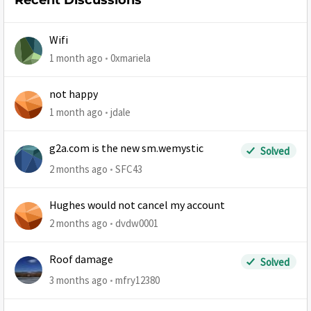
Recent Discussions
Wifi
1 month ago
0xmariela
not happy
1 month ago
jdale
g2a.com is the new sm.wemystic
Solved
2 months ago
SFC43
Hughes would not cancel my account
2 months ago
dvdw0001
Roof damage
Solved
3 months ago
mfry12380