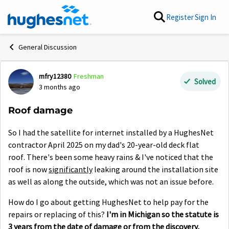
Skip to content
Register
Sign In
General Discussion
mfry12380
Freshman
Forum Discussion
Solved
3 months ago
Roof damage
So I had the satellite for internet installed by a HughesNet
contractor April 2025 on my dad's 20-year-old deck flat
roof. There's been some heavy rains & I've noticed that the
roof is now
significantly
leaking around the installation site
as well as along the outside, which was not an issue before.
How do I go about getting HughesNet to help pay for the
repairs or replacing of this?
I'm in Michigan so the statute is
3 years from the date of damage or from the discovery.