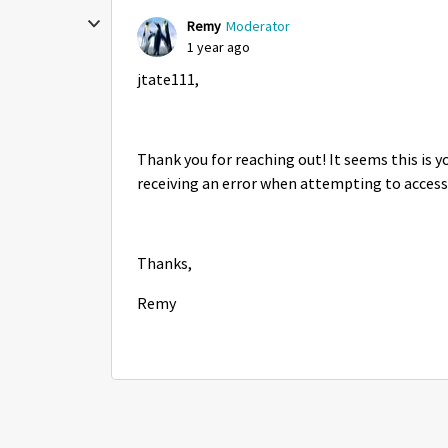
Remy
Moderator
1 year ago
jtate111,
Thank you for reaching out! It seems this is 
receiving an error when attempting to access
Thanks,
Remy