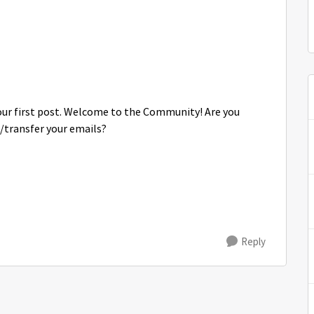
your first post. Welcome to the Community! Are you
/transfer your emails?
Reply