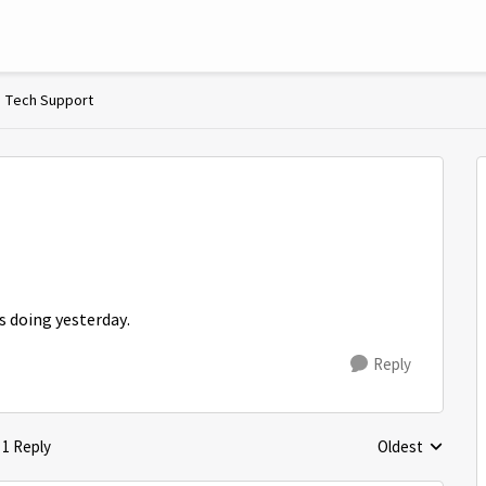
Tech Support
s doing yesterday.
Reply
1 Reply
Oldest
Replies sorted 