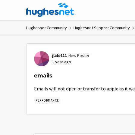
Skip to content
Hughesnet Community
Hughesnet Support Community
Forum Discussion
jtate111
New Poster
1 year ago
emails
Emails will not open or transfer to apple as it wa
PERFORMANCE