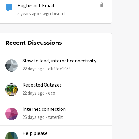
Hughesnet Email
5 years ago
wgrobison1
Recent Discussions
Slow to load, internet connectivity
usually results in at least 1 retry
22 days ago
dtiffee1953
Repeated Outages
22 days ago
eco
Internet connection
26 days ago
tater8it
Help please