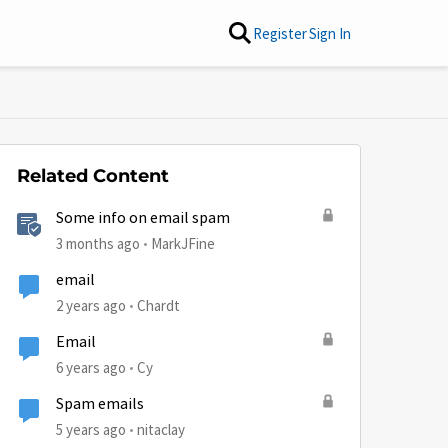
Register
Sign In
Related Content
Some info on email spam
3 months ago
MarkJFine
email
2 years ago
Chardt
Email
6 years ago
Cy
Spam emails
by
5 years ago
nitaclay