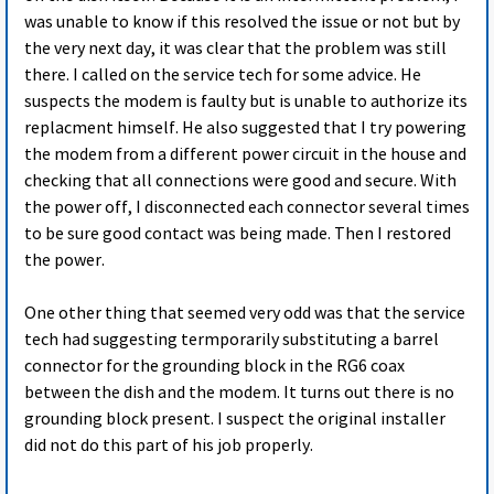
was unable to know if this resolved the issue or not but by
the very next day, it was clear that the problem was still
there. I called on the service tech for some advice. He
suspects the modem is faulty but is unable to authorize its
replacment himself. He also suggested that I try powering
the modem from a different power circuit in the house and
checking that all connections were good and secure. With
the power off, I disconnected each connector several times
to be sure good contact was being made. Then I restored
the power.
One other thing that seemed very odd was that the service
tech had suggesting termporarily substituting a barrel
connector for the grounding block in the RG6 coax
between the dish and the modem. It turns out there is no
grounding block present. I suspect the original installer
did not do this part of his job properly.