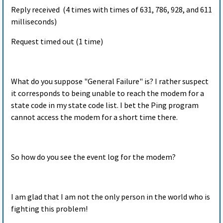
Reply received (4 times with times of 631, 786, 928, and 611
milliseconds)
Request timed out (1 time)
What do you suppose "General Failure" is? I rather suspect
it corresponds to being unable to reach the modem for a
state code in my state code list. I bet the Ping program
cannot access the modem for a short time there.
So how do you see the event log for the modem?
I am glad that I am not the only person in the world who is
fighting this problem!