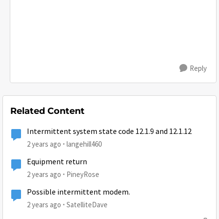
Reply
Related Content
Intermittent system state code 12.1.9 and 12.1.12
2 years ago
langehill460
Equipment return
2 years ago
PineyRose
Possible intermittent modem.
2 years ago
SatelliteDave