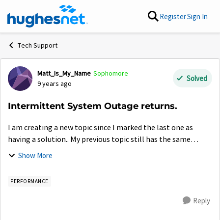
Skip to content
Register
Sign In
Tech Support
Matt_Is_My_Name
Sophomore
Forum Discussion
Solved
9 years ago
Intermittent System Outage returns.
I am creating a new topic since I marked the last one as
having a solution.. My previous topic still has the same
information, but I will give a new consolidated version of
Show More
what is happening and the ...
PERFORMANCE
Reply