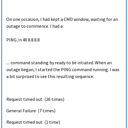
On one occasion, I had kept a CMD window, waiting for an
outage to commence. I had a:
PING /n 40 8.8.8.8
.... command standing by ready to be intiated. When an
outage began, I started the PING command running. I was
a bit surprised to see this resulting sequence:
Request timed out (26 times)
General Failure (7 times)
Request timed out (1 time)