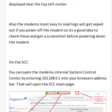
displayed near the top left center.
Also the modems most easy to read logs will get wiped
out if you power off the modem so its a good idea to
check those and get a screenshot before powering down
the modem.
On the SCC.
You can open the modems internal System Control
Center by entering 192.168.0.1 into your browsers address
bar. That will open the SCC main page: