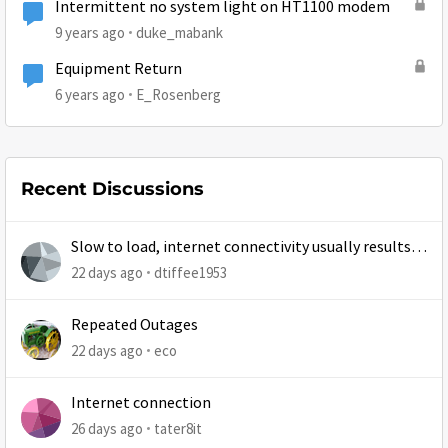
Intermittent no system light on HT1100 modem
9 years ago
duke_mabank
Equipment Return
6 years ago
E_Rosenberg
Recent Discussions
Slow to load, internet connectivity usually results in
at least 1 retry
22 days ago
dtiffee1953
Repeated Outages
22 days ago
eco
Internet connection
26 days ago
tater8it