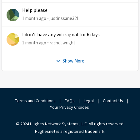
Help please
1 month ago
justinssane321
I don't have any wifi signal for 6 days
1 month ago
racheljwright
Show More
Terms and Conditions
|
FAQs
|
Legal
|
Contact Us
|
Your Privacy Choices
© 2024 Hughes Network Systems, LLC. All rights reserved.
Hughesnet is a registered trademark.