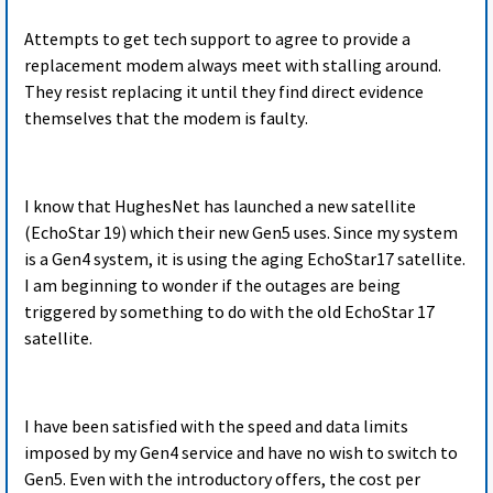
Attempts to get tech support to agree to provide a
replacement modem always meet with stalling around.
They resist replacing it until they find direct evidence
themselves that the modem is faulty.
I know that HughesNet has launched a new satellite
(EchoStar 19) which their new Gen5 uses. Since my system
is a Gen4 system, it is using the aging EchoStar17 satellite.
I am beginning to wonder if the outages are being
triggered by something to do with the old EchoStar 17
satellite.
I have been satisfied with the speed and data limits
imposed by my Gen4 service and have no wish to switch to
Gen5. Even with the introductory offers, the cost per