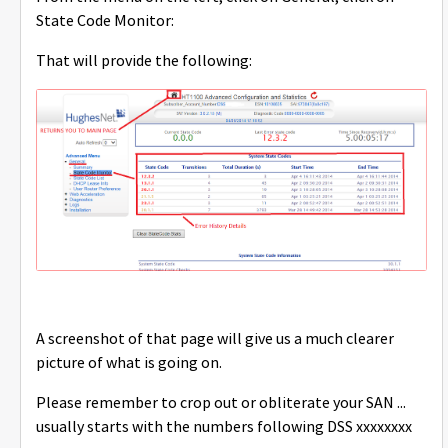
State Code Monitor:
That will provide the following:
A screenshot of that page will give us a much clearer
picture of what is going on.
Please remember to crop out or obliterate your SAN ...
usually starts with the numbers following DSS xxxxxxxx