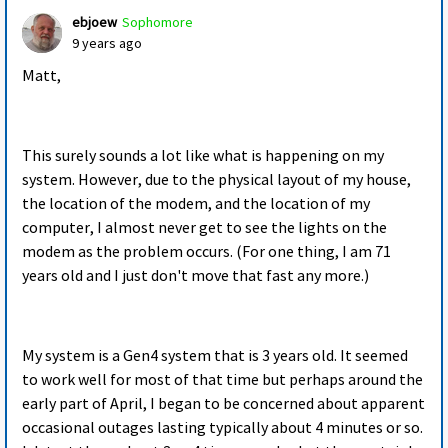
ebjoew
Sophomore
9 years ago
Matt,
This surely sounds a lot like what is happening on my
system. However, due to the physical layout of my house,
the location of the modem, and the location of my
computer, I almost never get to see the lights on the
modem as the problem occurs. (For one thing, I am 71
years old and I just don't move that fast any more.)
My system is a Gen4 system that is 3 years old. It seemed
to work well for most of that time but perhaps around the
early part of April, I began to be concerned about apparent
occasional outages lasting typically about 4 minutes or so.