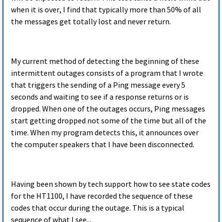
when it is over, I find that typically more than 50% of all
the messages get totally lost and never return.
My current method of detecting the beginning of these
intermittent outages consists of a program that I wrote
that triggers the sending of a Ping message every 5
seconds and waiting to see if a response returns or is
dropped. When one of the outages occurs, Ping messages
start getting dropped not some of the time but all of the
time. When my program detects this, it announces over
the computer speakers that I have been disconnected.
Having been shown by tech support how to see state codes
for the HT1100, I have recorded the sequence of these
codes that occur during the outage. This is a typical
sequence of what I see...