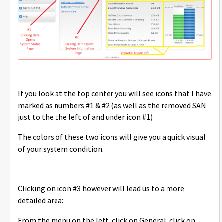
If you look at the top center you will see icons that I have
marked as numbers #1 & #2 (as well as the removed SAN
just to the the left of and under icon #1)
The colors of these two icons will give you a quick visual
of your system condition.
Clicking on icon #3 however will lead us to a more
detailed area:
From the menu on the left, click on General, click on