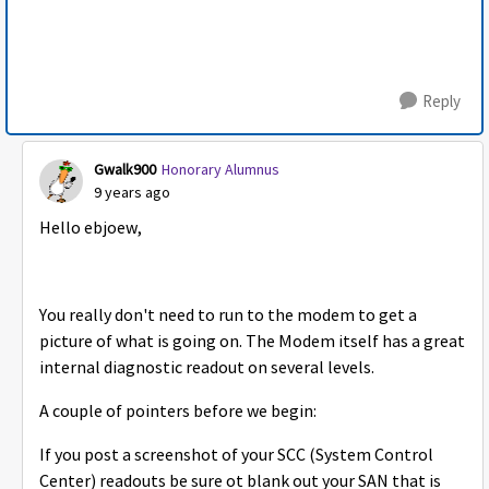
Reply
Gwalk900
Honorary Alumnus
9 years ago
Hello ebjoew,
You really don't need to run to the modem to get a
picture of what is going on. The Modem itself has a great
internal diagnostic readout on several levels.
A couple of pointers before we begin:
If you post a screenshot of your SCC (System Control
Center) readouts be sure ot blank out your SAN that is