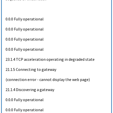
0.0.0 Fully operational
0.0.0 Fully operational
0.0.0 Fully operational
0.0.0 Fully operational
23.1.4 TCP acceleration operating in degraded state
21.1.5 Connecting to gateway
(connection error - cannot display the web page)
21.1.4 Discovering a gateway
0.0.0 Fully operational
0.0.0 Fully operational