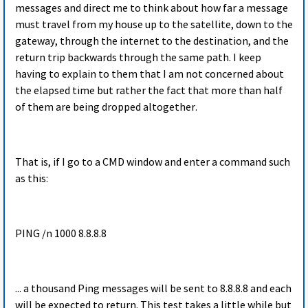
messages and direct me to think about how far a message
must travel from my house up to the satellite, down to the
gateway, through the internet to the destination, and the
return trip backwards through the same path. I keep
having to explain to them that I am not concerned about
the elapsed time but rather the fact that more than half
of them are being dropped altogether.
That is, if I go to a CMD window and enter a command such
as this:
PING /n 1000 8.8.8.8
... a thousand Ping messages will be sent to 8.8.8.8 and each
will be expected to return. This test takes a little while but