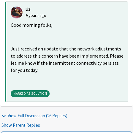
Liz
9 years ago
Good morning folks,
Just received an update that the network adjustments
to address this concern have been implemented. Please
let me know if the intermittent connectivity persists
for you today.
MARKED AS SOLUTION
View Full Discussion (26 Replies)
Show Parent Replies