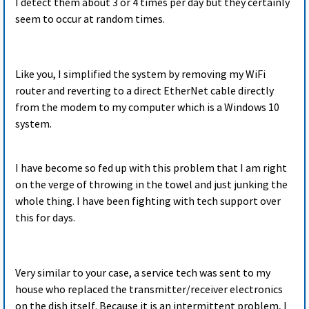
I detect them about 3 or 4 times per day but they certainly
seem to occur at random times.
Like you, I simplified the system by removing my WiFi
router and reverting to a direct EtherNet cable directly
from the modem to my computer which is a Windows 10
system.
I have become so fed up with this problem that I am right
on the verge of throwing in the towel and just junking the
whole thing. I have been fighting with tech support over
this for days.
Very similar to your case, a service tech was sent to my
house who replaced the transmitter/receiver electronics
on the dish itself. Because it is an intermittent problem, I