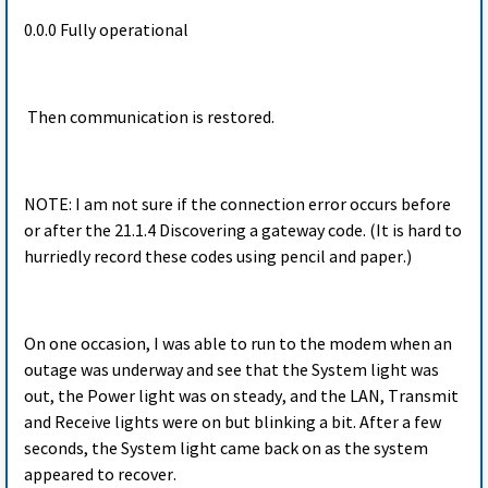
0.0.0 Fully operational
Then communication is restored.
NOTE: I am not sure if the connection error occurs before
or after the 21.1.4 Discovering a gateway code. (It is hard to
hurriedly record these codes using pencil and paper.)
On one occasion, I was able to run to the modem when an
outage was underway and see that the System light was
out, the Power light was on steady, and the LAN, Transmit
and Receive lights were on but blinking a bit. After a few
seconds, the System light came back on as the system
appeared to recover.