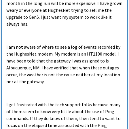
month in the long run will be more expensive. I have grown
weary of everyone at HughesNet trying to sell me the
upgrade to Gen5. I just want my system to work like it
always has.
I am not aware of where to see a log of events recorded by
the HughesNet modem. My modem is an HT1100 model. I
have been told that the gateway I was assigned to is
Albuquerque, NM. I have verified that when these outages
occur, the weather is not the cause neither at my location
nor at the gateway.
I get frustrated with the tech support folks because many
of them seem to know very little about the use of Ping
commands. If they do know of them, then tend to want to
focus on the elapsed time associated with the Ping