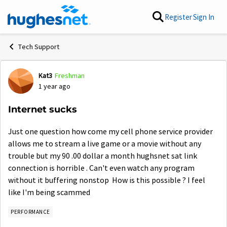
Skip to content
Register
Sign In
Tech Support
Kat3
Freshman
Forum Discussion
1 year ago
Internet sucks
Just one question how come my cell phone service provider
allows me to stream a live game or a movie without any
trouble but my 90 .00 dollar a month hughsnet sat link
connection is horrible . Can't even watch any program
without it buffering nonstop How is this possible ? I feel
like I'm being scammed
PERFORMANCE