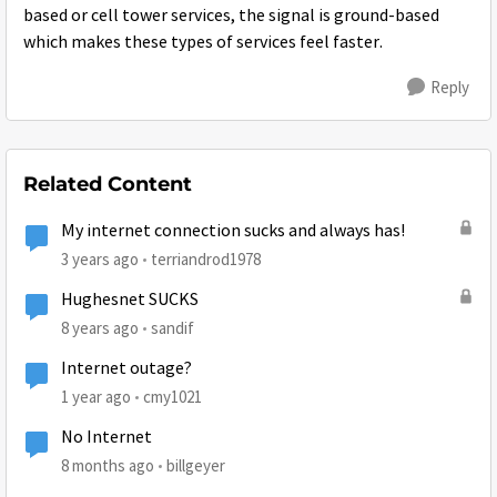
based or cell tower services, the signal is ground-based
which makes these types of services feel faster.
Reply
Related Content
My internet connection sucks and always has!
3 years ago
terriandrod1978
Hughesnet SUCKS
8 years ago
sandif
Internet outage?
1 year ago
cmy1021
No Internet
8 months ago
billgeyer