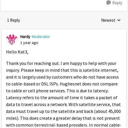
Reply
1 Reply
Newest
Replies sorted
Hardy
Moderator
1 year ago
Hello Kat3,
Thank you for reaching out. I am happy to help with your
inquiry. Please keep in mind that this is satellite internet,
and it is largely used by customers who do not have access
to cable-based or DSL ISPs. Hughesnet does not compare
to cable or cell phone services. This is due to latency.
Latency refers to the amount of time it takes a packet of
data to travel across a network. With satellite service, that
data must travel up to the satellite and back (about 45,000
miles). This does create a greater delay that is not present
with common terrestrial-based providers. In normal cable-