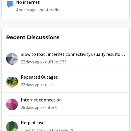
No internet
4 years ago
hooterville
Recent Discussions
Slow to load, internet connectivity usually results in
at least 1 retry
22 days ago
dtiffee1953
Repeated Outages
22 days ago
eco
Internet connection
26 days ago
tater8it
Help please
1 month ago
justinssane321