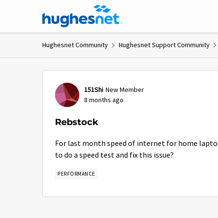
Skip to content
Hughesnet Community
Hughesnet Support Community
Forum Discussion
151Shi
New Member
8 months ago
Rebstock
For last month speed of internet for home lapto
to do a speed test and fix this issue?
PERFORMANCE