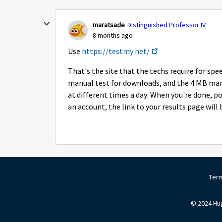
maratsade
Distinguished Professor IV
8 months ago
Use
https://testmy.net/
That's the site that the techs require for sp
manual test for downloads, and the 4 MB manua
at different times a day. When you're done, po
an account, the link to your results page will
Term
© 2024 Hug