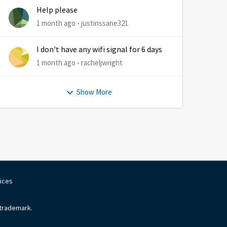
Help please
1 month ago
justinssane321
I don't have any wifi signal for 6 days
1 month ago
racheljwright
Show More
oices
 trademark.