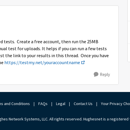
eed tests. Create a free account, then run the 25MB
l test for uploads. It helps if you can run a few tests
st the link to your results in this thread. Once you have
 be
https://testmy.net/youraccountname
Reply
s and Conditions
|
FAQs
|
Legal
|
Contact Us
|
Your Privacy Ch
hes Network Systems, LLC. All rights reserved. Hughesnet is a registered