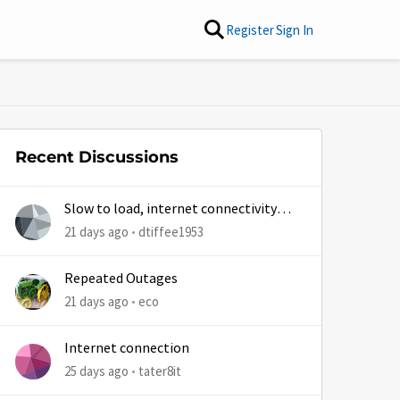
Register
Sign In
Recent Discussions
Slow to load, internet connectivity
usually results in at least 1 retry
21 days ago
dtiffee1953
Repeated Outages
21 days ago
eco
Internet connection
25 days ago
tater8it