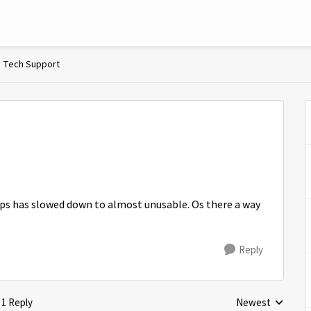
Tech Support
ps has slowed down to almost unusable. Os there a way
Reply
1 Reply
Newest
Replies sorted by