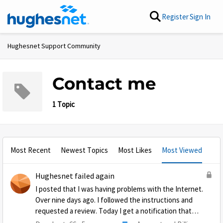
Skip to content
Register
Sign In
Hughesnet Support Community
Contact me
1 Topic
Most Recent
Newest Topics
Most Likes
Most Viewed
Hughesnet failed again
I posted that I was having problems with the Internet.
Over nine days ago. I followed the instructions and
requested a review. Today I get a notification that
they are closing the post because they said I never