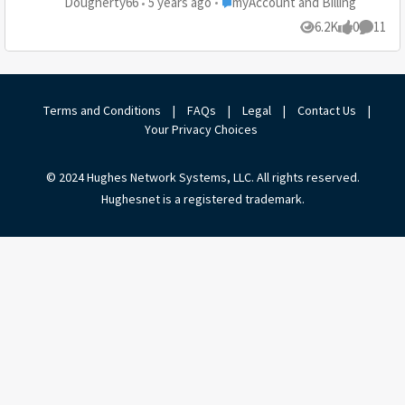
Place myAccount and Billing
Dougherty66
5 years ago
myAccount and Billing
responded. Total bull. I requested a review and they
6.2K
0
11
Views
likes
Commen
closed out the comment. So, here is a new complaint.
Please request a review pursuant to your policy.
Please contact me!
Terms and Conditions
|
FAQs
|
Legal
|
Contact Us
|
Your Privacy Choices
© 2024 Hughes Network Systems, LLC. All rights reserved.
Hughesnet is a registered trademark.