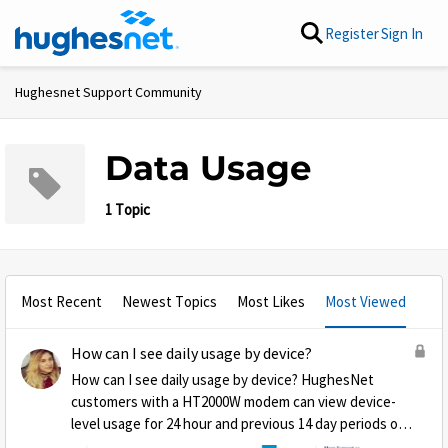
Skip to content
Register
Sign In
Hughesnet Support Community
Data Usage
1 Topic
Most Recent
Newest Topics
Most Likes
Most Viewed
How can I see daily usage by device?
How can I see daily usage by device? HughesNet
customers with a HT2000W modem can view device-
level usage for 24 hour and previous 14 day periods on
the ‘Connected Devices’ page found on