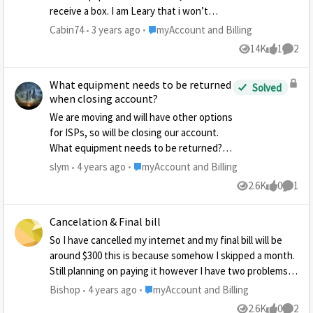
receive a box. I am Leary that i won’t
receive on and want to be on top of
Place myAccount and Billing
Cabin74
3 years ago
myAccount and Billing
getting this equipment returned.
14K
1
2
Views
like
Comme
What equipment needs to be returned
Solved
when closing account?
We are moving and will have other options
for ISPs, so will be closing our account.
What equipment needs to be returned? I
know about the modem and radio from
Place myAccount and Billing
slym
4 years ago
myAccount and Billing
the dish, but saw another post that
2.6K
0
1
Views
likes
Comme
mentioned a power pack? Not sure what
that is and where to find it?
Cancelation & Final bill
So I have cancelled my internet and my final bill will be
around $300 this is because somehow I skipped a month.
Still planning on paying it however I have two problems.
First off when I moved nearly a year ago I was never able
Place myAccount and Billing
Bishop
4 years ago
myAccount and Billing
to get my stuff this includes the router. How long do I
2.6K
0
2