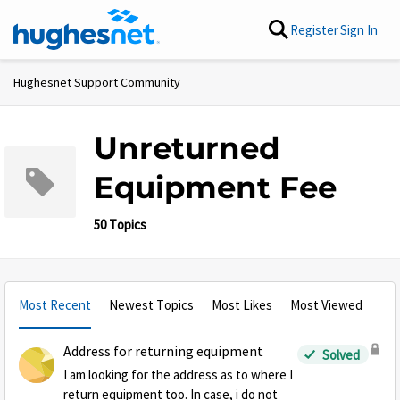
Skip to content
Register
Sign In
Hughesnet Support Community
Unreturned
Equipment Fee
50 Topics
Most Recent
Newest Topics
Most Likes
Most Viewed
Address for returning equipment
Solved
I am looking for the address as to where I
return equipment too. In case, i do not