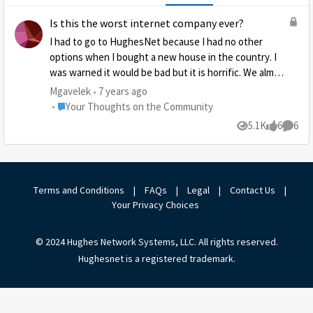
Is this the worst internet company ever?
I had to go to HughesNet because I had no other
options when I bought a new house in the country. I
was warned it would be bad but it is horrific. We almost
never get good service and even when I buy tokens it
Mgavelek
7 years ago
doesn’t seem to help. It is a complete rip off. After
Place Your Thoughts on the Community
Your Thoughts on the Community
calling them several times and it not getting any
5.1K
6
6
Views
likes
Comme
better, I think I am going to dedicate my life to getting
the word out as to how bad it is.
Terms and Conditions
|
FAQs
|
Legal
|
Contact Us
|
Your Privacy Choices
© 2024 Hughes Network Systems, LLC. All rights reserved.
Hughesnet is a registered trademark.