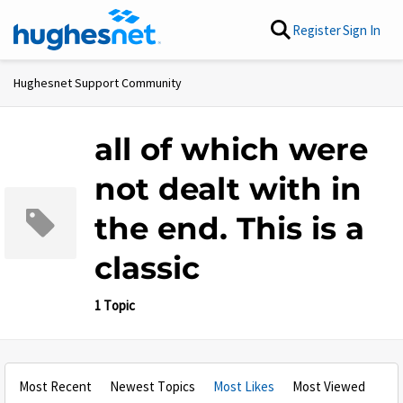
Skip to content
Register
Sign In
Hughesnet Support Community
all of which were
not dealt with in
the end. This is a
classic
1 Topic
Most Recent
Newest Topics
Most Likes
Most Viewed