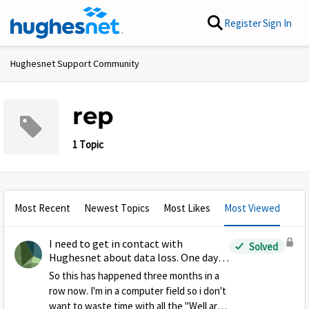
Skip to content
Register
Sign In
Hughesnet Support Community
rep
1 Topic
Most Recent
Newest Topics
Most Likes
Most Viewed
I need to get in contact with
Solved
Hughesnet about data loss. One day
into my data cycle and data is gone
So this has happened three months in a
row now. I'm in a computer field so i don't
want to waste time with all the "Well are