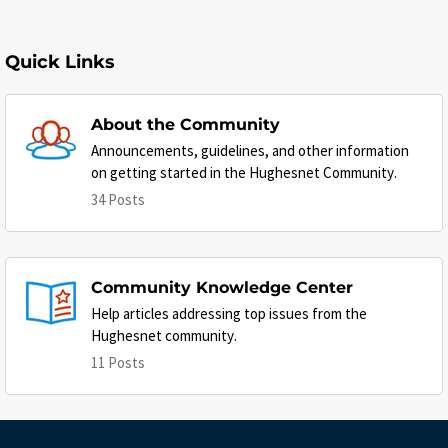
Quick Links
About the Community
Announcements, guidelines, and other information
on getting started in the Hughesnet Community.
34 Posts
Community Knowledge Center
Help articles addressing top issues from the
Hughesnet community.
11 Posts