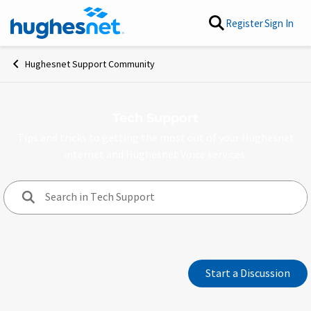
Skip to content
Register
Sign In
Hughesnet Support Community
Tech Support
Tips and tricks to getting the most out of your Hughesnet
internet and Hughesnet Voice services.
Forum Widgets
Start a Discussion