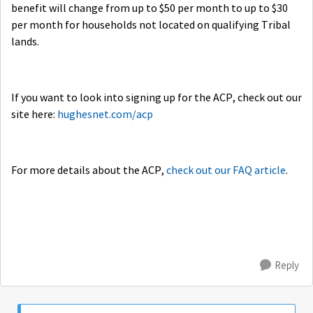
benefit will change from up to $50 per month to up to $30
per month for households not located on qualifying Tribal
lands.
If you want to look into signing up for the ACP, check out our
site here:
hughesnet.com/acp
For more details about the ACP,
check out our FAQ article
.
Reply