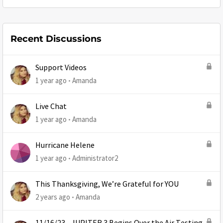
Recent Discussions
Support Videos
1 year ago
Amanda
Live Chat
1 year ago
Amanda
Hurricane Helene
1 year ago
Administrator2
This Thanksgiving, We’re Grateful for YOU
2 years ago
Amanda