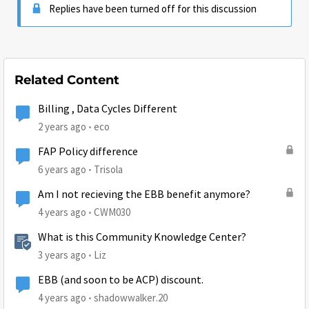
Replies have been turned off for this discussion
Related Content
Billing , Data Cycles Different
2 years ago
eco
FAP Policy difference
6 years ago
Trisola
Am I not recieving the EBB benefit anymore?
4 years ago
CWM030
What is this Community Knowledge Center?
3 years ago
Liz
EBB (and soon to be ACP) discount.
4 years ago
shadowwalker.20