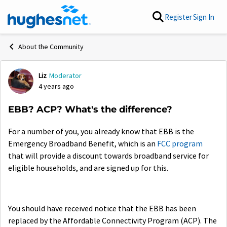
Skip to content
Register
Sign In
About the Community
Liz
Moderator
Forum Discussion
4 years ago
EBB? ACP? What's the difference?
For a number of you, you already know that EBB is the
Emergency Broadband Benefit, which is an
FCC program
that will provide a discount towards broadband service for
eligible households, and are signed up for this.
You should have received notice that the EBB has been
replaced by the Affordable Connectivity Program (ACP). The