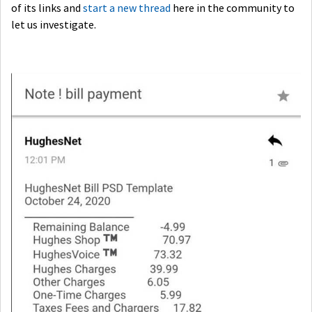
of its links and
start a new thread
here in the community to
let us investigate.