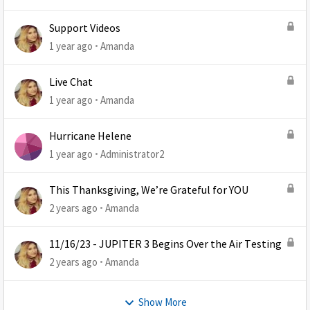
Support Videos
1 year ago
Amanda
Live Chat
1 year ago
Amanda
Hurricane Helene
1 year ago
Administrator2
This Thanksgiving, We’re Grateful for YOU
2 years ago
Amanda
11/16/23 - JUPITER 3 Begins Over the Air Testing
2 years ago
Amanda
Show More