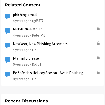
Related Content
phishing email
4 years ago
tg66577
PHISHING EMAIL?
4 years ago
Pete_Vit
New Year, New Phishing Attempts
5 years ago
Liz
Plan info please
6 years ago
Robp1
Be Safe this Holiday Season - Avoid Phishing
Attempts
8 years ago
Liz
Recent Discussions