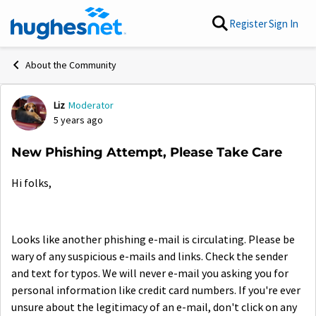
Skip to content
Register
Sign In
About the Community
Liz
Moderator
Forum Discussion
5 years ago
New Phishing Attempt, Please Take Care
Hi folks,
Looks like another phishing e-mail is circulating. Please be
wary of any suspicious e-mails and links. Check the sender
and text for typos. We will never e-mail you asking you for
personal information like credit card numbers. If you're ever
unsure about the legitimacy of an e-mail, don't click on any