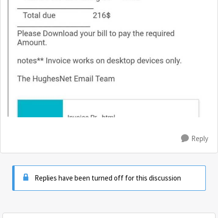
Reply
Replies have been turned off for this discussion