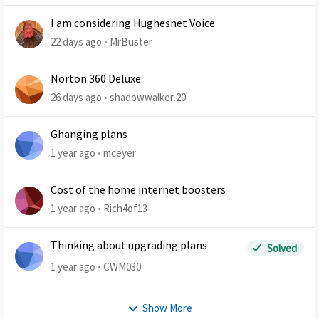
I am considering Hughesnet Voice
22 days ago
MrBuster
Norton 360 Deluxe
26 days ago
shadowwalker.20
Ghanging plans
1 year ago
mceyer
Cost of the home internet boosters
1 year ago
Rich4of13
Thinking about upgrading plans
Solved
1 year ago
CWM030
Show More