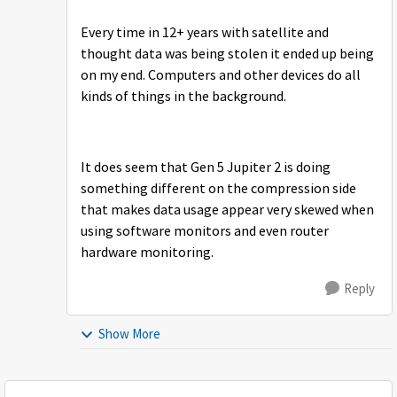
Every time in 12+ years with satellite and
thought data was being stolen it ended up being
on my end. Computers and other devices do all
kinds of things in the background.
It does seem that Gen 5 Jupiter 2 is doing
something different on the compression side
that makes data usage appear very skewed when
using software monitors and even router
hardware monitoring.
Reply
Show More