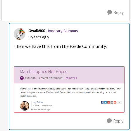
Reply
Gwalk900
Honorary Alumnus
9 years ago
Then we have this from the Exede Community:
Reply