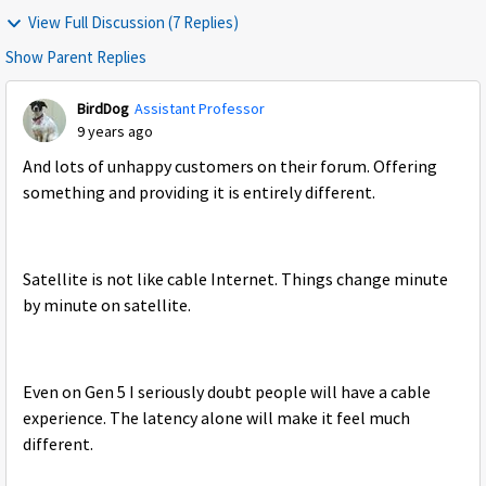
View Full Discussion (7 Replies)
Show Parent Replies
BirdDog
Assistant Professor
9 years ago
And lots of unhappy customers on their forum. Offering
something and providing it is entirely different.
Satellite is not like cable Internet. Things change minute
by minute on satellite.
Even on Gen 5 I seriously doubt people will have a cable
experience. The latency alone will make it feel much
different.