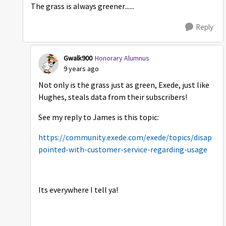
The grass is always greener......
Reply
Gwalk900
Honorary Alumnus
9 years ago
Not only is the grass just as green, Exede, just like
Hughes, steals data from their subscribers!
See my reply to James is this topic:
https://community.exede.com/exede/topics/disap
pointed-with-customer-service-regarding-usage
Its everywhere I tell ya!