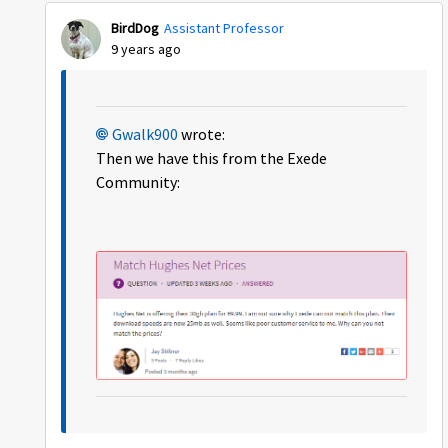
BirdDog
Assistant Professor
9 years ago
Gwalk900
wrote:
Then we have this from the Exede
Community: