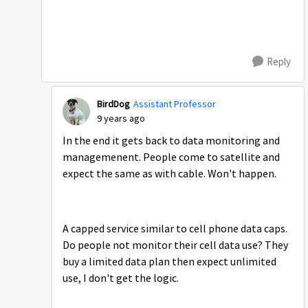
Reply
BirdDog
Assistant Professor
9 years ago
In the end it gets back to data monitoring and
managemenent. People come to satellite and
expect the same as with cable. Won't happen.
A capped service similar to cell phone data caps.
Do people not monitor their cell data use? They
buy a limited data plan then expect unlimited
use, I don't get the logic.