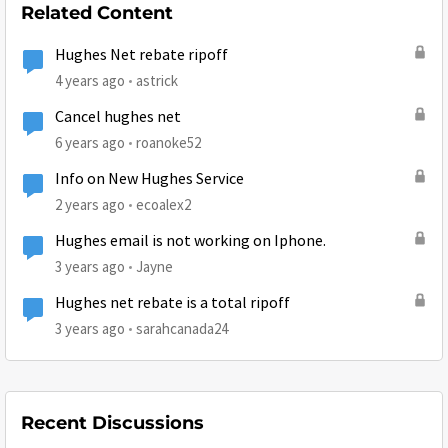
Related Content
Hughes Net rebate ripoff
4 years ago
astrick
Cancel hughes net
6 years ago
roanoke52
Info on New Hughes Service
2 years ago
ecoalex2
Hughes email is not working on Iphone.
3 years ago
Jayne
Hughes net rebate is a total ripoff
3 years ago
sarahcanada24
Recent Discussions