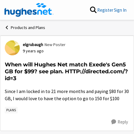
Skip to content
Register
Sign In
Products and Plans
elgrubaugh
New Poster
Forum Discussion
9 years ago
When will Hughes Net match Exede's Gen5
GB for $99? see plan. HTTP://directed.com/?
id=3
Since I am locked in to 21 more months and paying $80 for 30
GB, I would love to have the option to go to 150 for $100
PLANS
Reply