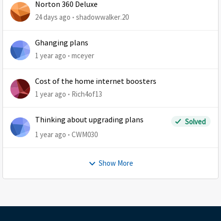
Norton 360 Deluxe
24 days ago
shadowwalker.20
Ghanging plans
1 year ago
mceyer
Cost of the home internet boosters
1 year ago
Rich4of13
Thinking about upgrading plans
Solved
1 year ago
CWM030
Show More