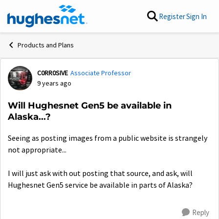
Skip to content
Register
Sign In
Products and Plans
C0RR0SIVE
Associate Professor
Forum Discussion
9 years ago
Will Hughesnet Gen5 be available in
Alaska...?
Seeing as posting images from a public website is strangely
not appropriate...
I will just ask with out posting that source, and ask, will
Hughesnet Gen5 service be available in parts of Alaska?
Reply