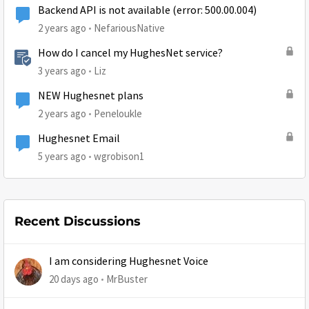
Backend API is not available (error: 500.00.004)
2 years ago
NefariousNative
How do I cancel my HughesNet service?
3 years ago
Liz
NEW Hughesnet plans
2 years ago
Peneloukle
Hughesnet Email
5 years ago
wgrobison1
Recent Discussions
I am considering Hughesnet Voice
20 days ago
MrBuster