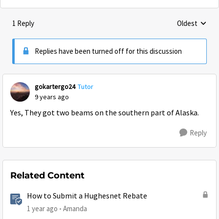
1 Reply
Oldest
Replies sorte
Replies have been turned off for this discussion
gokartergo24
Tutor
9 years ago
Yes, They got two beams on the southern part of Alaska.
Reply
Related Content
How to Submit a Hughesnet Rebate
1 year ago
Amanda