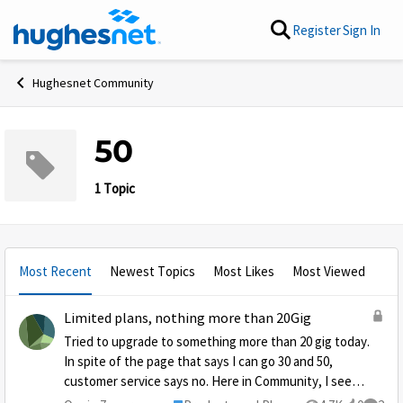
Skip to content
Register
Sign In
Hughesnet Community
50
1 Topic
Most Recent
Newest Topics
Most Likes
Most Viewed
Limited plans, nothing more than 20Gig
Tried to upgrade to something more than 20 gig today.
In spite of the page that says I can go 30 and 50,
customer service says no. Here in Community, I see
the reason: Hughes is too popular! Looking at the