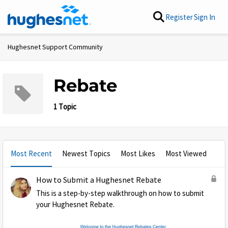
Skip to content
Register
Sign In
Hughesnet Support Community
Rebate
1 Topic
Most Recent
Newest Topics
Most Likes
Most Viewed
How to Submit a Hughesnet Rebate
This is a step-by-step walkthrough on how to submit
your Hughesnet Rebate.