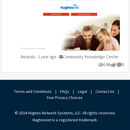
Place Community Knowledge Center
Amanda
1 year ago
Community Knowledge Center
6.8K
0
0
Views
likes
Comme
Terms and Conditions
|
FAQs
|
Legal
|
Contact Us
|
Your Privacy Choices
© 2024 Hughes Network Systems, LLC. All rights reserved.
Hughesnet is a registered trademark.