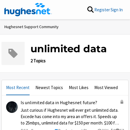
Skip to content
Register
Sign In
Hughesnet Support Community
unlimited data
2 Topics
Most Recent
Newest Topics
Most Likes
Most Viewed
Is unlimited data in Hughesnet future?
Just curious if Hughesnet will ever get unlimited data.
Excede has come into my area an offers it. Speeds up
to 25mbps, unlimited data for $150 per month. $100 for
the first 3 months. It's expensive, but when you