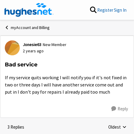
Skip to content
Register
Sign In
myAccount and Billing
Jonesie63
New Member
Forum Discussion
2 years ago
Bad service
If my service quits working I will notify you if it's not fixed in
two or three days I will have another service come out and
put in I don't pay for repairs I already paid too much
Reply
3 Replies
Oldest
Replies sorte