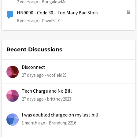
2 years ago
BungalowMo
HN9000 - Code 30 - Too Many Bad Slots
6 years ago
DavidSTX
Recent Discussions
Disconnect
27 days ago
vcofield23
Tech Charge and No Bill
27 days ago
brittney2023
I was doubled charged on my last bill.
1 month ago
Brandonp2216