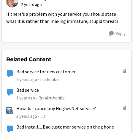
2 years ago
If there's a problem with your service you should state
what it is rather than making immature, stupid threats.
Reply
Related Content
Bad service for new customer
9 years ago
markobbie
Bad service
1 year ago
Ruralinthehills
How do I cancel my HughesNet service?
3 years ago
Liz
Bad install.....Bad customer service on the phone