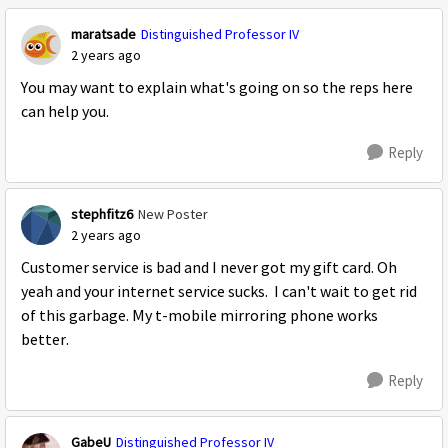
maratsade
Distinguished Professor IV
2 years ago
You may want to explain what's going on so the reps here
can help you.
Reply
stephfitz6
New Poster
2 years ago
Customer service is bad and I never got my gift card. Oh
yeah and your internet service sucks. I can't wait to get rid
of this garbage. My t-mobile mirroring phone works
better.
Reply
GabeU
Distinguished Professor IV