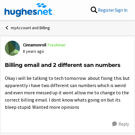
Skip to content
Register
Sign In
myAccount and Billing
Cinnamonroll
Freshman
Forum Discussion
8 years ago
Billing email and 2 different san numbers
Okay i will be talking to tech tomorrow about fixing this but
apparently i have two different san numbers which is weird
and even more messed up it wont allow me to change to the
correct billing email. I dont know whats going on but its
bleep stupid. Wanted more opinions
Reply