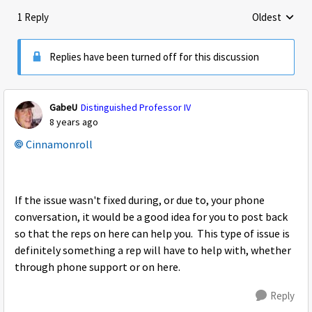
1 Reply
Oldest
Replies sorte
Replies have been turned off for this discussion
GabeU
Distinguished Professor IV
8 years ago
Cinnamonroll
If the issue wasn't fixed during, or due to, your phone
conversation, it would be a good idea for you to post back
so that the reps on here can help you. This type of issue is
definitely something a rep will have to help with, whether
through phone support or on here.
Reply