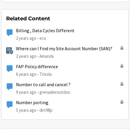
Related Content
Billing , Data Cycles Different
2 years ago
eco
Where can I Find my Site Account Number (SAN)?
2 years ago
Amanda
FAP Policy difference
6 years ago
Trisola
Number to call and cancel ?
9 years ago
grenadieroutdoo
Number porting
5 years ago
dirt98jc