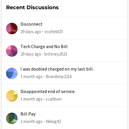
Recent Discussions
Disconnect
29 days ago
vcofield23
Tech Charge and No Bill
29 days ago
brittney2023
I was doubled charged on my last bill.
1 month ago
Brandonp2216
Disappointed end of service.
1 month ago
ccarllson
Bill Pay
1 month ago
Nikkig42