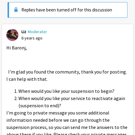
Replies have been turned off for this discussion
Liz
Moderator
6 years ago
Hi Baronj,
I'm glad you found the community, thank you for posting.
I can help with that.
When would you like your suspension to begin?
When would you like your service to reactivate again
(suspension to end)?
I'm going to private message you some additional
information needed before we can go through the
suspension process, so you can send me the answers to the
above there if you like. Please check your private messages