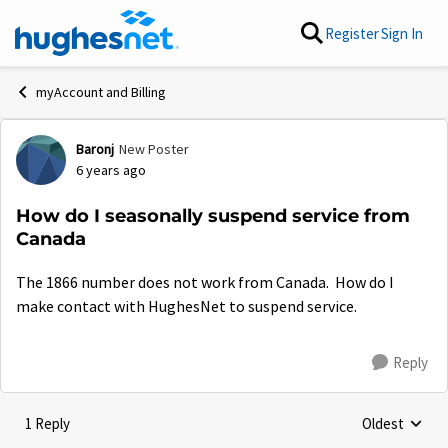
Skip to content
Register
Sign In
myAccount and Billing
Baronj
New Poster
Forum Discussion
6 years ago
How do I seasonally suspend service from
Canada
The 1866 number does not work from Canada. How do I
make contact with HughesNet to suspend service.
Reply
1 Reply
Oldest
Replies sorte