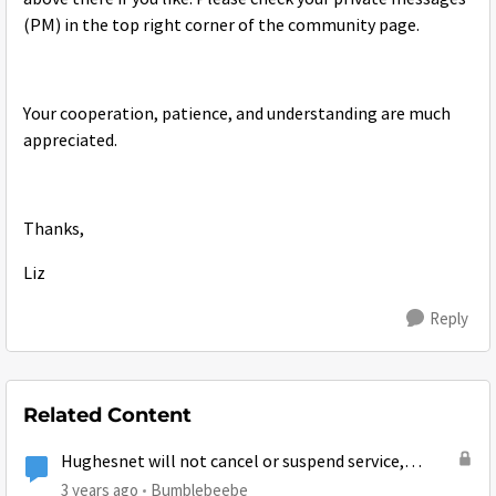
(PM) in the top right corner of the community page.
Your cooperation, patience, and understanding are much
appreciated.
Thanks,
Liz
Reply
Related Content
Hughesnet will not cancel or suspend service,
account owner dying in hospital
3 years ago
Bumblebeebe