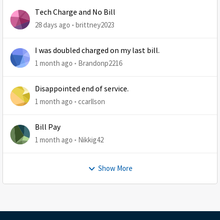
Tech Charge and No Bill
28 days ago
brittney2023
I was doubled charged on my last bill.
1 month ago
Brandonp2216
Disappointed end of service.
1 month ago
ccarllson
Bill Pay
1 month ago
Nikkig42
Show More