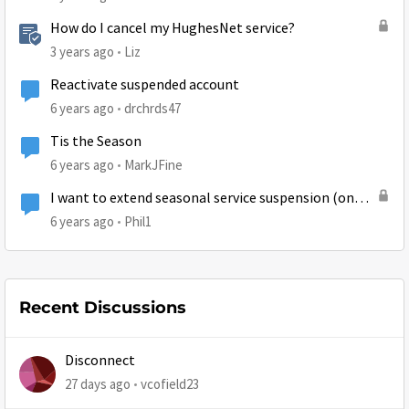
How do I cancel my HughesNet service?
3 years ago
Liz
Reactivate suspended account
6 years ago
drchrds47
Tis the Season
6 years ago
MarkJFine
I want to extend seasonal service suspension (on
hold)
6 years ago
Phil1
Recent Discussions
Disconnect
27 days ago
vcofield23