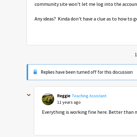
community site won't let me log into the account
Any ideas? Kinda don't have a clue as to how to 
1
Replies have been turned off for this discussion
Reggie
Teaching Assistant
11 years ago
Everything is working fine here. Better than 