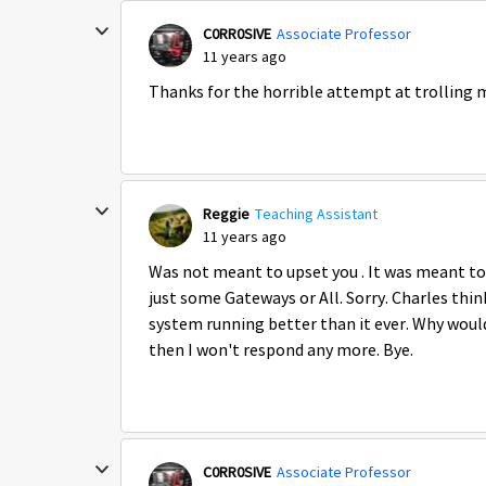
C0RR0SIVE
Associate Professor
11 years ago
Thanks for the horrible attempt at trolling m
Reggie
Teaching Assistant
11 years ago
Was not meant to upset you . It was meant to
just some Gateways or All. Sorry. Charles thi
system running better than it ever. Why would 
then I won't respond any more. Bye.
C0RR0SIVE
Associate Professor