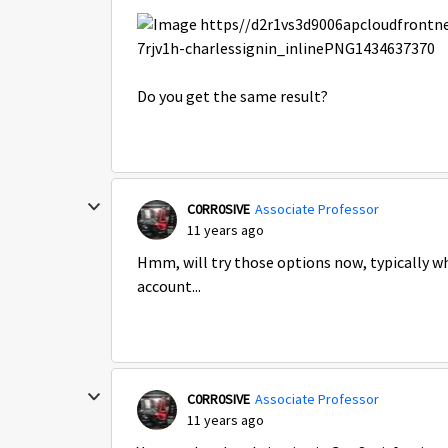
Do you get the same result?
C0RR0SIVE
Associate Professor
11 years ago
Hmm, will try those options now, typically w
account...
C0RR0SIVE
Associate Professor
11 years ago