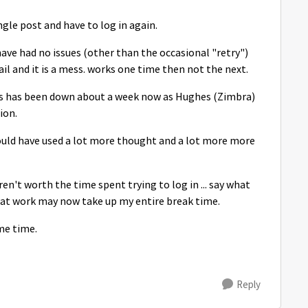
gle post and have to log in again.
ve had no issues (other than the occasional "retry")
l and it is a mess. works one time then not the next.
s has been down about a week now as Hughes (Zimbra)
ion.
 could have used a lot more thought and a lot more more
ren't worth the time spent trying to log in ... say what
 at work may now take up my entire break time.
me time.
Reply