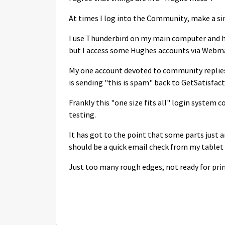
At times I log into the Community, make a sin
I use Thunderbird on my main computer and ha
but I access some Hughes accounts via Webmai
My one account devoted to community replie
is sending "this is spam" back to GetSatisfact
Frankly this "one size fits all" login system
testing.
It has got to the point that some parts just a
should be a quick email check from my tablet
Just too many rough edges, not ready for pri