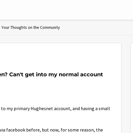
Your Thoughts on the Community
en? Can't get into my normal account
nt to my primary Hughesnet account, and having a small
via facebook before, but now, for some reason, the