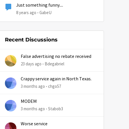
Just something funny....
8 years ago
GabeU
Recent Discussions
by
False advertising no rebate received
23 days ago
Bdegabriel
Crappy service again in North Texas.
3 months ago
chgo57
MODEM
3 months ago
Stabob3
Worse service