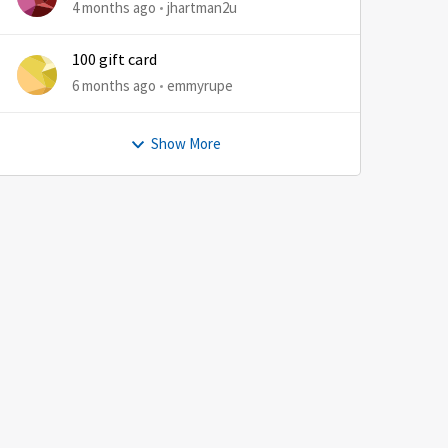
4 months ago
jhartman2u
100 gift card
6 months ago
emmyrupe
Show More