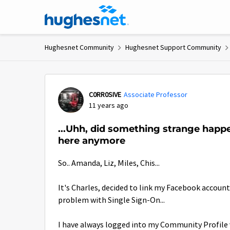
Skip to content
Hughesnet Community
Hughesnet Support Community
Forum Discussion
C0RR0SIVE
Associate Professor
11 years ago
...Uhh, did something strange happ
here anymore
So.. Amanda, Liz, Miles, Chis...
It's Charles, decided to link my Facebook accou
problem with Single Sign-On...
I have always logged into my Community Profile 