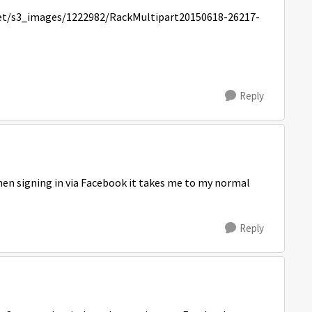
Reply
hen signing in via Facebook it takes me to my normal
Reply