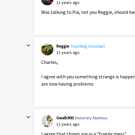
11 years ago
Was talking to Pia, not you Reggie, should hav
Reggie
Teaching Assistant
11 years ago
Charles,
I agree with you something strange is happen
are now having problems.
Gwalk900
Honorary Alumnus
11 years ago
I agree that things are in a "fragile mess".