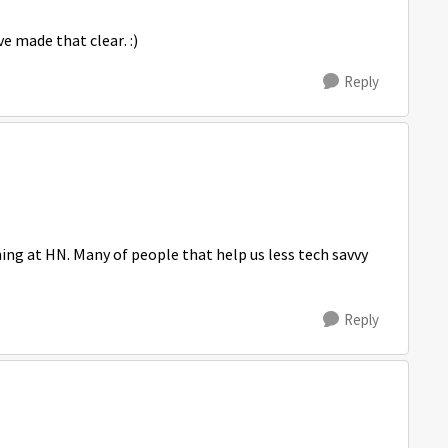
e made that clear. :)
Reply
ing at HN. Many of people that help us less tech savvy
Reply