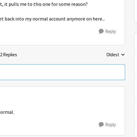
, it pulls me to this one for some reason?
get back into my normal account anymore on here...
Reply
2 Replies
Oldest
Replies sorted 
normal.
Reply