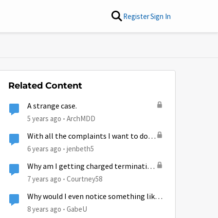
Register
Sign In
Related Content
A strange case.
5 years ago
ArchMDD
With all the complaints I want to do
something Positive...
6 years ago
jenbeth5
Why am I getting charged termination
fee for something that was
7 years ago
Courtney58
Hughesnet fault?
Why would I even notice something like
this?
8 years ago
GabeU