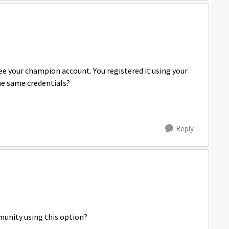
see your champion account. You registered it using your
he same credentials?
Reply
munity using this option?