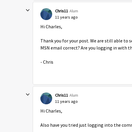
Chris11
Alum
11 years ago
Hi Charles,
Thank you for your post. We are still able to 
MSN email correct? Are you logging in with t
- Chris
Chris11
Alum
11 years ago
Hi Charles,
Also have you tried just logging into the com