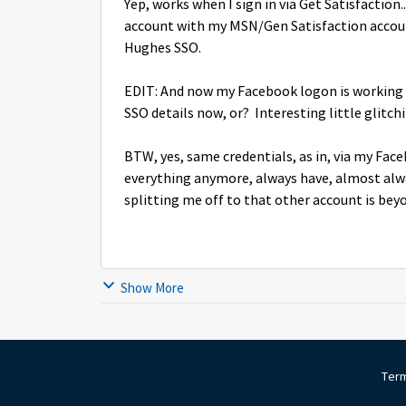
Yep, works when I sign in via Get Satisfaction
account with my MSN/Gen Satisfaction account
Hughes SSO.
EDIT: And now my Facebook logon is working wit
SSO details now, or? Interesting little glitchin
BTW, yes, same credentials, as in, via my Face
everything anymore, always have, almost alw
splitting me off to that other account is beyo
Show More
Term