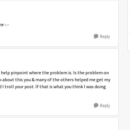
e -.-
Reply
 help pinpoint where the problem is. Is the problem on
nk about this you & many of the others helped me get my
I troll your post. If that is what you think I was doing
Reply