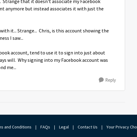
... Strange that it doesn't associate my Facebook
 anymore but instead associates it with just the
h it... Strange... Chris, is this account showing the
ess I saw...
book account, tend to use it to sign into just about
ays will. Why signing into my Facebook account was
nd me...
Reply
s and Conditions
|
FAQs
|
Legal
|
Contact Us
|
Your Privacy Ch