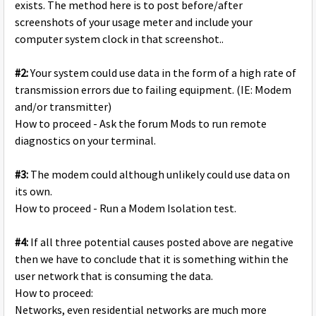
exists. The method here is to post before/after
screenshots of your usage meter and include your
computer system clock in that screenshot..
#2:
Your system could use data in the form of a high rate of
transmission errors due to failing equipment. (IE: Modem
and/or transmitter)
How to proceed - Ask the forum Mods to run remote
diagnostics on your terminal.
#3:
The modem could although unlikely could use data on
its own.
How to proceed - Run a Modem Isolation test.
#4:
If all three potential causes posted above are negative
then we have to conclude that it is something within the
user network that is consuming the data.
How to proceed:
Networks, even residential networks are much more