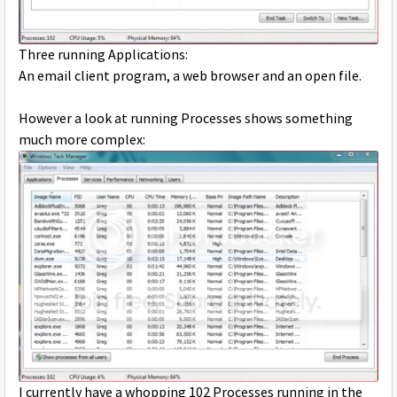
Three running Applications:
An email client program, a web browser and an open file.
However a look at running Processes shows something
much more complex:
I currently have a whopping 102 Processes running in the