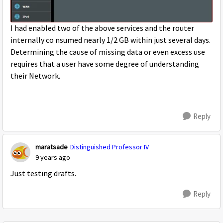
I had enabled two of the above services and the router
internally co nsumed nearly 1/2 GB within just several days.
Determining the cause of missing data or even excess use
requires that a user have some degree of understanding
their Network.
Reply
maratsade
Distinguished Professor IV
9 years ago
Just testing drafts.
Reply