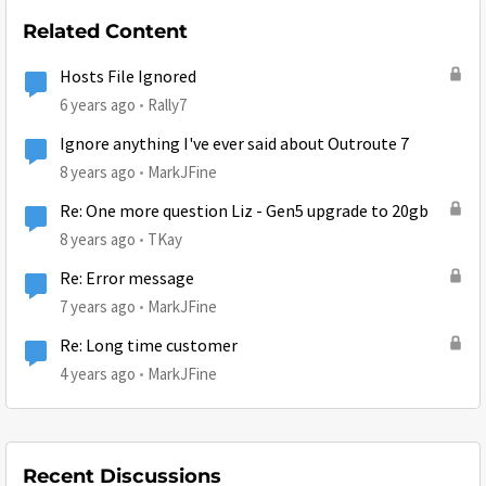
Related Content
Hosts File Ignored
6 years ago
Rally7
Ignore anything I've ever said about Outroute 7
8 years ago
MarkJFine
Re: One more question Liz - Gen5 upgrade to 20gb
8 years ago
TKay
Re: Error message
7 years ago
MarkJFine
Re: Long time customer
4 years ago
MarkJFine
Recent Discussions