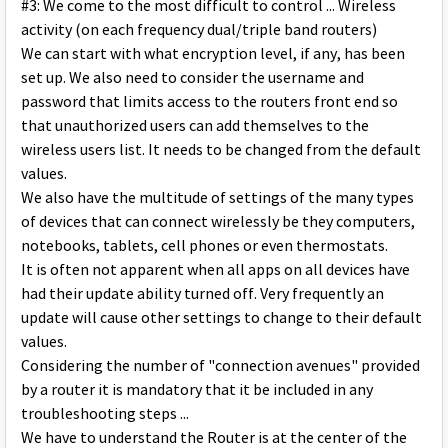
#3: We come to the most difficult to control ... Wireless
activity (on each frequency dual/triple band routers)
We can start with what encryption level, if any, has been
set up. We also need to consider the username and
password that limits access to the routers front end so
that unauthorized users can add themselves to the
wireless users list. It needs to be changed from the default
values.
We also have the multitude of settings of the many types
of devices that can connect wirelessly be they computers,
notebooks, tablets, cell phones or even thermostats.
It is often not apparent when all apps on all devices have
had their update ability turned off. Very frequently an
update will cause other settings to change to their default
values.
Considering the number of "connection avenues" provided
by a router it is mandatory that it be included in any
troubleshooting steps ...
We have to understand the Router is at the center of the