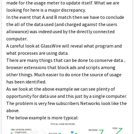
made for the usage meter to update itself. What we are
looking for here is a major discrepancy.
In the event that A and B match then we have to conclude
the all of the data used (and charged against the users
allowance) was indeed used by the directly connected
computer.
A careful look at GlassWire will reveal what program and
what processes are using data.
There are many things that can be done to conserve data ..
browser extensions that block ads and scripts among
other things. Much easier to do once the source of usage
has been identified.
As we look at the above example we can see plenty of
opportunity for data use and this just by a single computer.
The problem is very few subscribers Networks look like the
above.
The below example is more typical: