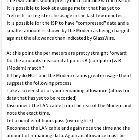
The two values should pretty much coincide within reason.
It is possible to look at a usage meter that has yet to
"refresh" or register the usage in the last few minutes.
It is possible for the ISP to have "compressed" data and a
smaller amount is shown by the Modem as being charged
against the allowance than indicated by GlassWire.
At this point the perimeters are pretty straight forward:
Do the amounts measured at points A (computer) & B
(Modem) match ?
If they do NOT and the Modem claims greater usage then I
suggest the following process:
Take a screenshot of your remaining allowance (allow for
data that has yet to be recorded)
Disconnect the LAN cable from the rear of the Modem and
note the exact time.
Let a number of hours pass (overnight ?)
Reconnect the LAN cable and again note the time and the
amount of remaining data. Again an allowance must be