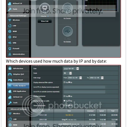
Which devices used how much data by IP and by date: