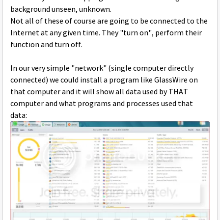
background unseen, unknown.
Not all of these of course are going to be connected to the
Internet at any given time. They "turn on", perform their
function and turn off.
In our very simple "network" (single computer directly
connected) we could install a program like GlassWire on
that computer and it will show all data used by THAT
computer and what programs and processes used that
data: