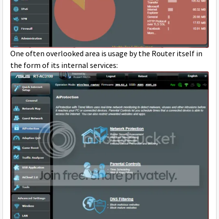
One often overlooked area is usage by the Router itself in
the form of its internal services: