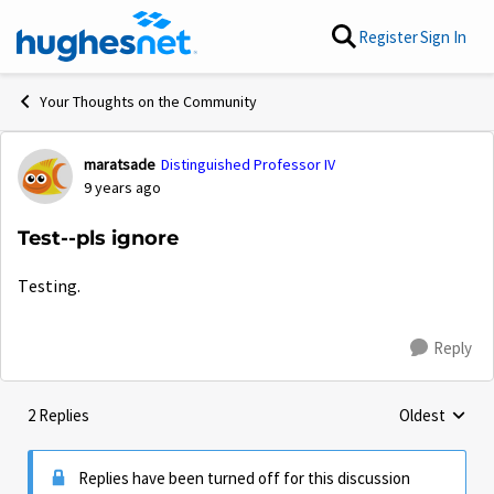
Skip to content
Register
Sign In
Your Thoughts on the Community
maratsade
Distinguished Professor IV
Forum Discussion
9 years ago
Test--pls ignore
Testing.
Reply
2 Replies
Oldest
Replies sorte
Replies have been turned off for this discussion