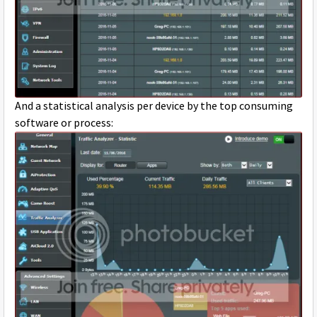
And a statistical analysis per device by the top consuming
software or process: