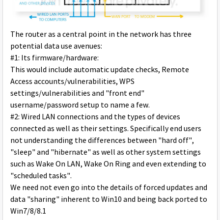
The router as a central point in the network has three
potential data use avenues:
#1: Its firmware/hardware:
This would include automatic update checks, Remote
Access accounts/vulnerabilities, WPS
settings/vulnerabilities and "front end"
username/password setup to name a few.
#2: Wired LAN connections and the types of devices
connected as well as their settings. Specifically end users
not understanding the differences between "hard off",
"sleep" and "hibernate" as well as other system settings
such as Wake On LAN, Wake On Ring and even extending to
"scheduled tasks".
We need not even go into the details of forced updates and
data "sharing" inherent to Win10 and being back ported to
Win7/8/8.1