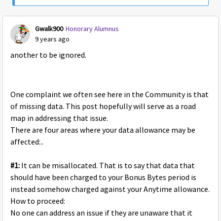
Gwalk900
Honorary Alumnus
9 years ago
another to be ignored.
One complaint we often see here in the Community is that
of missing data. This post hopefully will serve as a road
map in addressing that issue.
There are four areas where your data allowance may be
affected:..
#1:
It can be misallocated. That is to say that data that
should have been charged to your Bonus Bytes period is
instead somehow charged against your Anytime allowance.
How to proceed:
No one can address an issue if they are unaware that it