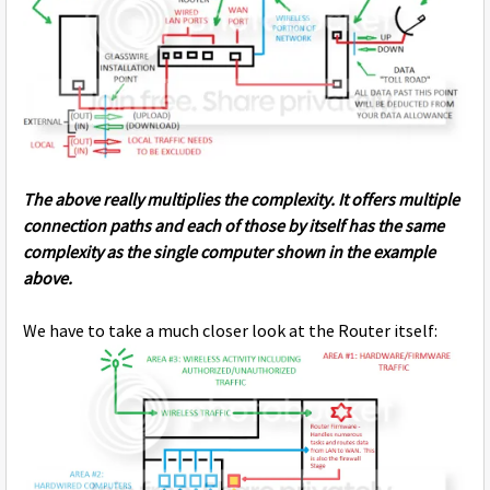
The above really multiplies the complexity. It offers multiple
connection paths and each of those by itself has the same
complexity as the single computer shown in the example
above.
We have to take a much closer look at the Router itself: