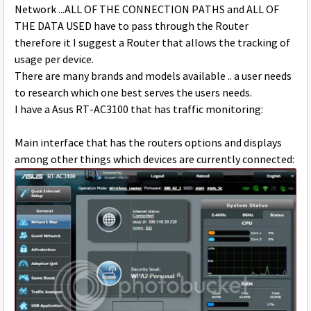
Network ...ALL OF THE CONNECTION PATHS and ALL OF
THE DATA USED have to pass through the Router
therefore it I suggest a Router that allows the tracking of
usage per device.
There are many brands and models available .. a user needs
to research which one best serves the users needs.
I have a Asus RT-AC3100 that has traffic monitoring:
Main interface that has the routers options and displays
among other things which devices are currently connected: