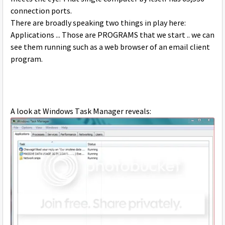
connection ports.
There are broadly speaking two things in play here:
Applications ... Those are PROGRAMS that we start .. we can
see them running such as a web browser of an email client
program.
A look at Windows Task Manager reveals: