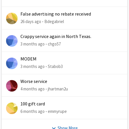
False advertising no rebate received
26 days ago
Bdegabriel
Crappy service again in North Texas.
3 months ago
chgo57
MODEM
3 months ago
Stabob3
Worse service
4 months ago
jhartman2u
100 gift card
6 months ago
emmyrupe
Show More