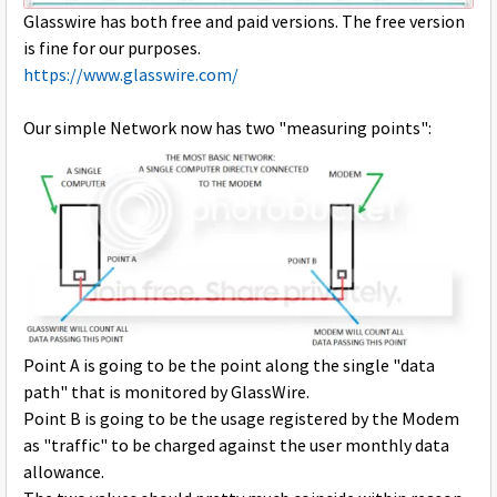
Glasswire has both free and paid versions. The free version
is fine for our purposes.
https://www.glasswire.com/
Our simple Network now has two "measuring points":
Point A is going to be the point along the single "data
path" that is monitored by GlassWire.
Point B is going to be the usage registered by the Modem
as "traffic" to be charged against the user monthly data
allowance.