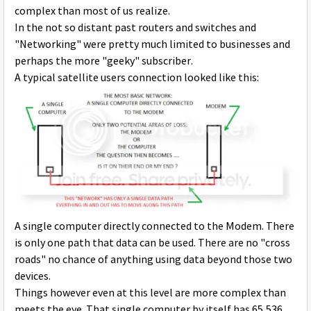
complex than most of us realize.
In the not so distant past routers and switches and
"Networking" were pretty much limited to businesses and
perhaps the more "geeky" subscriber.
A typical satellite users connection looked like this:
A single computer directly connected to the Modem. There
is only one path that data can be used. There are no "cross
roads" no chance of anything using data beyond those two
devices.
Things however even at this level are more complex than
meets the eye. That single computer by itself has 65,536