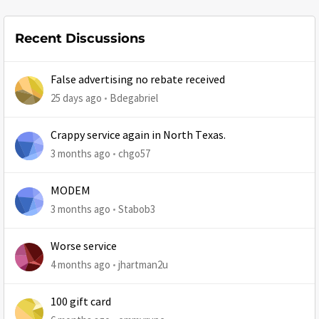
Recent Discussions
False advertising no rebate received
25 days ago
Bdegabriel
Crappy service again in North Texas.
3 months ago
chgo57
MODEM
3 months ago
Stabob3
Worse service
4 months ago
jhartman2u
100 gift card