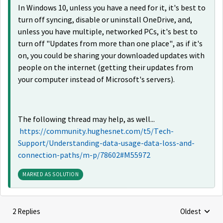
In Windows 10, unless you have a need for it, it's best to
turn off syncing, disable or uninstall OneDrive, and,
unless you have multiple, networked PCs, it's best to
turn off "Updates from more than one place", as if it's
on, you could be sharing your downloaded updates with
people on the internet (getting their updates from
your computer instead of Microsoft's servers).
The following thread may help, as well...
https://community.hughesnet.com/t5/Tech-
Support/Understanding-data-usage-data-loss-and-
connection-paths/m-p/78602#M55972
MARKED AS SOLUTION
2 Replies
Oldest
Replies sorte