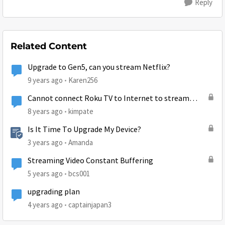
Reply
Related Content
Upgrade to Gen5, can you stream Netflix?
9 years ago
Karen256
Cannot connect Roku TV to Internet to stream
Netflix
8 years ago
kimpate
Is It Time To Upgrade My Device?
3 years ago
Amanda
Streaming Video Constant Buffering
5 years ago
bcs001
upgrading plan
4 years ago
captainjapan3