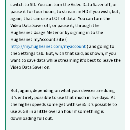
switch to SD. You can turn the Video Data Saver off, or
pause it for four hours, to stream in HD if you wish, but,
again, that can use a LOT of data. You can turn the
Video Data Saver off, or pause it, through the
Hughesnet Usage Meter or by signing in to the
Hughesnet myAccount site (
http://my.hughesnet.com/myaccount
) and going to
the Settings tab. But, with that said, as shown, if you
want to save data while streaming it's best to leave the
Video Data Saver on.
But, again, depending on what your devices are doing
it's entirely possible to use that much in five days. At
the higher speeds some get with Gen5 it's possible to
use 20GB in a little over an hour if something is
downloading full out.