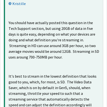
Kristille
You should have actually posted this question in the
Tech Support section, but using 20GB of data in five
days is quite easy, depending on what your devices are
doing and what definition you're streaming in.
Streaming in HD can use around 3GB per hour, so two
average movies would be around 12GB. Streaming in SD
uses aroung 700-750MB per hour.
It's best to stream in the lowest definition that looks
good to you, which, for most, is SD. The Video Data
Saver, which is on by default in Gen5, should, when
streaming, throttle your speed to such that a
streaming service that automatically detects the
speed and can adjust the definition accordingly will