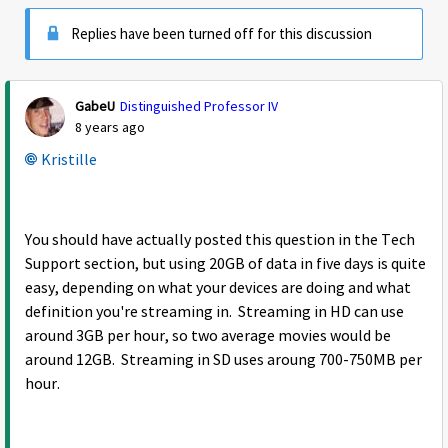
Replies have been turned off for this discussion
GabeU
Distinguished Professor IV
8 years ago
Kristille
You should have actually posted this question in the Tech
Support section, but using 20GB of data in five days is quite
easy, depending on what your devices are doing and what
definition you're streaming in. Streaming in HD can use
around 3GB per hour, so two average movies would be
around 12GB. Streaming in SD uses aroung 700-750MB per
hour.