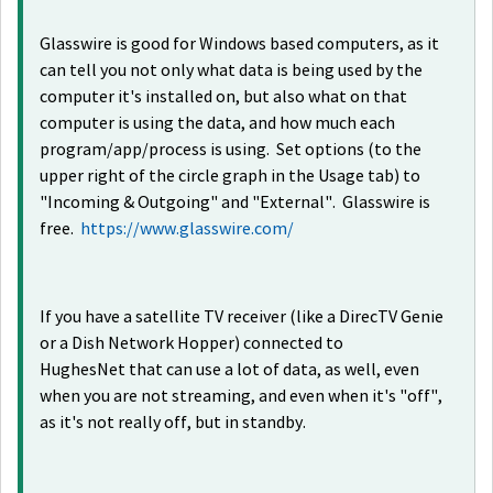
Glasswire is good for Windows based computers, as it
can tell you not only what data is being used by the
computer it's installed on, but also what on that
computer is using the data, and how much each
program/app/process is using. Set options (to the
upper right of the circle graph in the Usage tab) to
"Incoming & Outgoing" and "External". Glasswire is
free.
https://www.glasswire.com/
If you have a satellite TV receiver (like a DirecTV Genie
or a Dish Network Hopper) connected to
HughesNet that can use a lot of data, as well, even
when you are not streaming, and even when it's "off",
as it's not really off, but in standby.