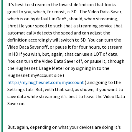
It's best to stream in the lowest definition that looks
good to you, which, for most, is SD. The Video Data Saver,
which is on by default in Gen5, should, when streaming,
throttle your speed to such that a streaming service that
automatically detects the speed and can adjust the
definition accordingly will switch to SD. You can turn the
Video Data Saver off, or pause it for four hours, to stream
in HD if you wish, but, again, that can use a LOT of data.
You can turn the Video Data Saver off, or pause it, through
the Hughesnet Usage Meter or by signing in to the
Hughesnet myAccount site (
http://my.hughesnet.com/myaccount
) and going to the
Settings tab. But, with that said, as shown, if you want to
save data while streaming it's best to leave the Video Data
Saver on.
But, again, depending on what your devices are doing it's