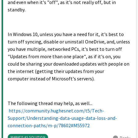
and even when it's "off", as it's not really off, but in
standby.
In Windows 10, unless you have a need for it, it's best to
turn off syncing, disable or uninstall OneDrive, and, unless
you have multiple, networked PCs, it's best to turn off
"Updates from more than one place", as if it's on, you
could be sharing your downloaded updates with people on
the internet (getting their updates from your
computer instead of Microsoft's servers).
The following thread may help, as well...
https://community.hughesnet.com/t5/Tech-
Support/Understanding-data-usage-data-loss-and-
connection-paths/m-p/78602#M55972
MARKED AS SOLUTION