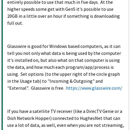
entirely possible to use that much in five days. At the
higher speeds some get with Gen5 it's possible to use
20GB in a little over an hour if something is downloading
full out.
Glasswire is good for Windows based computers, as it can
tell you not only what data is being used by the computer
it's installed on, but also what on that computer is using
the data, and how much each program/app/process is
using. Set options (to the upper right of the circle graph
in the Usage tab) to "Incoming & Outgoing" and
"External". Glasswire is free.
https://www.glasswire.com/
If you have a satellite TV receiver (like a DirecTV Genie or a
Dish Network Hopper) connected to HughesNet that can
use a lot of data, as well, even when you are not streaming,