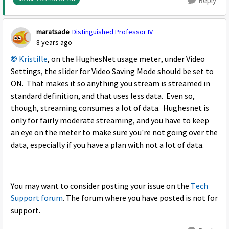
Reply
maratsade
Distinguished Professor IV
8 years ago
Kristille
, on the HughesNet usage meter, under Video
Settings, the slider for Video Saving Mode should be set to
ON. That makes it so anything you stream is streamed in
standard definition, and that uses less data. Even so,
though, streaming consumes a lot of data. Hughesnet is
only for fairly moderate streaming, and you have to keep
an eye on the meter to make sure you're not going over the
data, especially if you have a plan with not a lot of data.
You may want to consider posting your issue on the
Tech
Support forum
. The forum where you have posted is not for
support.