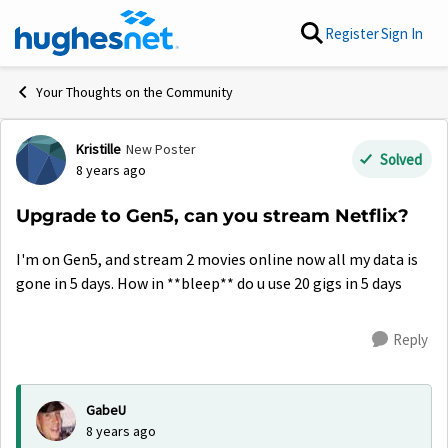
Skip to content
Register
Sign In
Your Thoughts on the Community
Kristille
New Poster
Forum Discussion
Solved
8 years ago
Upgrade to Gen5, can you stream Netflix?
I'm on Gen5, and stream 2 movies online now all my data is
gone in 5 days. How in **bleep** do u use 20 gigs in 5 days
Reply
GabeU
8 years ago