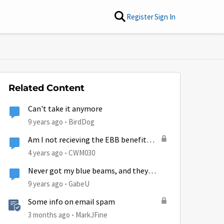
Register
Sign In
Related Content
Can't take it anymore
9 years ago
BirdDog
Am I not recieving the EBB benefit
anymore?
4 years ago
CWM030
Never got my blue beams, and they
aren't even offered anymore!
9 years ago
GabeU
Some info on email spam
3 months ago
MarkJFine