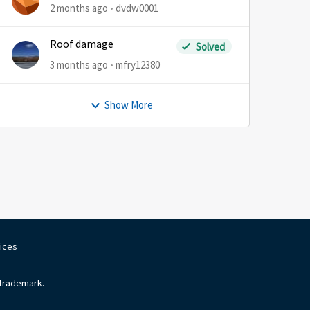
2 months ago
dvdw0001
Roof damage
Solved
3 months ago
mfry12380
Show More
oices
 trademark.