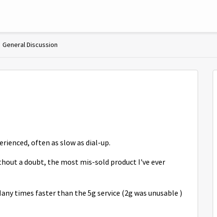
General Discussion
rienced, often as slow as dial-up.
ithout a doubt, the most mis-sold product I've ever
any times faster than the 5g service (2g was unusable )