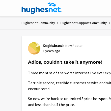
Skip to content
Hughesnet Community
Hughesnet Support Community
Forum Discussion
Knightsbranch
New Poster
8 years ago
Adios, couldn't take it anymore!
Three months of the worst internet I've ever expe
Terrible service, terrible customer service and w
encountered.
So now we're back to unlimited Sprint hotspot. M
and less than half the price.