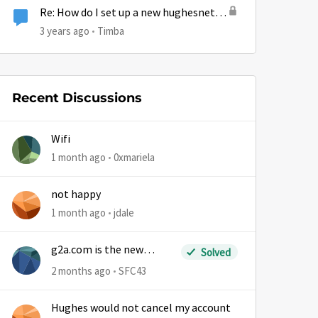
Re: How do I set up a new hughesnet
email?
3 years ago
Timba
Recent Discussions
Wifi
by
1 month ago
0xmariela
not happy
1 month ago
jdale
g2a.com is the new
Solved
sm.wemystic
2 months ago
SFC43
Hughes would not cancel my account