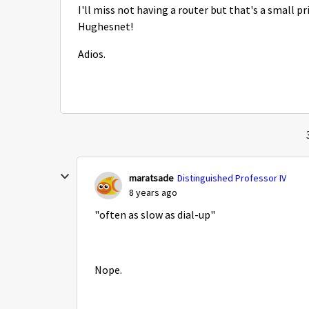
I'll miss not having a router but that's a small pr
Hughesnet!
Adios.
maratsade
Distinguished Professor IV
8 years ago
"often as slow as dial-up"
Nope.