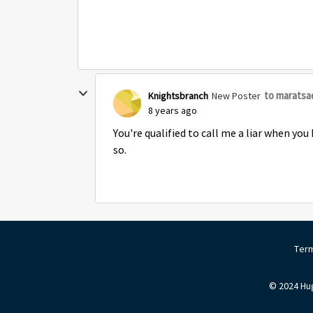
to maratsa
Knightsbranch
New Poster
8 years ago
You're qualified to call me a liar when you
so.
Term
© 2024 Hug