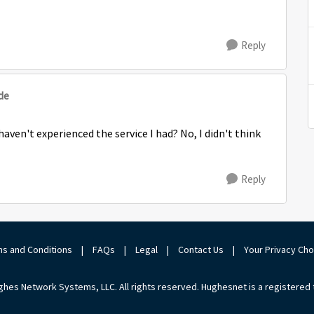
Reply
de
 haven't experienced the service I had? No, I didn't think
Reply
s and Conditions
|
FAQs
|
Legal
|
Contact Us
|
Your Privacy Ch
hes Network Systems, LLC. All rights reserved. Hughesnet is a registered