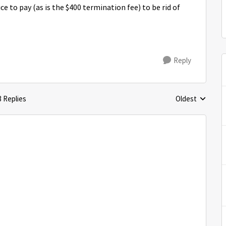
ice to pay (as is the $400 termination fee) to be rid of
Reply
3 Replies
Oldest
Replies sorted 