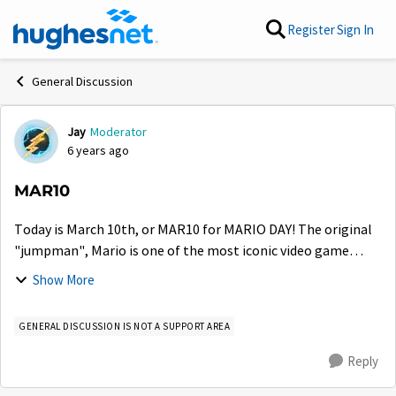
Skip to content
Register
Sign In
General Discussion
Jay
Moderator
Forum Discussion
6 years ago
MAR10
Today is March 10th, or MAR10 for MARIO DAY! The original
"jumpman", Mario is one of the most iconic video game
characters of all time. Do we have any Super Mario or
Show More
Nintendo fans here in the communi...
GENERAL DISCUSSION IS NOT A SUPPORT AREA
Reply