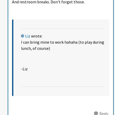
And restroom breaks. Don't forget those.
Liz
wrote:
I can bring mine to work hahaha (to play during
lunch, of course)
-Liz
Reply