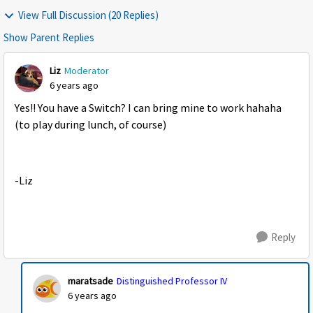
View Full Discussion (20 Replies)
Show Parent Replies
Liz
Moderator
6 years ago
Yes!! You have a Switch? I can bring mine to work hahaha
(to play during lunch, of course)
-Liz
Reply
maratsade
Distinguished Professor IV
6 years ago