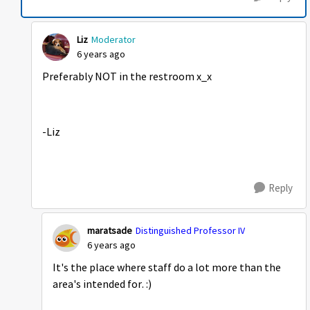
Liz
Moderator
6 years ago
Preferably NOT in the restroom x_x
-Liz
Reply
maratsade
Distinguished Professor IV
6 years ago
It's the place where staff do a lot more than the
area's intended for. :)