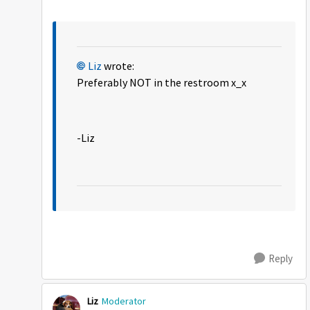
Liz
wrote:
Preferably NOT in the restroom x_x
-Liz
Reply
Liz
Moderator