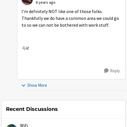
6 years ago
I'm definitely NOT like one of those folks.
Thankfully we do have a common area we could go
to so we can not be bothered with work stuff.
-Liz
Reply
Show More
Recent Discussions
Wifi