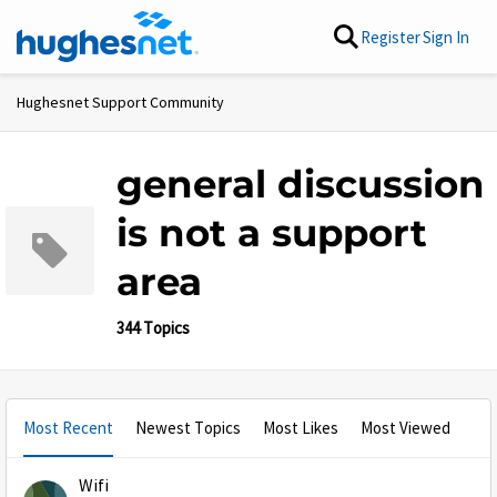
Skip to content
Register
Sign In
Hughesnet Support Community
general discussion
is not a support
area
344 Topics
Most Recent
Newest Topics
Most Likes
Most Viewed
Wifi