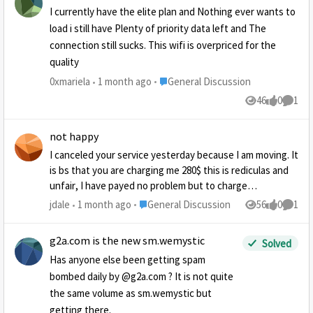
I currently have the elite plan and Nothing ever wants to
load i still have Plenty of priority data left and The
connection still sucks. This wifi is overpriced for the
quality
Place General Discussion
0xmariela
1 month ago
General Discussion
46
0
1
Views
likes
Comme
not happy
I canceled your service yesterday because I am moving. It
is bs that you are charging me 280$ this is rediculas and
unfair, I have payed no problem but to charge
cancellation is wrong and really insures if i need internet
Place General Discussion
jdale
1 month ago
General Discussion
56
0
1
Views
likes
Comme
in the future it will not be your company. I will definaly
not give anyone I know an endorsement
g2a.com is the new sm.wemystic
Solved
Has anyone else been getting spam
bombed daily by @g2a.com ? It is not quite
the same volume as sm.wemystic but
getting there.