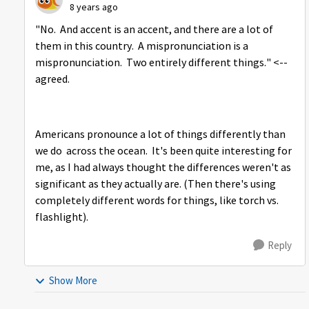
8 years ago
"No. And accent is an accent, and there are a lot of
them in this country. A mispronunciation is a
mispronunciation. Two entirely different things." <--
agreed.
Americans pronounce a lot of things differently than
we do across the ocean. It's been quite interesting for
me, as I had always thought the differences weren't as
significant as they actually are. (Then there's using
completely different words for things, like torch vs.
flashlight).
Reply
Show More