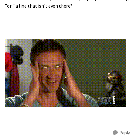
"on" a line that isn't even there?
Reply