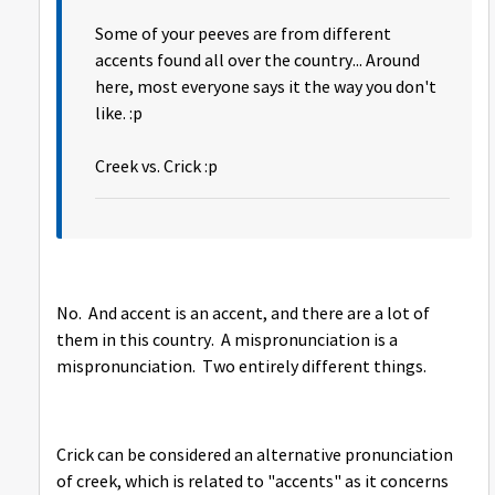
Some of your peeves are from different
accents found all over the country... Around
here, most everyone says it the way you don't
like. :p
Creek vs. Crick :p
No. And accent is an accent, and there are a lot of
them in this country. A mispronunciation is a
mispronunciation. Two entirely different things.
Crick can be considered an alternative pronunciation
of creek, which is related to "accents" as it concerns