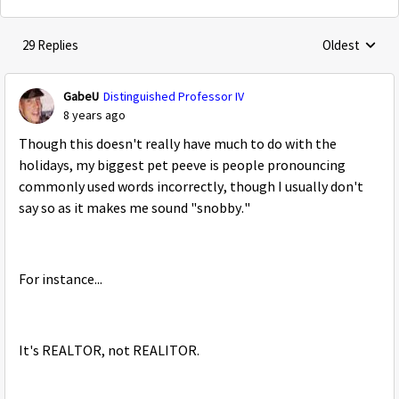
29 Replies
Oldest
Replies sorte
GabeU
Distinguished Professor IV
8 years ago
Though this doesn't really have much to do with the
holidays, my biggest pet peeve is people pronouncing
commonly used words incorrectly, though I usually don't
say so as it makes me sound "snobby."
For instance...
It's REALTOR, not REALITOR.