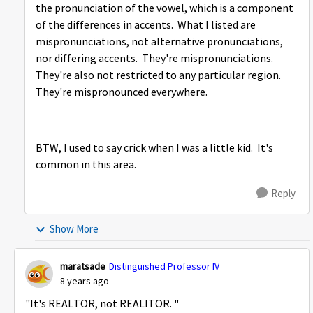
the pronunciation of the vowel, which is a component
of the differences in accents. What I listed are
mispronunciations, not alternative pronunciations,
nor differing accents. They're mispronunciations.
They're also not restricted to any particular region.
They're mispronounced everywhere.
BTW, I used to say crick when I was a little kid. It's
common in this area.
Reply
Show More
maratsade
Distinguished Professor IV
8 years ago
"It's REALTOR, not REALITOR. "