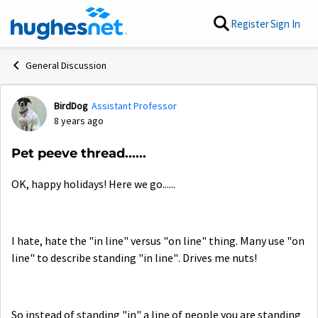
Skip to content
Register
Sign In
General Discussion
BirdDog
Assistant Professor
Forum Discussion
8 years ago
Pet peeve thread......
OK, happy holidays! Here we go......
I hate, hate the "in line" versus "on line" thing. Many use "on
line" to describe standing "in line". Drives me nuts!
So instead of standing "in" a line of people you are standing