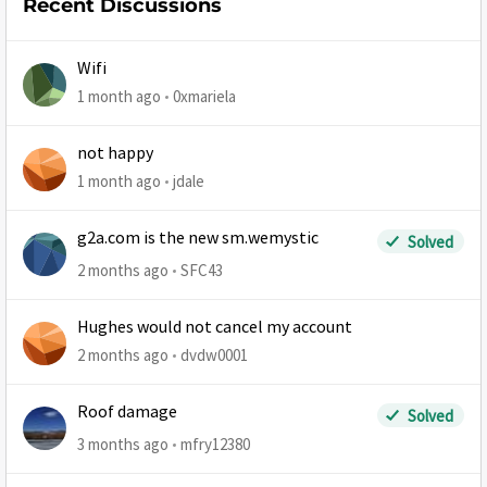
Recent Discussions
Wifi
1 month ago
0xmariela
not happy
1 month ago
jdale
g2a.com is the new sm.wemystic
Solved
2 months ago
SFC43
Hughes would not cancel my account
2 months ago
dvdw0001
Roof damage
Solved
3 months ago
mfry12380