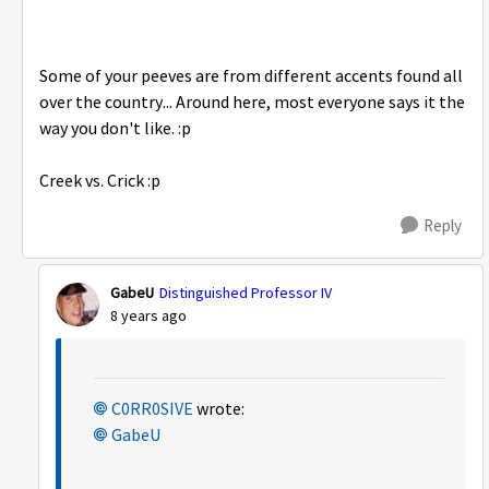
Some of your peeves are from different accents found all
over the country... Around here, most everyone says it the
way you don't like. :p
Creek vs. Crick :p
Reply
GabeU
Distinguished Professor IV
8 years ago
C0RR0SIVE
wrote:
GabeU