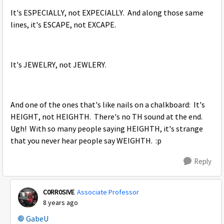
It's ESPECIALLY, not EXPECIALLY. And along those same
lines, it's ESCAPE, not EXCAPE.
It's JEWELRY, not JEWLERY.
And one of the ones that's like nails on a chalkboard: It's
HEIGHT, not HEIGHTH. There's no TH sound at the end.
Ugh! With so many people saying HEIGHTH, it's strange
that you never hear people say WEIGHTH. :p
Reply
C0RR0SIVE
Associate Professor
8 years ago
GabeU