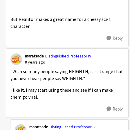
But Realitor makes a great name for a cheesy sci-fi
character.
Reply
maratsade
Distinguished Professor IV
8 years ago
"With so many people saying HEIGHTH, it's strange that
you never hear people say WEIGHTH."
I like it. I may start using these and see if I can make
them go viral.
Reply
maratsade
Distinguished Professor IV