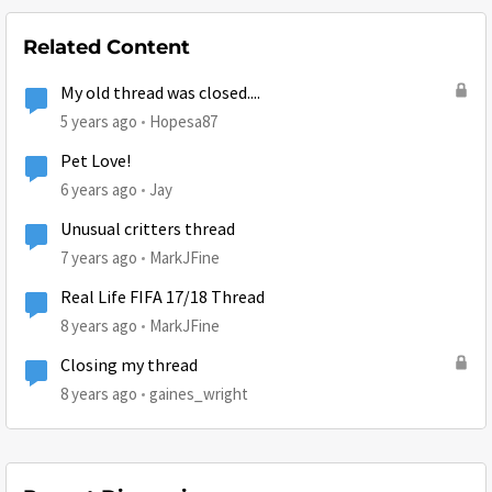
Related Content
My old thread was closed....
5 years ago
Hopesa87
Pet Love!
6 years ago
Jay
Unusual critters thread
7 years ago
MarkJFine
Real Life FIFA 17/18 Thread
8 years ago
MarkJFine
Closing my thread
8 years ago
gaines_wright