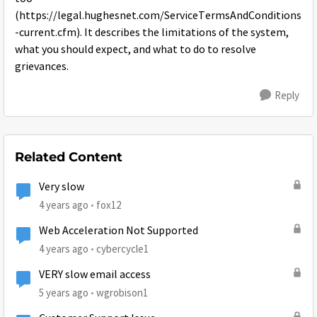
(https://legal.hughesnet.com/ServiceTermsAndConditions
-current.cfm). It describes the limitations of the system,
what you should expect, and what to do to resolve
grievances.
Reply
Related Content
Very slow
4 years ago
fox12
Web Acceleration Not Supported
4 years ago
cybercycle1
VERY slow email access
5 years ago
wgrobison1