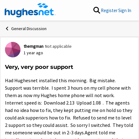
Skip to content
Register
Sign In
General Discussion
themgman
Not applicable
Forum Discussion
1 year ago
Very, very poor support
Had Hughesnet installed this morning. Big mistake.
Support was terrible. I spent 3 hours on my cell phone with
them as now my Hughes home phone will not work.
Internet speed is: Download 2.13 Upload 1.08 . The agents
had no idea how to fix, they kept putting me on hold so they
could ask supperiors how to fix. Refused to send me to level
2 support so they could assist. So sorry I switched. They told
me someone would be out in 2-3 days.Agent told me