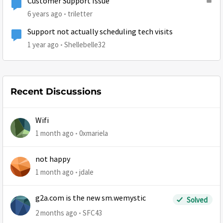
Customer Support Issue
6 years ago
triletter
Support not actually scheduling tech visits
1 year ago
Shellebelle32
Recent Discussions
Wifi
1 month ago
0xmariela
not happy
1 month ago
jdale
g2a.com is the new sm.wemystic
Solved
2 months ago
SFC43