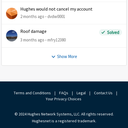
Hughes would not cancel my account
2 months ago
dvdw0001
Roof damage
Solved
3 months ago
mfry12380
Show More
Terms and Conditions
|
FAQs
|
Legal
|
Contact Us
|
Your Privacy Choices
© 2024 Hughes Network Systems, LLC. All rights reserved.
Hughesnet is a registered trademark.