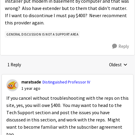
installer put modem in basement by computer and that was
wrong? Also have extender but to them that didn't matter.
If I want to discontinue I must pay $400? Never recomment
this provider again.
GENERAL DISCUSSION IS NOT A SUPPORT AREA
Reply
1 Reply
Oldest
Replies sorte
maratsade
Distinguished Professor IV
1 year ago
If you cancel without troubleshooting with the reps on this
site, yes, you will owe $400. You may want to head to the
Tech Support section and post the issues you have
discussed in this section, and work with the reps. Might
want to become familiar with the subscriber agreement
too