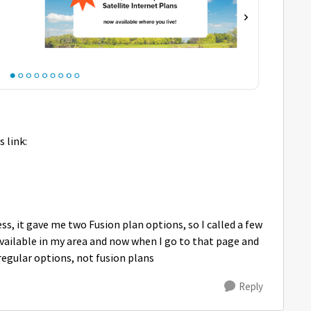
s link:
s, it gave me two Fusion plan options, so I called a few
available in my area and now when I go to that page and
regular options, not fusion plans
Reply