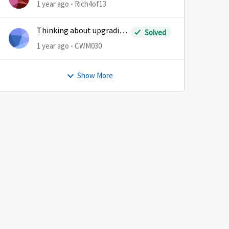
1 year ago
Rich4of13
Thinking about upgrading
Solved
plans
1 year ago
CWM030
Show More