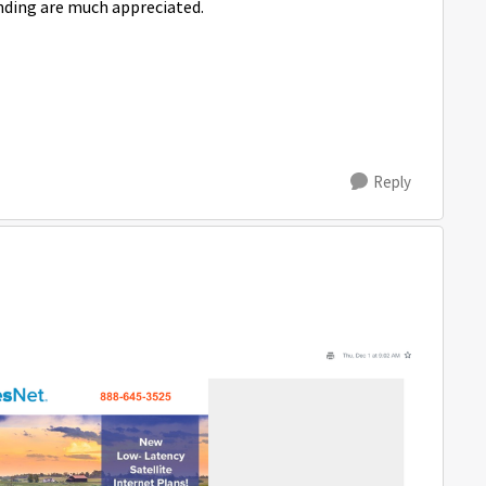
nding are much appreciated.
Reply