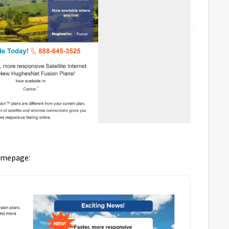
homepage: