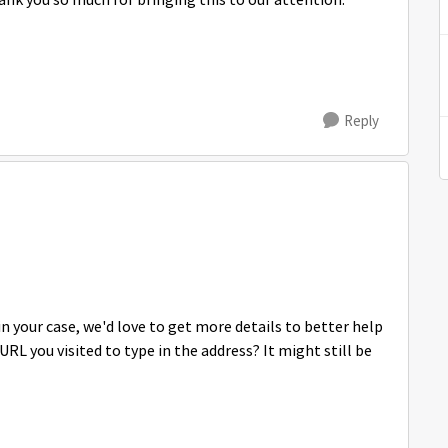
hank you so much for bringing this to our attention.
Reply
n your case, we'd love to get more details to better help
RL you visited to type in the address? It might still be