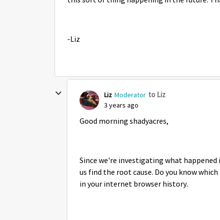
this sort of thing happening in the future. T
-Liz
to Liz
Liz
Moderator
3 years ago
Good morning shadyacres,
Since we're investigating what happened i
us find the root cause. Do you know which U
in your internet browser history.