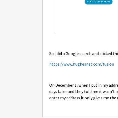
So I did a Google search and clicked thi
https://www.hughesnet.com/fusion
On December 1, when I put in my addres
days later and they told me it wasn't 
enter my address
it only gives me the 