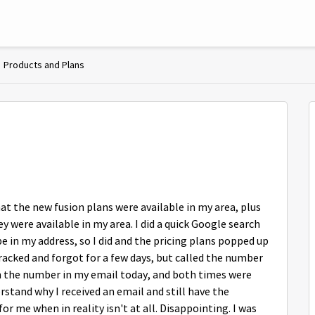
Products and Plans
at the new fusion plans were available in my area, plus
 were available in my area. I did a quick Google search
pe in my address, so I did and the pricing plans popped up
tracked and forgot for a few days, but called the number
 the number in my email today, and both times were
erstand why I received an email and still have the
r me when in reality isn't at all. Disappointing. I was