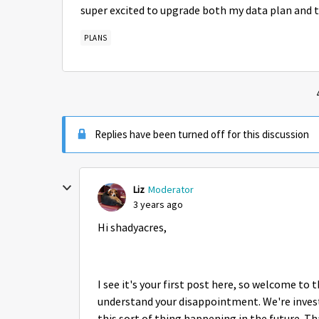
super excited to upgrade both my data plan and t
PLANS
Replies have been turned off for this discussion
Liz
Moderator
3 years ago
Hi shadyacres,
I see it's your first post here, so welcome to
understand your disappointment. We're invest