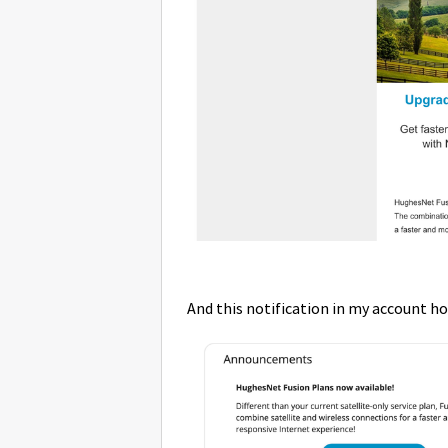
And this notification in my account 