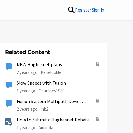
Register
Sign In
Related Content
NEW Hughesnet plans
2 years ago
Peneloukle
Slow Speeds with Fusion
1 year ago
Courtney1980
Fusion System Multipath Device
Problems
2 years ago
mk2
How to Submit a Hughesnet Rebate
1 year ago
Amanda