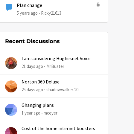
Plan change
5 years ago
Ricky21613
Recent Discussions
by
I am considering Hughesnet Voice
21 days ago
MrBuster
Norton 360 Deluxe
25 days ago
shadowwalker.20
Ghanging plans
1 year ago
mceyer
Cost of the home internet boosters