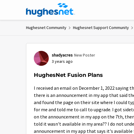
Skip to content
Hughesnet Community
Hughesnet Support Community
Forum Discussion
shadyacres
New Poster
3 years ago
HughesNet Fusion Plans
I received an email on December 1, 2022 saying th
there is an announcement in my app that said they
and found the page on their site where I could ty
for me and told me to call to upgrade. I got side
on the announcement in my app on the 7th, then
told it wasn't available in my area?? I do not und
announcement in my app that says it's available fo