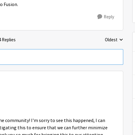
o Fusion.
Reply
4 Replies
Oldest
Replies sorted 
 the community! I'm sorry to see this happened, I can
igating this to ensure that we can further minimize