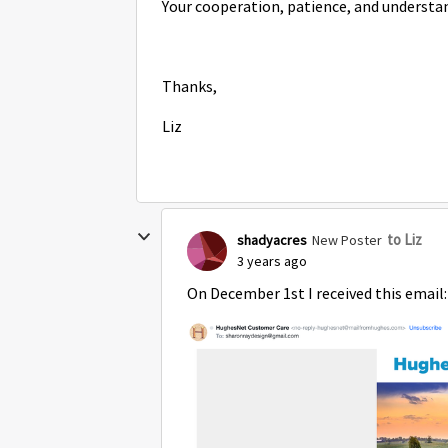
Your cooperation, patience, and understa
Thanks,
Liz
to Liz
shadyacres
New Poster
3 years ago
On December 1st I received this email: