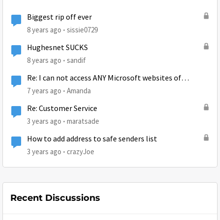
Biggest rip off ever
8 years ago
sissie0729
Hughesnet SUCKS
8 years ago
sandif
Re: I can not access ANY Microsoft websites of
Microsoft accounts.
7 years ago
Amanda
Re: Customer Service
3 years ago
maratsade
How to add address to safe senders list
3 years ago
crazyJoe
Recent Discussions