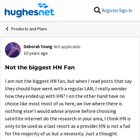
Skip to content
Register
Sign In
Products and Plans
Deborah Young
Not applicable
Forum Discussion
10 years ago
Not the biggest HN Fan
I am not the biggest HN fan, but when I read posts that say
they should have went with a regular LAN, I really wonder
how they ended up with HN? I on the other hand have no
choice like most most of us here, we live where there is
nothing else! I would advise anyone before choosing
satellite internet do the research in your area, I think HN is
only to be used as a last resort as a provider.HN is not a fad
for the majority of us but a necessity. Just a thought.