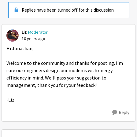
Replies have been turned off for this discussion
Liz
Moderator
10 years ago
Hi Jonathan,
Welcome to the community and thanks for posting. I'm
sure our engineers design our modems with energy
efficiency in mind. We'll pass your suggestion to
management, thank you for your feedback!
-Liz
Reply