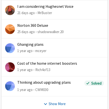
I am considering Hughesnet Voice
21 days ago
MrBuster
Norton 360 Deluxe
25 days ago
shadowwalker.20
Ghanging plans
1 year ago
mceyer
Cost of the home internet boosters
1 year ago
Rich4of13
Thinking about upgrading plans
Solved
1 year ago
CWM030
Show More