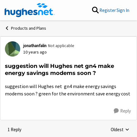
Skip to content
Register
Sign In
Products and Plans
jonathanfalin
Not applicable
Forum Discussion
10 years ago
suggestion will Hughes net gn4 make
energy savings modems soon ?
suggestion will Hughes net gn4 make energy savings
modems soon ? green for the environment save energy cost
Reply
1 Reply
Oldest
Replies sorte