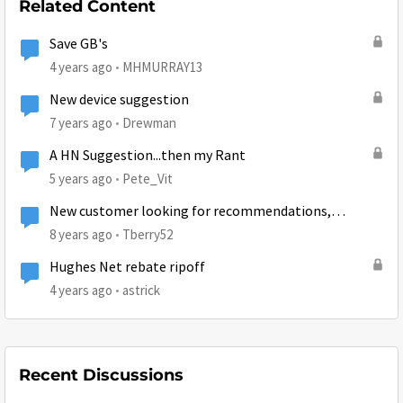
Related Content
Save GB's
4 years ago
MHMURRAY13
New device suggestion
7 years ago
Drewman
A HN Suggestion...then my Rant
5 years ago
Pete_Vit
New customer looking for recommendations,
suggestions, and tips
8 years ago
Tberry52
Hughes Net rebate ripoff
4 years ago
astrick
Recent Discussions