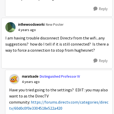
Reply
inthewoodsworki
New Poster
4 years ago
I am having trouble disconnect Directv from the wifi...any
suggestions? how do I tell if it is still connected? Is there a
way to force a connection to stop from hughesnet?
Reply
maratsade
Distinguished Professor IV
4 years ago
Have you tried going to the settings? EDIT: you may also
want to as the DirecTV
community:
https://forums.directv.com/categories/direc
tv/60d0c0f0e3304518e522a420