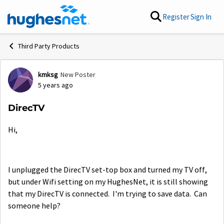
Skip to content
Register
Sign In
Third Party Products
kmksg
New Poster
Forum Discussion
5 years ago
DirecTV
Hi,
I unplugged the DirecTV set-top box and turned my TV off,
but under Wifi setting on my HughesNet, it is still showing
that my DirecTV is connected. I'm trying to save data. Can
someone help?