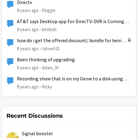
Directv
8 years ago
Reggie
AT&T says Desktop app For DirecTV-DVR is Coming
Soon
8 years ago
kitnbob
how do i get the offered discount/ bundle for being
directv and hughesnet customer?
8 years ago
tahoe521
Been thinking of upgrading.
6 years ago
Adam_W
Recording show that is on my Genie to a disk using my
computer
8 years ago
Ricky
Recent Discussions
Signal booster