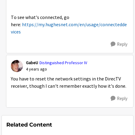
To see what's connected, go
here:
https://my.hughesnet.com/en/usage/connectedde
vices
Reply
GabeU
Distinguished Professor IV
4 years ago
You have to reset the network settings in the DirecTV
receiver, though I can't remember exactly how it's done.
Reply
Related Content