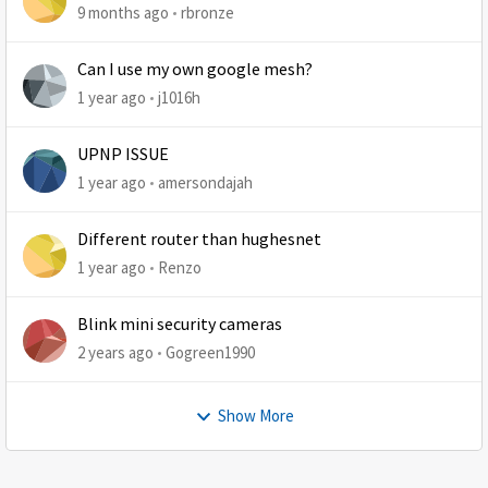
9 months ago
rbronze
Can I use my own google mesh?
1 year ago
j1016h
UPNP ISSUE
1 year ago
amersondajah
Different router than hughesnet
1 year ago
Renzo
Blink mini security cameras
2 years ago
Gogreen1990
Show More