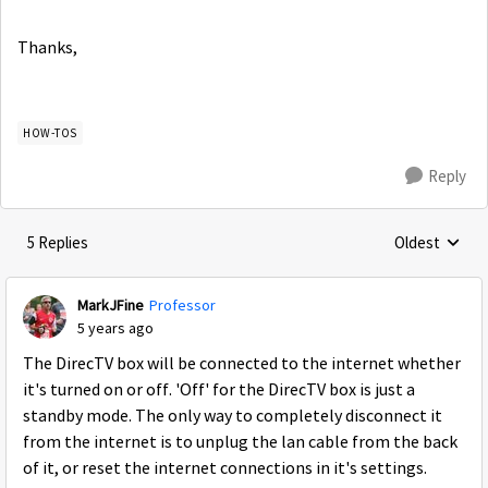
Thanks,
HOW-TOS
Reply
5 Replies
Oldest
Replies sorte
MarkJFine
Professor
5 years ago
The DirecTV box will be connected to the internet whether
it's turned on or off. 'Off' for the DirecTV box is just a
standby mode. The only way to completely disconnect it
from the internet is to unplug the lan cable from the back
of it, or reset the internet connections in it's settings.