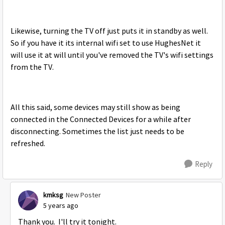
Likewise, turning the TV off just puts it in standby as well.
So if you have it its internal wifi set to use HughesNet it
will use it at will until you've removed the TV's wifi settings
from the TV.
All this said, some devices may still show as being
connected in the Connected Devices for a while after
disconnecting. Sometimes the list just needs to be
refreshed.
Reply
kmksg
New Poster
5 years ago
Thank you. I'll try it tonight.