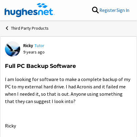
Skip to content
Register
Sign In
Third Party Products
Ricky
Tutor
Forum Discussion
9 years ago
Full PC Backup Software
I am looking for software to make a complete backup of my
PC to my external hard drive. I had Acronis and it failed me
when I needed it, so that is out. Anyone using something
that they can suggest I look into?
Ricky