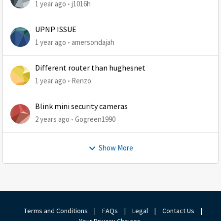
1 year ago
j1016h
UPNP ISSUE
1 year ago
amersondajah
Different router than hughesnet
1 year ago
Renzo
Blink mini security cameras
2 years ago
Gogreen1990
Show More
Terms and Conditions
|
FAQs
|
Legal
|
Contact Us
|