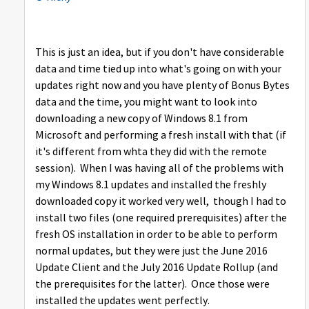
This is just an idea, but if you don't have considerable
data and time tied up into what's going on with your
updates right now and you have plenty of Bonus Bytes
data and the time, you might want to look into
downloading a new copy of Windows 8.1 from
Microsoft and performing a fresh install with that (if
it's different from whta they did with the remote
session). When I was having all of the problems with
my Windows 8.1 updates and installed the freshly
downloaded copy it worked very well, though I had to
install two files (one required prerequisites) after the
fresh OS installation in order to be able to perform
normal updates, but they were just the June 2016
Update Client and the July 2016 Update Rollup (and
the prerequisites for the latter). Once those were
installed the updates went perfectly.