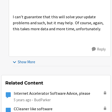
I can't guarantee that this will solve your update
problems and such, but it may help. Of course, again,
this takes more data and more time, unfortunately.
Reply
Show More
Related Content
Internet Accelerator Software Advice, please
5 years ago
BudParker
CCleaner like software