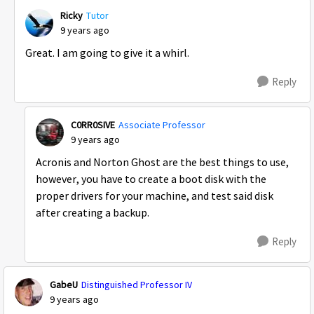
Ricky
Tutor
9 years ago
Great. I am going to give it a whirl.
Reply
C0RR0SIVE
Associate Professor
9 years ago
Acronis and Norton Ghost are the best things to use,
however, you have to create a boot disk with the
proper drivers for your machine, and test said disk
after creating a backup.
Reply
GabeU
Distinguished Professor IV
9 years ago