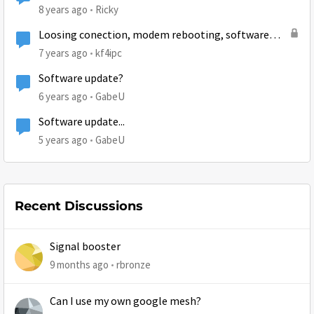
8 years ago
Ricky
Loosing conection, modem rebooting, software
updates and code 30.1.1
7 years ago
kf4ipc
Software update?
6 years ago
GabeU
Software update...
5 years ago
GabeU
Recent Discussions
Signal booster
9 months ago
rbronze
Can I use my own google mesh?