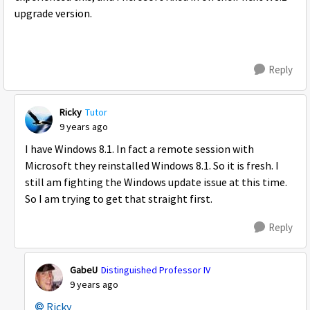
upgrade version.
Reply
Ricky
Tutor
9 years ago
I have Windows 8.1. In fact a remote session with
Microsoft they reinstalled Windows 8.1. So it is fresh. I
still am fighting the Windows update issue at this time.
So I am trying to get that straight first.
Reply
GabeU
Distinguished Professor IV
9 years ago
Ricky