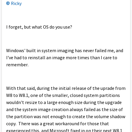
Ricky
I forget, but what OS do you use?
Windows' built in system imaging has never failed me, and
I've had to reinstall an image more times than I care to
remember.
With that said, during the initial release of the uprade from
W8 to W8.1, one of the smaller, closed system partitions
wouldn't resize to a large enough size during the upgrade
and the system image creation always failed as the size of
the partition was not enough to create the volume shadow
copy. There was a great workaround for those that
experienced this, and Microsoft fixed in on their next W8.1