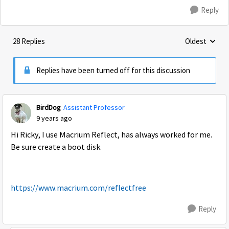
Reply
28 Replies
Oldest
Replies sorte
Replies have been turned off for this discussion
BirdDog
Assistant Professor
9 years ago
Hi Ricky, I use Macrium Reflect, has always worked for me.
Be sure create a boot disk.
https://www.macrium.com/reflectfree
Reply