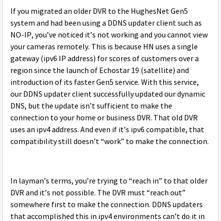
If you migrated an older DVR to the HughesNet Gen5
system and had been using a DDNS updater client such as
NO-IP, you’ve noticed it’s not working and you cannot view
your cameras remotely. This is because HN uses a single
gateway (ipv6 IP address) for scores of customers over a
region since the launch of Echostar 19 (satellite) and
introduction of its faster Gen5 service. With this service,
our DDNS updater client successfully updated our dynamic
DNS, but the update isn’t sufficient to make the
connection to your home or business DVR. That old DVR
uses an ipv4 address. And even if it’s ipv6 compatible, that
compatibility still doesn’t “work” to make the connection.
In layman’s terms, you’re trying to “reach in” to that older
DVR and it’s not possible. The DVR must “reach out”
somewhere first to make the connection. DDNS updaters
that accomplished this in ipv4 environments can’t do it in