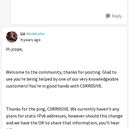
Reply
Liz
Moderator
9 years ago
Hi jcope,
Welcome to the community, thanks for posting. Glad to
see you're being helped by one of our very knowledgeable
customers! You're in good hands with C0RR0SIVE.
Thanks for the ping, C0RR0SIVE. We currently haven't any
plans for static IPv6 addresses, however should this change
and we have the OK to share that information, you'll hear