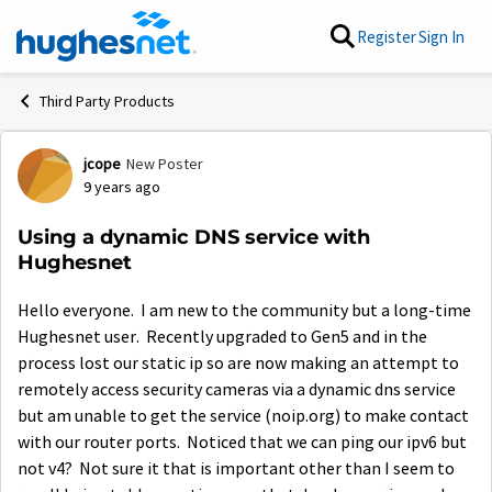
Skip to content
Register
Sign In
Third Party Products
jcope
New Poster
Forum Discussion
9 years ago
Using a dynamic DNS service with
Hughesnet
Hello everyone. I am new to the community but a long-time
Hughesnet user. Recently upgraded to Gen5 and in the
process lost our static ip so are now making an attempt to
remotely access security cameras via a dynamic dns service
but am unable to get the service (noip.org) to make contact
with our router ports. Noticed that we can ping our ipv6 but
not v4? Not sure it that is important other than I seem to