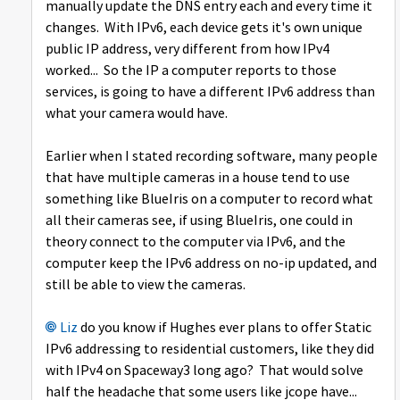
manually update the DNS entry each and every time it
changes. With IPv6, each device gets it's own unique
public IP address, very different from how IPv4
worked... So the IP a computer reports to those
services, is going to have a different IPv6 address than
what your camera would have.
Earlier when I stated recording software, many people
that have multiple cameras in a house tend to use
something like BlueIris on a computer to record what
all their cameras see, if using BlueIris, one could in
theory connect to the computer via IPv6, and the
computer keep the IPv6 address on no-ip updated, and
still be able to view the cameras.
Liz
do you know if Hughes ever plans to offer Static
IPv6 addressing to residential customers, like they did
with IPv4 on Spaceway3 long ago? That would solve
half the headache that some users like jcope have...