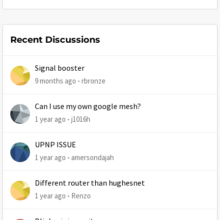
Recent Discussions
Signal booster
9 months ago
rbronze
Can I use my own google mesh?
1 year ago
j1016h
UPNP ISSUE
1 year ago
amersondajah
Different router than hughesnet
1 year ago
Renzo