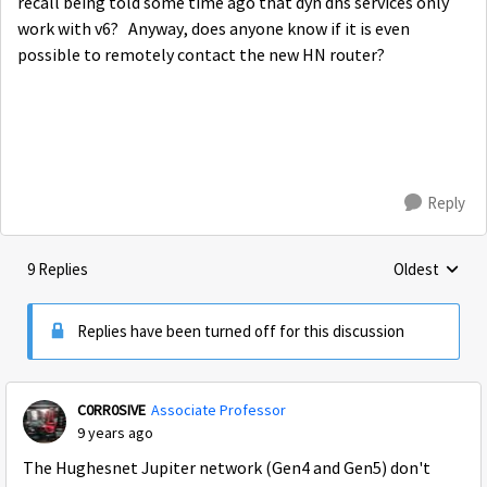
recall being told some time ago that dyn dns services only
work with v6? Anyway, does anyone know if it is even
possible to remotely contact the new HN router?
Reply
9 Replies
Oldest
Replies sorte
Replies have been turned off for this discussion
C0RR0SIVE
Associate Professor
9 years ago
The Hughesnet Jupiter network (Gen4 and Gen5) don't