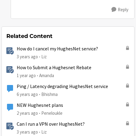
Reply
Related Content
How do I cancel my HughesNet service?
3 years ago
Liz
How to Submit a Hughesnet Rebate
1 year ago
Amanda
Ping / Latency degrading HughesNet service
6 years ago
Bhishma
NEW Hughesnet plans
2 years ago
Peneloukle
Can I run a VPN over HughesNet?
3 years ago
Liz