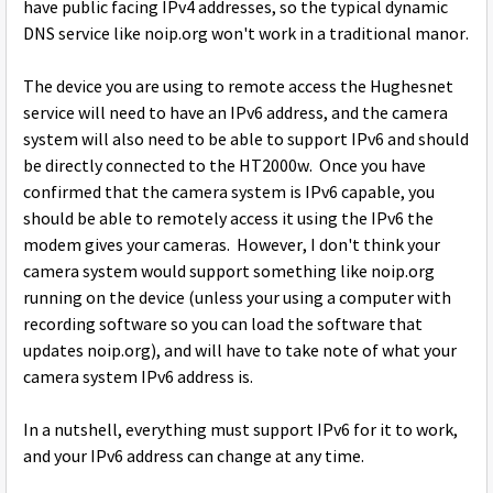
have public facing IPv4 addresses, so the typical dynamic
DNS service like noip.org won't work in a traditional manor.
The device you are using to remote access the Hughesnet
service will need to have an IPv6 address, and the camera
system will also need to be able to support IPv6 and should
be directly connected to the HT2000w. Once you have
confirmed that the camera system is IPv6 capable, you
should be able to remotely access it using the IPv6 the
modem gives your cameras. However, I don't think your
camera system would support something like noip.org
running on the device (unless your using a computer with
recording software so you can load the software that
updates noip.org), and will have to take note of what your
camera system IPv6 address is.
In a nutshell, everything must support IPv6 for it to work,
and your IPv6 address can change at any time.