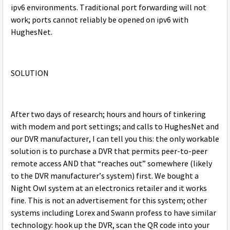
ipv6 environments. Traditional port forwarding will not
work; ports cannot reliably be opened on ipv6 with
HughesNet.
SOLUTION
After two days of research; hours and hours of tinkering
with modem and port settings; and calls to HughesNet and
our DVR manufacturer, I can tell you this: the only workable
solution is to purchase a DVR that permits peer-to-peer
remote access AND that “reaches out” somewhere (likely
to the DVR manufacturer’s system) first. We bought a
Night Owl system at an electronics retailer and it works
fine. This is not an advertisement for this system; other
systems including Lorex and Swann profess to have similar
technology: hook up the DVR, scan the QR code into your