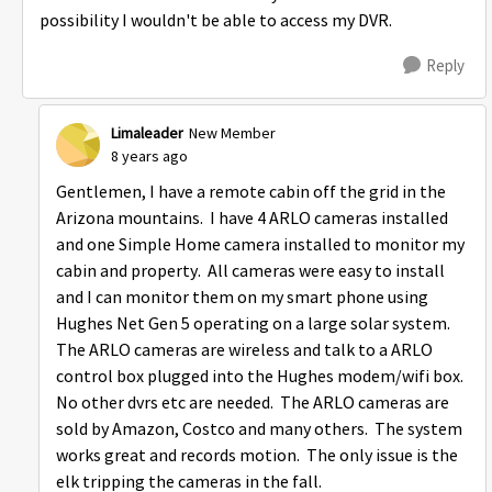
possibility I wouldn't be able to access my DVR.
Reply
Limaleader
New Member
8 years ago
Gentlemen, I have a remote cabin off the grid in the
Arizona mountains. I have 4 ARLO cameras installed
and one Simple Home camera installed to monitor my
cabin and property. All cameras were easy to install
and I can monitor them on my smart phone using
Hughes Net Gen 5 operating on a large solar system.
The ARLO cameras are wireless and talk to a ARLO
control box plugged into the Hughes modem/wifi box.
No other dvrs etc are needed. The ARLO cameras are
sold by Amazon, Costco and many others. The system
works great and records motion. The only issue is the
elk tripping the cameras in the fall.