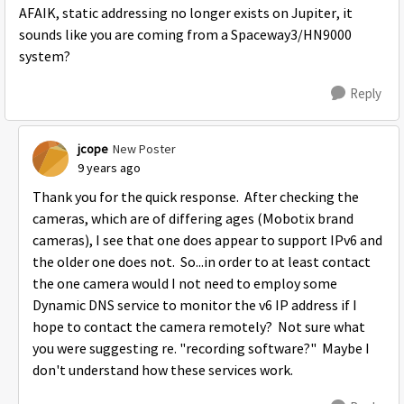
AFAIK, static addressing no longer exists on Jupiter, it
sounds like you are coming from a Spaceway3/HN9000
system?
Reply
jcope
New Poster
9 years ago
Thank you for the quick response. After checking the
cameras, which are of differing ages (Mobotix brand
cameras), I see that one does appear to support IPv6 and
the older one does not. So...in order to at least contact
the one camera would I not need to employ some
Dynamic DNS service to monitor the v6 IP address if I
hope to contact the camera remotely? Not sure what
you were suggesting re. "recording software?" Maybe I
don't understand how these services work.