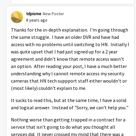
tdpisme
New Poster
8 years ago
Thanks for the in-depth explanation. I'm going through
the same struggle. I have an older DVR and have had
access with no problems until switching to HN. Initially I
was quite upset that I had just signed up for a 2 year
agreement and didn't know that remote access wasn't
an option. After reading your post, I have a much better
understanding why I cannot remote access my security
cameras that HN tech suppport staff either wouldn't or
(most likely) couldn't explain to me.
It sucks to read this, but at the same time, I have a solid
and logical answer. Instead of "Sorry, we can't help you."
Nothing worse than getting trapped in a contract for a
service that isn't going to do what you thought all
services did. It never crossed my mind that there was a