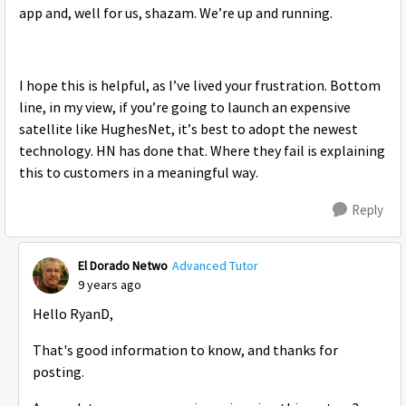
app and, well for us, shazam. We’re up and running.
I hope this is helpful, as I’ve lived your frustration. Bottom
line, in my view, if you’re going to launch an expensive
satellite like HughesNet, it’s best to adopt the newest
technology. HN has done that. Where they fail is explaining
this to customers in a meaningful way.
Reply
El Dorado Netwo
Advanced Tutor
9 years ago
Hello RyanD,
That's good information to know, and thanks for
posting.