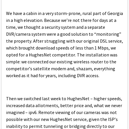
We have a cabin in a very storm-prone, rural part of Georgia
in a high elevation. Because we’re not there for days at a
time, we thought a security system and a separate
DVR/camera system were a good solution to “monitoring”
the property. After struggling with our original DSL service,
which brought download speeds of less than 1 Mbps, we
opted for a HughesNet competitor. The installation was
simple: we connected our existing wireless router to the
competitor’s satellite modem and, shazam, everything
worked as it had for years, including DVR access.
Then we switched last week to HughesNet – higher speeds,
increased data allotments, better price and, what we never
imagined – ipv6. Remote viewing of our cameras was not
possible with our new HughesNet service, given the ISP’s
inability to permit tunneling or bridging directly to our