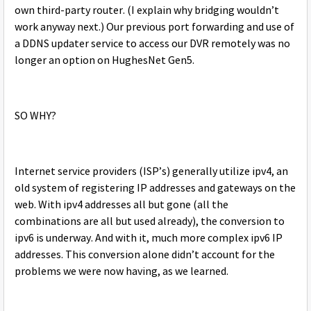
own third-party router. (I explain why bridging wouldn’t
work anyway next.) Our previous port forwarding and use of
a DDNS updater service to access our DVR remotely was no
longer an option on HughesNet Gen5.
SO WHY?
Internet service providers (ISP’s) generally utilize ipv4, an
old system of registering IP addresses and gateways on the
web. With ipv4 addresses all but gone (all the
combinations are all but used already), the conversion to
ipv6 is underway. And with it, much more complex ipv6 IP
addresses. This conversion alone didn’t account for the
problems we were now having, as we learned.