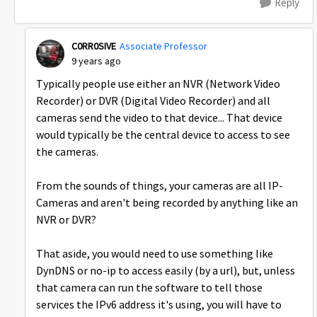
Reply
C0RR0SIVE
Associate Professor
9 years ago
Typically people use either an NVR (Network Video
Recorder) or DVR (Digital Video Recorder) and all
cameras send the video to that device... That device
would typically be the central device to access to see
the cameras.
From the sounds of things, your cameras are all IP-
Cameras and aren't being recorded by anything like an
NVR or DVR?
That aside, you would need to use something like
DynDNS or no-ip to access easily (by a url), but, unless
that camera can run the software to tell those
services the IPv6 address it's using, you will have to