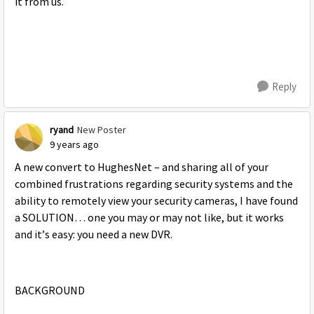
it from us.
Reply
ryand
New Poster
9 years ago
A new convert to HughesNet – and sharing all of your
combined frustrations regarding security systems and the
ability to remotely view your security cameras, I have found
a SOLUTION… one you may or may not like, but it works
and it’s easy: you need a new DVR.
BACKGROUND