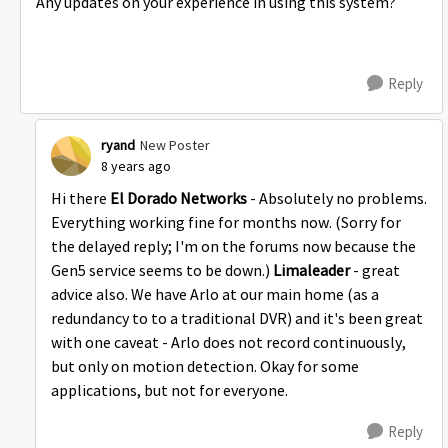
Any updates on your experience in using this system?
Reply
ryand
New Poster
8 years ago
Hi there
El Dorado Networks
- Absolutely no problems.
Everything working fine for months now. (Sorry for
the delayed reply; I'm on the forums now because the
Gen5 service seems to be down.)
Limaleader
- great
advice also. We have Arlo at our main home (as a
redundancy to to a traditional DVR) and it's been great
with one caveat - Arlo does not record continuously,
but only on motion detection. Okay for some
applications, but not for everyone.
Reply