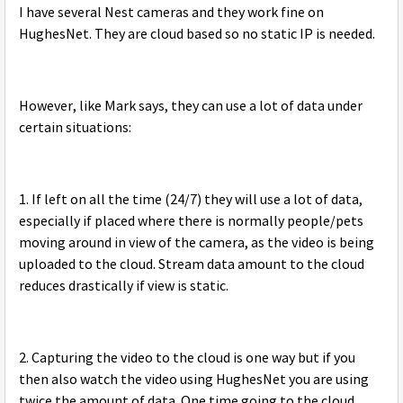
I have several Nest cameras and they work fine on
HughesNet. They are cloud based so no static IP is needed.
However, like Mark says, they can use a lot of data under
certain situations:
1. If left on all the time (24/7) they will use a lot of data,
especially if placed where there is normally people/pets
moving around in view of the camera, as the video is being
uploaded to the cloud. Stream data amount to the cloud
reduces drastically if view is static.
2. Capturing the video to the cloud is one way but if you
then also watch the video using HughesNet you are using
twice the amount of data. One time going to the cloud