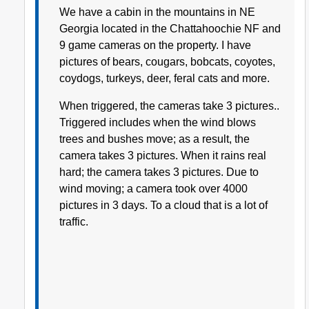
We have a cabin in the mountains in NE
Georgia located in the Chattahoochie NF and
9 game cameras on the property. I have
pictures of bears, cougars, bobcats, coyotes,
coydogs, turkeys, deer, feral cats and more.
When triggered, the cameras take 3 pictures..
Triggered includes when the wind blows
trees and bushes move; as a result, the
camera takes 3 pictures. When it rains real
hard; the camera takes 3 pictures. Due to
wind moving; a camera took over 4000
pictures in 3 days. To a cloud that is a lot of
traffic.