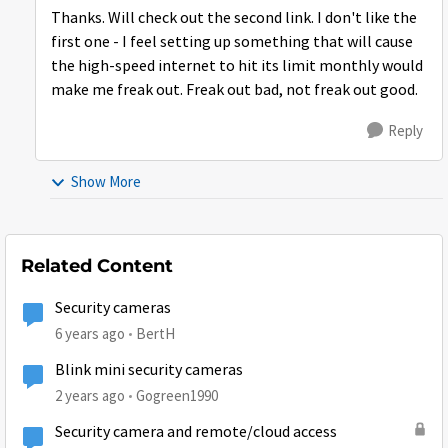
Thanks. Will check out the second link. I don't like the
first one - I feel setting up something that will cause
the high-speed internet to hit its limit monthly would
make me freak out. Freak out bad, not freak out good.
Reply
Show More
Related Content
Security cameras
6 years ago
BertH
Blink mini security cameras
2 years ago
Gogreen1990
Security camera and remote/cloud access