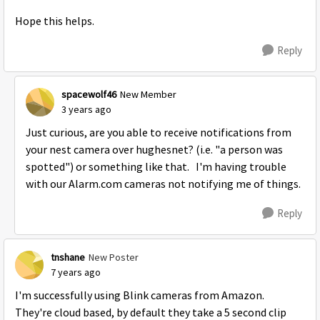
Hope this helps.
Reply
spacewolf46
New Member
3 years ago
Just curious, are you able to receive notifications from
your nest camera over hughesnet? (i.e. "a person was
spotted") or something like that. I'm having trouble
with our Alarm.com cameras not notifying me of things.
Reply
tnshane
New Poster
7 years ago
I'm successfully using Blink cameras from Amazon.
They're cloud based, by default they take a 5 second clip