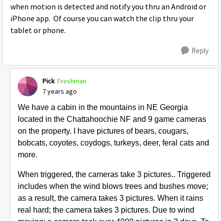
when motion is detected and notify you thru an Android or
iPhone app. Of course you can watch the clip thru your
tablet or phone.
Reply
Pick
Freshman
7 years ago
We have a cabin in the mountains in NE Georgia
located in the Chattahoochie NF and 9 game cameras
on the property. I have pictures of bears, cougars,
bobcats, coyotes, coydogs, turkeys, deer, feral cats and
more.
When triggered, the cameras take 3 pictures.. Triggered
includes when the wind blows trees and bushes move;
as a result, the camera takes 3 pictures. When it rains
real hard; the camera takes 3 pictures. Due to wind