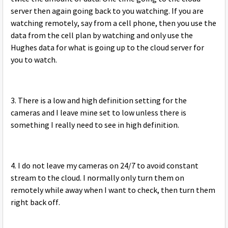
server then again going back to you watching. If you are
watching remotely, say from a cell phone, then you use the
data from the cell plan by watching and only use the
Hughes data for what is going up to the cloud server for
you to watch.
3. There is a low and high definition setting for the
cameras and I leave mine set to low unless there is
something I really need to see in high definition.
4. I do not leave my cameras on 24/7 to avoid constant
stream to the cloud. I normally only turn them on
remotely while away when I want to check, then turn them
right back off.