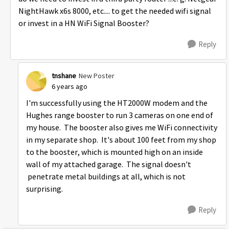
NightHawk x6s 8000, etc.... to get the needed wifi signal
or invest in a HN WiFi Signal Booster?
Reply
tnshane
New Poster
6 years ago
I'm successfully using the HT2000W modem and the
Hughes range booster to run 3 cameras on one end of
my house. The booster also gives me WiFi connectivity
in my separate shop. It's about 100 feet from my shop
to the booster, which is mounted high on an inside
wall of my attached garage. The signal doesn't
penetrate metal buildings at all, which is not
surprising.
Reply