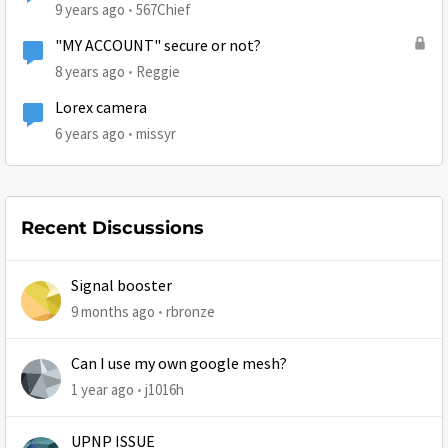
9 years ago
567Chief
"MY ACCOUNT" secure or not?
8 years ago
Reggie
Lorex camera
6 years ago
missyr
Recent Discussions
Signal booster
9 months ago
rbronze
Can I use my own google mesh?
1 year ago
j1016h
UPNP ISSUE