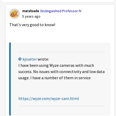
maratsade
Distinguished Professor IV
5 years ago
That's very good to know!
kjrueter
wrote:
I have been using Wyze cameras with much
success. No issues with connectivity and low data
usage. I have a number of them in service
https://wyze.com/wyze-cam.html