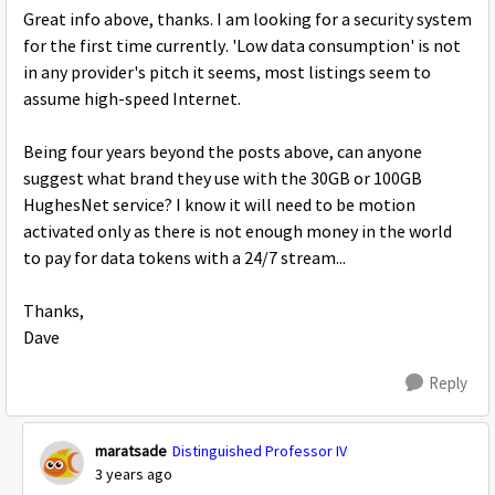
Great info above, thanks. I am looking for a security system
for the first time currently. 'Low data consumption' is not
in any provider's pitch it seems, most listings seem to
assume high-speed Internet.
Being four years beyond the posts above, can anyone
suggest what brand they use with the 30GB or 100GB
HughesNet service? I know it will need to be motion
activated only as there is not enough money in the world
to pay for data tokens with a 24/7 stream...
Thanks,
Dave
Reply
maratsade
Distinguished Professor IV
3 years ago