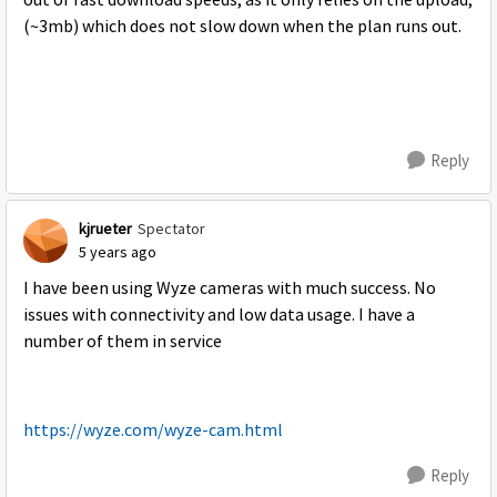
out of fast download speeds, as it only relies on the upload,
(~3mb) which does not slow down when the plan runs out.
Reply
kjrueter
Spectator
5 years ago
I have been using Wyze cameras with much success. No
issues with connectivity and low data usage. I have a
number of them in service
https://wyze.com/wyze-cam.html
Reply