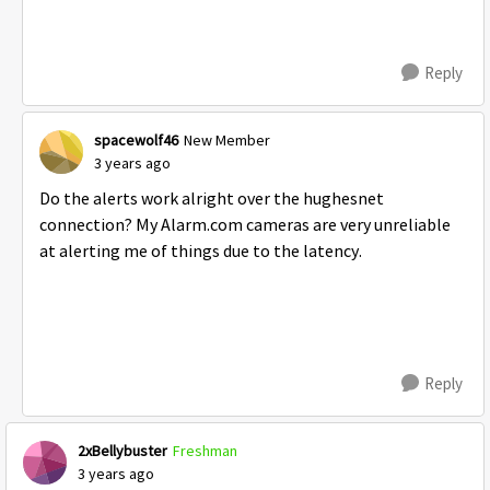
Reply
spacewolf46
New Member
3 years ago
Do the alerts work alright over the hughesnet
connection? My Alarm.com cameras are very unreliable
at alerting me of things due to the latency.
Reply
2xBellybuster
Freshman
3 years ago