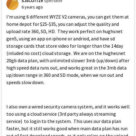
SJSCOTT19
Spectator
6 years ago
I'm using 6 different WYZE V2 cameras, you can get them at
home depot for $25-$35, you can adjust the quality and
upload rate 360, SD, HD. They work perfect on hughsnet
gen5, using an app on iphone or andriod, and have sd
storage cards that store video for longer than the 14day
(inluded no cost) cloud storage. We are on the hughesnet
20gb data plan, with unlimited slower 3mb (up/down) after
high speed data runs out, and works great in the 3mb data
up/down range in 360 and SD mode, when we run out and
speeds slow down.
I also own a wired security camera system, and it works well
too using a cloud service (3rd party always streaming
service) to login to the system. This uses our data plan
faster, but it still works good when main data plan has run