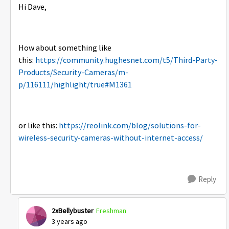
Hi Dave,
How about something like
this:
https://community.hughesnet.com/t5/Third-Party-
Products/Security-Cameras/m-
p/116111/highlight/true#M1361
or like this:
https://reolink.com/blog/solutions-for-
wireless-security-cameras-without-internet-access/
Reply
2xBellybuster
Freshman
3 years ago