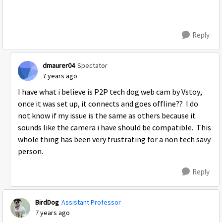
Reply
dmaurer04
Spectator
7 years ago
I have what i believe is P2P tech dog web cam by Vstoy,
once it was set up, it connects and goes offline?? I do
not know if my issue is the same as others because it
sounds like the camera i have should be compatible. This
whole thing has been very frustrating for a non tech savy
person.
Reply
BirdDog
Assistant Professor
7 years ago