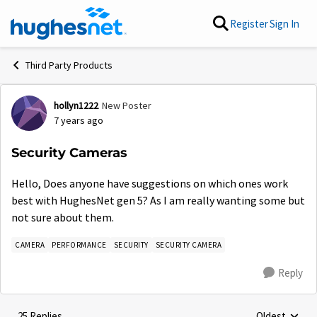
Skip to content
Register
Sign In
Third Party Products
hollyn1222
New Poster
Forum Discussion
7 years ago
Security Cameras
Hello, Does anyone have suggestions on which ones work
best with HughesNet gen 5? As I am really wanting some but
not sure about them.
CAMERA
PERFORMANCE
SECURITY
SECURITY CAMERA
Reply
25 Replies
Oldest