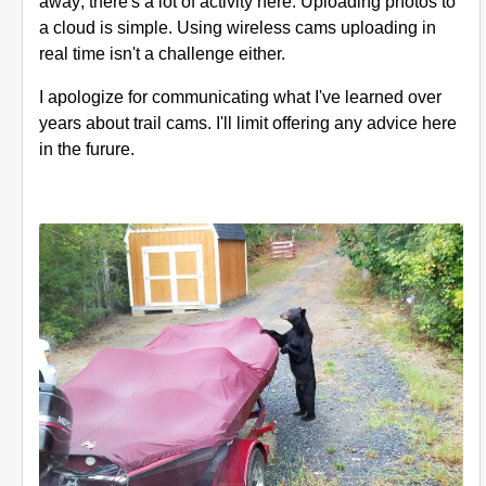
away; there's a lot of activity here. Uploading photos to
a cloud is simple. Using wireless cams uploading in
real time isn't a challenge either.
I apologize for communicating what I've learned over
years about trail cams. I'll limit offering any advice here
in the furure.