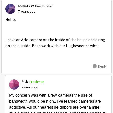
hollyn1222
New Poster
7 years ago
Hello,
I have an Arlo camera on the inside of the house and a ring
on the outside. Both work with our Hughesnet service.
Reply
Pick
Freshman
7 years ago
My concern was with a few cameras the use of
bandwidth would be high.. I've learned cameras are
addictive. As our nearest neighbors are over a mile