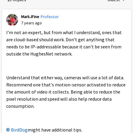
Replies sorte
MarkJFine
Professor
7 years ago
I'm not an expert, but from what I understand, ones that
are cloud-based should work. Don't get anything that
needs to be IP-addressable because it can't be seen from
outside the HughesNet network.
Understand that either way, cameras will use a lot of data.
Recommend one that's motion-sensor activated to reduce
the amount of video it collects. Being able to reduce the
pixel resolution and speed will also help reduce data
consumption.
BirdDog
might have additional tips.