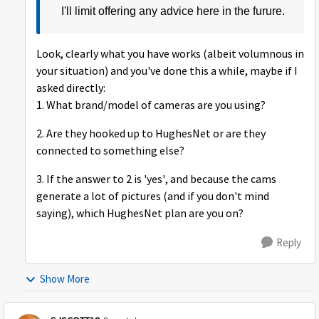
I'll limit offering any advice here in the furure.
Look, clearly what you have works (albeit volumnous in
your situation) and you've done this a while, maybe if I
asked directly:
1. What brand/model of cameras are you using?
2. Are they hooked up to HughesNet or are they
connected to something else?
3. If the answer to 2 is 'yes', and because the cams
generate a lot of pictures (and if you don't mind
saying), which HughesNet plan are you on?
Reply
Show More