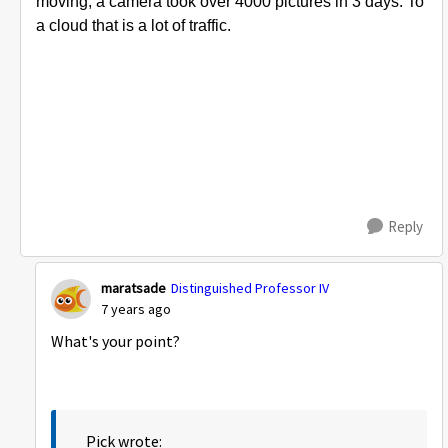
moving; a camera took over 4000 pictures in 3 days. To
a cloud that is a lot of traffic.
Reply
maratsade
Distinguished Professor IV
7 years ago
What's your point?
Pick wrote: