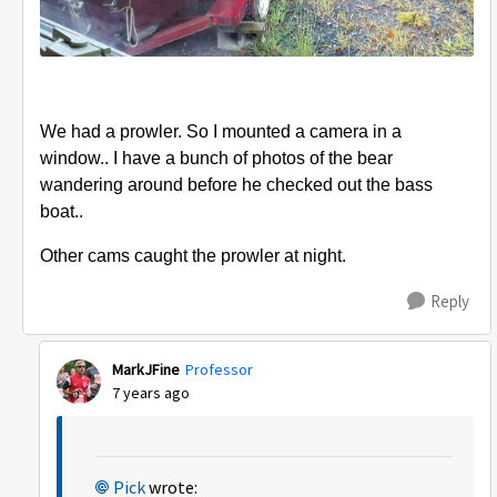
We had a prowler. So I mounted a camera in a
window.. I have a bunch of photos of the bear
wandering around before he checked out the bass
boat..
Other cams caught the prowler at night.
Reply
MarkJFine
Professor
7 years ago
Pick
wrote: