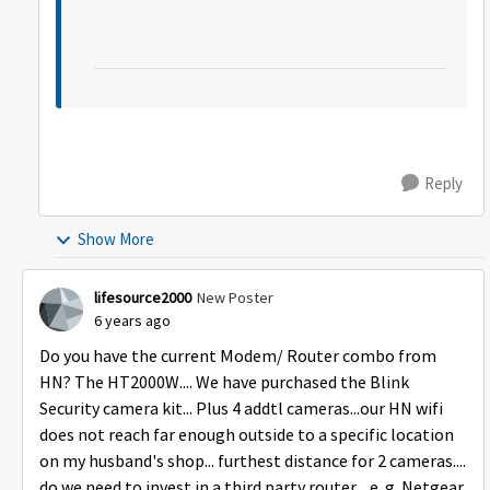
Reply
Show More
lifesource2000
New Poster
6 years ago
Do you have the current Modem/ Router combo from
HN? The HT2000W.... We have purchased the Blink
Security camera kit... Plus 4 addtl cameras...our HN wifi
does not reach far enough outside to a specific location
on my husband's shop... furthest distance for 2 cameras....
do we need to invest in a third party router ...e. g. Netgear