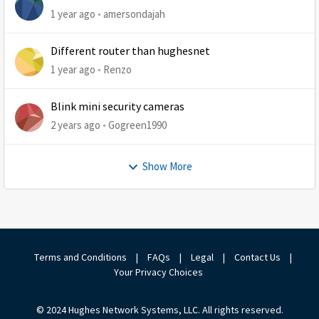
1 year ago
amersondajah
Different router than hughesnet
1 year ago
Renzo
Blink mini security cameras
2 years ago
Gogreen1990
Show More
Terms and Conditions
|
FAQs
|
Legal
|
Contact Us
|
Your Privacy Choices
© 2024 Hughes Network Systems, LLC. All rights reserved.