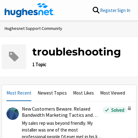
Skip to content
Register
Sign In
Hughesnet Support Community
troubleshooting
1 Topic
Most Recent
Newest Topics
Most Likes
Most Viewed
New Customers Beware. Relaxed
Solved
Bandwidth Marketing Tactics and
Losing your High Speed Data
My sales rep was beyond friendly. My
installer was one of the most
professional people I'd ever met in his line