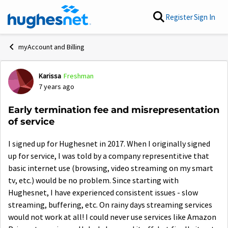
Skip to content
Register
Sign In
myAccount and Billing
Karissa
Freshman
Forum Discussion
7 years ago
Early termination fee and misrepresentation
of service
I signed up for Hughesnet in 2017. When I originally signed
up for service, I was told by a company representitive that
basic internet use (browsing, video streaming on my smart
tv, etc.) would be no problem. Since starting with
Hughesnet, I have experienced consistent issues - slow
streaming, buffering, etc. On rainy days streaming services
would not work at all! I could never use services like Amazon