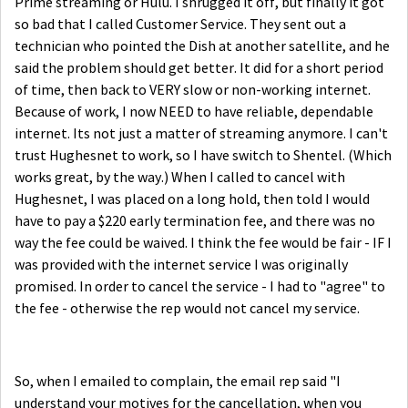
Prime streaming or Hulu. I shrugged it off, but finally it got
so bad that I called Customer Service. They sent out a
technician who pointed the Dish at another satellite, and he
said the problem should get better. It did for a short period
of time, then back to VERY slow or non-working internet.
Because of work, I now NEED to have reliable, dependable
internet. Its not just a matter of streaming anymore. I can't
trust Hughesnet to work, so I have switch to Shentel. (Which
works great, by the way.) When I called to cancel with
Hughesnet, I was placed on a long hold, then told I would
have to pay a $220 early termination fee, and there was no
way the fee could be waived. I think the fee would be fair - IF I
was provided with the internet service I was originally
promised. In order to cancel the service - I had to "agree" to
the fee - otherwise the rep would not cancel my service.
So, when I emailed to complain, the email rep said "
I
understand your motives for the cancellation, when you