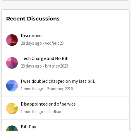
Recent Discussions
Disconnect
28 days ago
vcofield23
Tech Charge and No Bill
29 days ago
brittney2023
I was doubled charged on my last bill.
1 month ago
Brandonp2216
Disappointed end of service.
1 month ago
ccarllson
Bill Pay