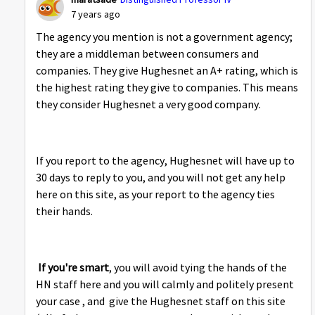
7 years ago
The agency you mention is not a government agency;
they are a middleman between consumers and
companies. They give Hughesnet an A+ rating, which is
the highest rating they give to companies. This means
they consider Hughesnet a very good company.
If you report to the agency, Hughesnet will have up to
30 days to reply to you, and you will not get any help
here on this site, as your report to the agency ties
their hands.
If you're smart
, you will avoid tying the hands of the
HN staff here and you will calmly and politely present
your case , and give the Hughesnet staff on this site