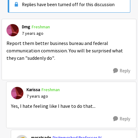
Replies have been turned off for this discussion
Dmg
Freshman
7 years ago
Report them better business bureau and federal
communication commission. You will be surprised what
they can "suddenly do".
Reply
Karissa
Freshman
7 years ago
Yes, I hate feeling like I have to do that...
Reply
maratsade
Distinguished Professor IV