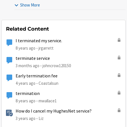
Show More
Related Content
I terminated my service.
8 years ago
jrgarrett
terminate service
3 months ago
johncrow120150
Early termination fee
4 years ago
Coastalsun
termination
8 years ago
mwallace1
How do I cancel my HughesNet service?
3 years ago
Liz