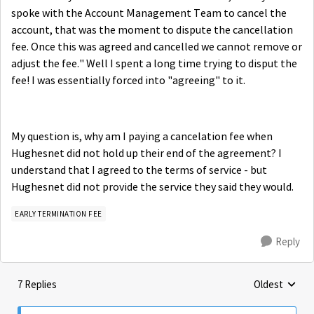
spoke with the Account Management Team to cancel the
account, that was the moment to dispute the cancellation
fee. Once this was agreed and cancelled we cannot remove or
adjust the fee." Well I spent a long time trying to disput the
fee! I was essentially forced into "agreeing" to it.
My question is, why am I paying a cancelation fee when
Hughesnet did not hold up their end of the agreement? I
understand that I agreed to the terms of service - but
Hughesnet did not provide the service they said they would.
EARLY TERMINATION FEE
Reply
7 Replies
Oldest
Replies sorte