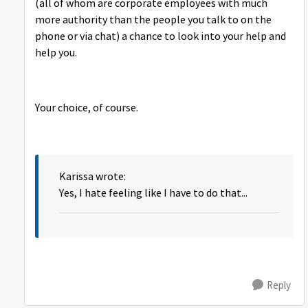
(all of whom are corporate employees with much
more authority than the people you talk to on the
phone or via chat) a chance to look into your help and
help you.
Your choice, of course.
Karissa wrote:
Yes, I hate feeling like I have to do that...
Reply