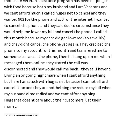
months. A veteran assistance program has been helping us
with food because both my husband and I are Veterans and
we cant afford much. I called huges net to cancel and they
wanted 90$ for the phone and 200 for the internet. I wanted
to cancel the phone and they said due to circumstance they
would help me lower my bill and cancel the phone. I called
this month because my data did get lowered (to save 10$)
and they didnt cancel the phone yet again. They credited the
phone to my account for this month and transfered me to
someone to cancel the phone, then he hung up on me when I
messaged them online they stated the call was
disconnected and they would call me back... they still havent.
Living an ongoing nightmare when I cant afford anything
but here I am stuck with huges net because I cannot afford
cancelation and they are not helping me reduce my bill when
my husband almost died and we cant affor anything.
Hugesnet doesnt care about their customers just their
money.