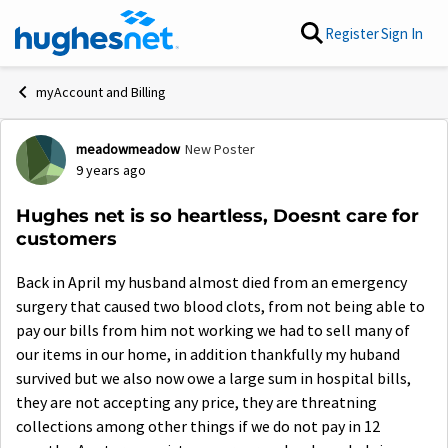
Skip to content
Register
Sign In
myAccount and Billing
meadowmeadow
New Poster
Forum Discussion
9 years ago
Hughes net is so heartless, Doesnt care for
customers
Back in April my husband almost died from an emergency
surgery that caused two blood clots, from not being able to
pay our bills from him not working we had to sell many of
our items in our home, in addition thankfully my huband
survived but we also now owe a large sum in hospital bills,
they are not accepting any price, they are threatning
collections among other things if we do not pay in 12