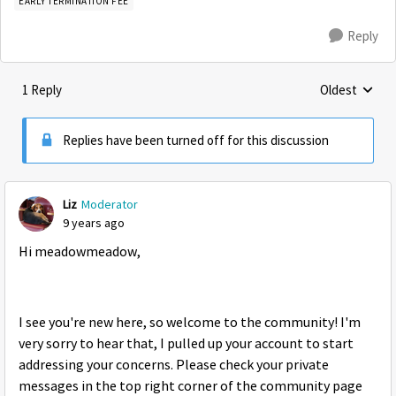
EARLY TERMINATION FEE
Reply
1 Reply
Oldest
Replies sorte
Replies have been turned off for this discussion
Liz
Moderator
9 years ago
Hi meadowmeadow,
I see you're new here, so welcome to the community! I'm
very sorry to hear that, I pulled up your account to start
addressing your concerns. Please check your private
messages in the top right corner of the community page