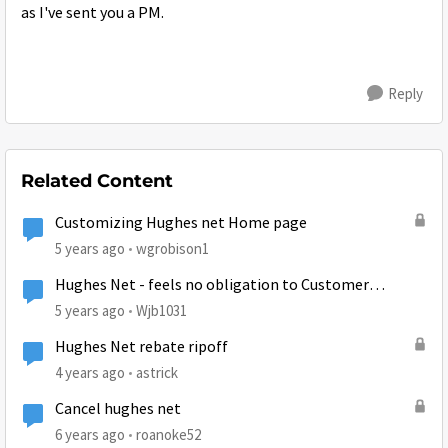
as I've sent you a PM.
Reply
Related Content
Customizing Hughes net Home page
5 years ago
wgrobison1
Hughes Net - feels no obligation to Customer
Satisfaction
5 years ago
Wjb1031
Hughes Net rebate ripoff
4 years ago
astrick
Cancel hughes net
6 years ago
roanoke52