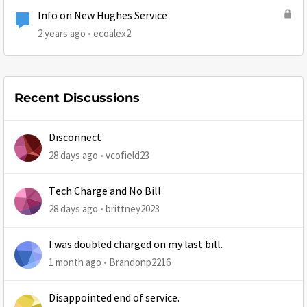
Info on New Hughes Service
2 years ago
ecoalex2
Recent Discussions
Disconnect
28 days ago
vcofield23
Tech Charge and No Bill
28 days ago
brittney2023
I was doubled charged on my last bill.
1 month ago
Brandonp2216
Disappointed end of service.