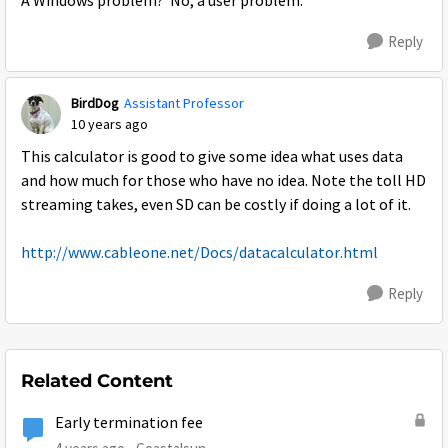
A Windows problem? No, a user problem.
Reply
BirdDog
Assistant Professor
10 years ago
This calculator is good to give some idea what uses data
and how much for those who have no idea. Note the toll HD
streaming takes, even SD can be costly if doing a lot of it.
http://www.cableone.net/Docs/datacalculator.html
Reply
Related Content
Early termination fee