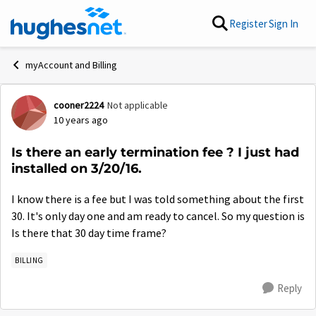
Skip to content
Register
Sign In
myAccount and Billing
cooner2224
Not applicable
Forum Discussion
10 years ago
Is there an early termination fee ? I just had
installed on 3/20/16.
I know there is a fee but I was told something about the first
30. It's only day one and am ready to cancel. So my question is
Is there that 30 day time frame?
BILLING
Reply