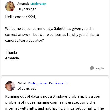
Amanda
Moderator
10 years ago
Hello cooner2224,
Welcome to our community. GabeU has given you the
correct answer - but we're curious as to why you'd like to
cancel after a day also?
Thanks
Amanda
Reply
GabeU
Distinguished Professor IV
10 years ago
Running out of data is not a Windows problem, it's a user
problem of not remaining cognizant usage, using the
internet willy nilly, and not having things set up right. The