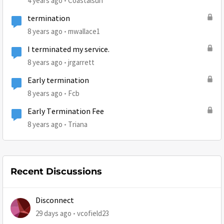
4 years ago
Coastalsun
termination
8 years ago
mwallace1
I terminated my service.
8 years ago
jrgarrett
Early termination
8 years ago
Fcb
Early Termination Fee
8 years ago
Triana
Recent Discussions
Disconnect
29 days ago
vcofield23