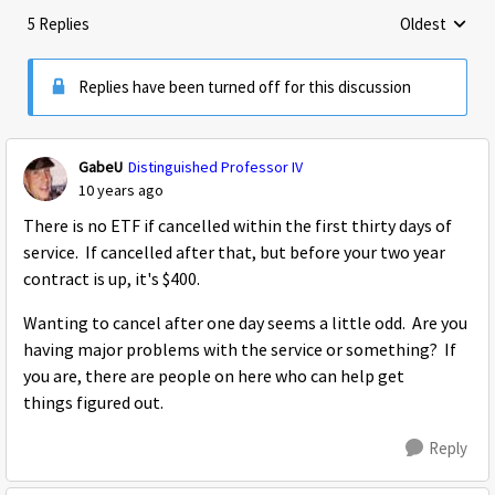
5 Replies
Oldest
Replies sorte
Replies have been turned off for this discussion
GabeU
Distinguished Professor IV
10 years ago
There is no ETF if cancelled within the first thirty days of
service. If cancelled after that, but before your two year
contract is up, it's $400.
Wanting to cancel after one day seems a little odd. Are you
having major problems with the service or something? If
you are, there are people on here who can help get
things figured out.
Reply