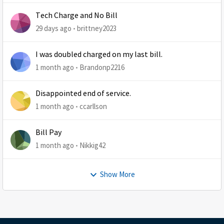
Tech Charge and No Bill
29 days ago
brittney2023
I was doubled charged on my last bill.
1 month ago
Brandonp2216
Disappointed end of service.
1 month ago
ccarllson
Bill Pay
1 month ago
Nikkig42
Show More