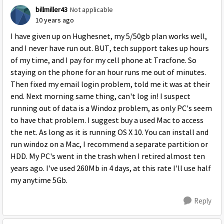
billmiller43
Not applicable
10 years ago
I have given up on Hughesnet, my 5/50gb plan works well,
and I never have run out. BUT, tech support takes up hours
of my time, and I pay for my cell phone at Tracfone. So
staying on the phone for an hour runs me out of minutes.
Then fixed my email login problem, told me it was at their
end. Next morning same thing, can't log in! I suspect
running out of data is a Windoz problem, as only PC's seem
to have that problem. I suggest buy a used Mac to access
the net. As long as it is running OS X 10. You can install and
run windoz on a Mac, I recommend a separate partition or
HDD. My PC's went in the trash when I retired almost ten
years ago. I've used 260Mb in 4 days, at this rate I'll use half
my anytime 5Gb.
Reply