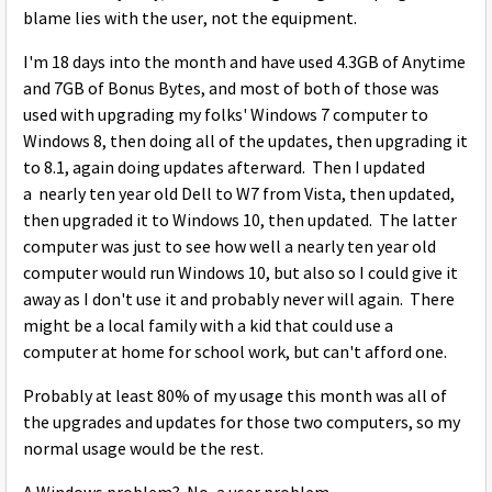
blame lies with the user, not the equipment.
I'm 18 days into the month and have used 4.3GB of Anytime
and 7GB of Bonus Bytes, and most of both of those was
used with upgrading my folks' Windows 7 computer to
Windows 8, then doing all of the updates, then upgrading it
to 8.1, again doing updates afterward. Then I updated
a nearly ten year old Dell to W7 from Vista, then updated,
then upgraded it to Windows 10, then updated. The latter
computer was just to see how well a nearly ten year old
computer would run Windows 10, but also so I could give it
away as I don't use it and probably never will again. There
might be a local family with a kid that could use a
computer at home for school work, but can't afford one.
Probably at least 80% of my usage this month was all of
the upgrades and updates for those two computers, so my
normal usage would be the rest.