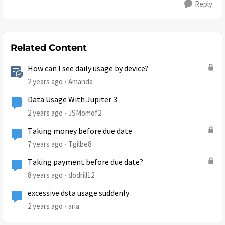
Reply
Related Content
How can I see daily usage by device?
2 years ago
Amanda
Data Usage With Jupiter 3
2 years ago
JSMomof2
Taking money before due date
7 years ago
Tgilbe8
Taking payment before due date?
8 years ago
dodrill12
excessive dsta usage suddenly
2 years ago
aria