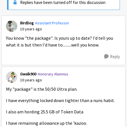
Replies have been turned off for this discussion
BirdDog
Assistant Professor
10 years ago
You know "the package". Is yours up to date? I'd tell you
what it is but then I'd have to..........well you know.
Reply
Gwalk900
Honorary Alumnus
10 years ago
My "package" is the 50/50 Ultra plan.
I have everything locked down tighter than a nuns habit.
I also am hording 25.5 GB of Token Data
I have remaining allowance up the 'kazoo.