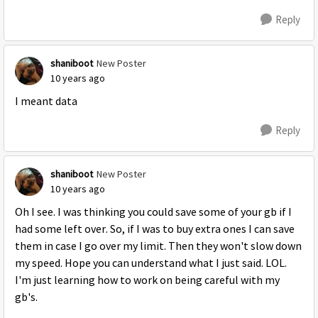
Reply
shaniboot
New Poster
10 years ago
I meant data
Reply
shaniboot
New Poster
10 years ago
Oh I see. I was thinking you could save some of your gb if I
had some left over. So, if I was to buy extra ones I can save
them in case I go over my limit. Then they won't slow down
my speed. Hope you can understand what I just said. LOL.
I'm just learning how to work on being careful with my
gb's.