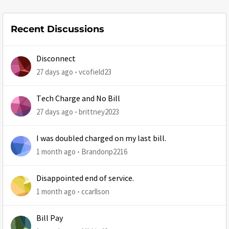
Recent Discussions
Disconnect
27 days ago
vcofield23
Tech Charge and No Bill
27 days ago
brittney2023
I was doubled charged on my last bill.
1 month ago
Brandonp2216
Disappointed end of service.
1 month ago
ccarllson
Bill Pay