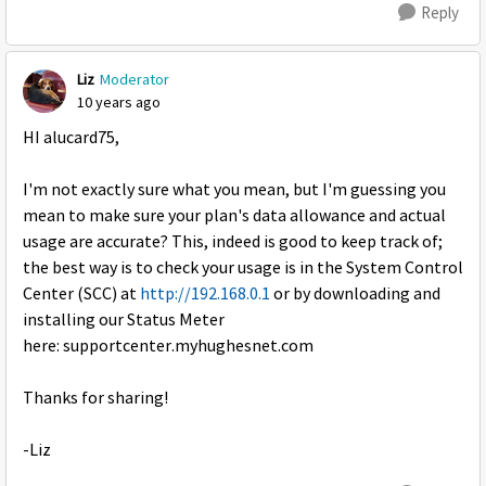
Reply
Liz
Moderator
10 years ago
HI alucard75,
I'm not exactly sure what you mean, but I'm guessing you
mean to make sure your plan's data allowance and actual
usage are accurate? This, indeed is good to keep track of;
the best way is to check your usage is in the System Control
Center (SCC) at
http://192.168.0.1
or by downloading and
installing our Status Meter
here: supportcenter.myhughesnet.com
Thanks for sharing!
-Liz