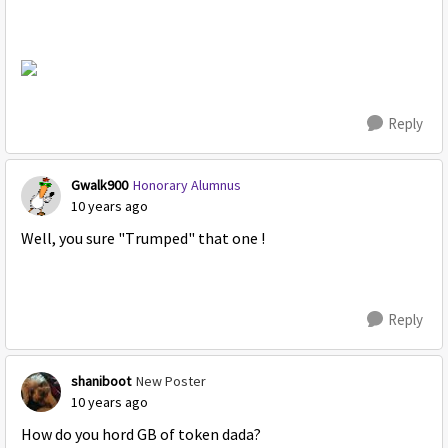
Reply
Gwalk900
Honorary Alumnus
10 years ago
Well, you sure "Trumped" that one !
Reply
shaniboot
New Poster
10 years ago
How do you hord GB of token dada?