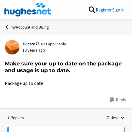
Skip to content
Register
Sign In
myAccount and Billing
alucard75
Not applicable
Forum Discussion
10 years ago
Make sure your up to date on the package
and usage is up to date.
Package up to date
Reply
7 Replies
Oldest
Replies sorte