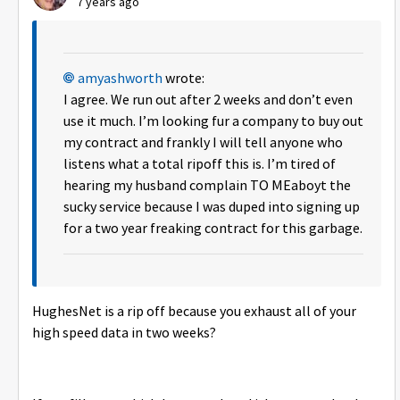
7 years ago
amyashworth
wrote:
I agree. We run out after 2 weeks and don’t even
use it much. I’m looking fur a company to buy out
my contract and frankly I will tell anyone who
listens what a total ripoff this is. I’m tired of
hearing my husband complain TO MEaboyt the
sucky service because I was duped into signing up
for a two year freaking contract for this garbage.
HughesNet is a rip off because you exhaust all of your
high speed data in two weeks?