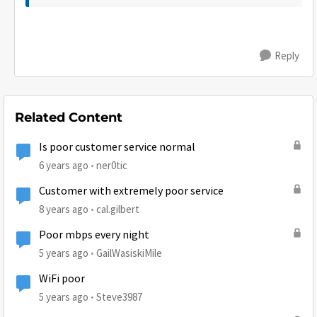
Reply
Related Content
Is poor customer service normal
6 years ago
ner0tic
Customer with extremely poor service
8 years ago
cal.gilbert
Poor mbps every night
5 years ago
GailWasiskiMile
WiFi poor
5 years ago
Steve3987