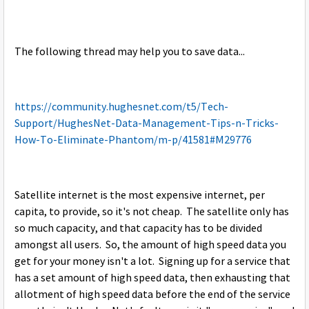
The following thread may help you to save data...
https://community.hughesnet.com/t5/Tech-
Support/HughesNet-Data-Management-Tips-n-Tricks-
How-To-Eliminate-Phantom/m-p/41581#M29776
Satellite internet is the most expensive internet, per
capita, to provide, so it's not cheap. The satellite only has
so much capacity, and that capacity has to be divided
amongst all users. So, the amount of high speed data you
get for your money isn't a lot. Signing up for a service that
has a set amount of high speed data, then exhausting that
allotment of high speed data before the end of the service