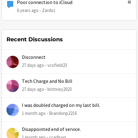
Poor connection to iCloud
6 years ago
Zardoz
Recent Discussions
Disconnect
27 days ago
vcofield23
Tech Charge and No Bill
27 days ago
brittney2023
I was doubled charged on my last bill.
1 month ago
Brandonp2216
Disappointed end of service.
1 month ago
ccarllson