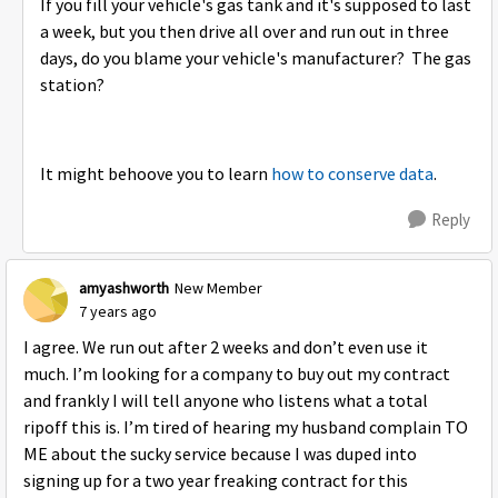
If you fill your vehicle's gas tank and it's supposed to last
a week, but you then drive all over and run out in three
days, do you blame your vehicle's manufacturer? The gas
station?
It might behoove you to learn
how to conserve data
.
Reply
amyashworth
New Member
7 years ago
I agree. We run out after 2 weeks and don’t even use it
much. I’m looking for a company to buy out my contract
and frankly I will tell anyone who listens what a total
ripoff this is. I’m tired of hearing my husband complain TO
ME about the sucky service because I was duped into
signing up for a two year freaking contract for this