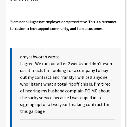
*I am not a Hughesnet employee or representative. This is a customer-
to-customer tech support community, and I am a customer.
amyashworth wrote:
I agree. We run out after 2 weeks and don’t even
use it much. I’m looking for a company to buy
out my contract and frankly I will tell anyone
who listens what a total ripoff this is. I’m tired
of hearing my husband complain TO ME about
the sucky service because I was duped into
signing up for a two year freaking contract for
this garbage.