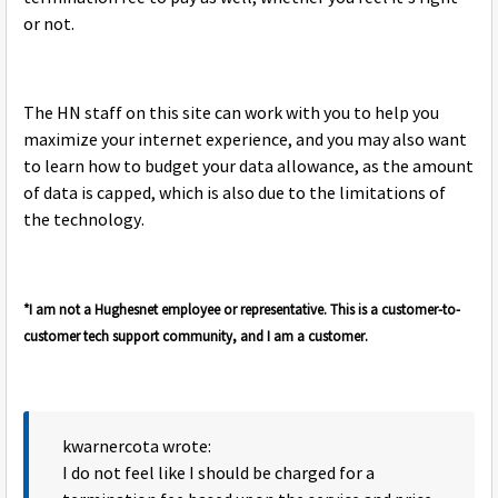
or not.
The HN staff on this site can work with you to help you
maximize your internet experience, and you may also want
to learn how to budget your data allowance, as the amount
of data is capped, which is also due to the limitations of
the technology.
*I am not a Hughesnet employee or representative. This is a customer-to-
customer tech support community, and I am a customer.
kwarnercota wrote:
I do not feel like I should be charged for a