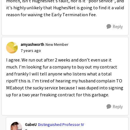
month, isn't HughesNet's fault, nor is it "poor service", and
it's highly unlikely that HughesNet is going to find it a valid
reason for waiving the Early Termination Fee.
Reply
amyashworth
New Member
7 years ago
I agree. We run out after 2 weeks and don’t even use it
much. I’m looking fur a company to buy out my contract
and frankly I will tell anyone who listens what a total
ripoff this is. I’m tired of hearing my husband complain TO
MEaboyt the sucky service because I was duped into signing
up for a two year freaking contract for this garbage.
Reply
GabeU
Distinguished Professor IV