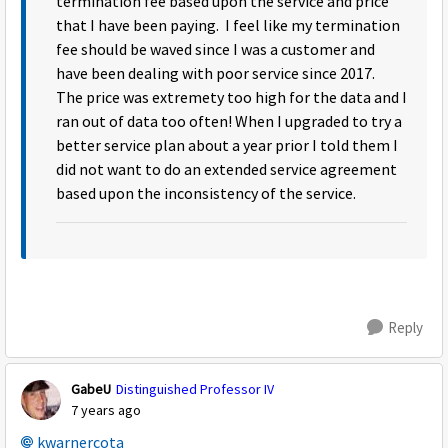
termination fee based upon the service and price
that I have been paying. I feel like my termination
fee should be waved since I was a customer and
have been dealing with poor service since 2017.
The price was extremety too high for the data and I
ran out of data too often! When I upgraded to try a
better service plan about a year prior I told them I
did not want to do an extended service agreement
based upon the inconsistency of the service.
Reply
GabeU
Distinguished Professor IV
7 years ago
kwarnercota