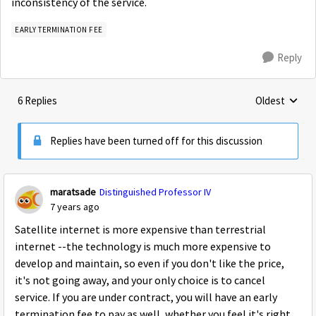
inconsistency of the service.
EARLY TERMINATION FEE
Reply
6 Replies
Oldest
Replies sorte
Replies have been turned off for this discussion
maratsade
Distinguished Professor IV
7 years ago
Satellite internet is more expensive than terrestrial
internet --the technology is much more expensive to
develop and maintain, so even if you don't like the price,
it's not going away, and your only choice is to cancel
service. If you are under contract, you will have an early
termination fee to pay as well, whether you feel it's right