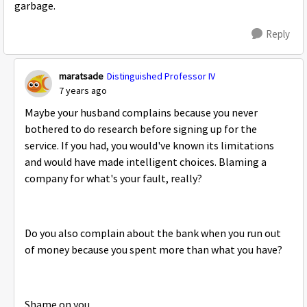
garbage.
Reply
maratsade
Distinguished Professor IV
7 years ago
Maybe your husband complains because you never
bothered to do research before signing up for the
service. If you had, you would've known its limitations
and would have made intelligent choices. Blaming a
company for what's your fault, really?
Do you also complain about the bank when you run out
of money because you spent more than what you have?
Shame on you.