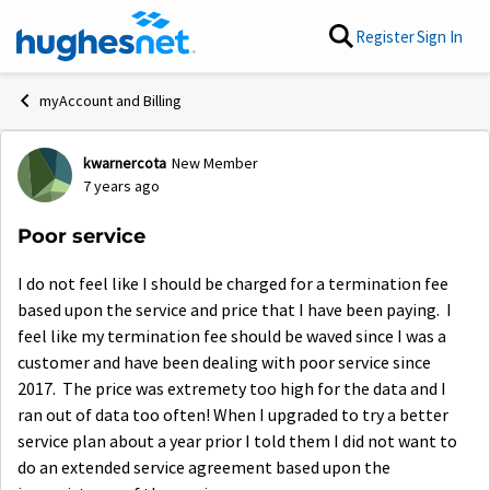
Skip to content
Register
Sign In
myAccount and Billing
kwarnercota
New Member
Forum Discussion
7 years ago
Poor service
I do not feel like I should be charged for a termination fee
based upon the service and price that I have been paying. I
feel like my termination fee should be waved since I was a
customer and have been dealing with poor service since
2017. The price was extremety too high for the data and I
ran out of data too often! When I upgraded to try a better
service plan about a year prior I told them I did not want to
do an extended service agreement based upon the