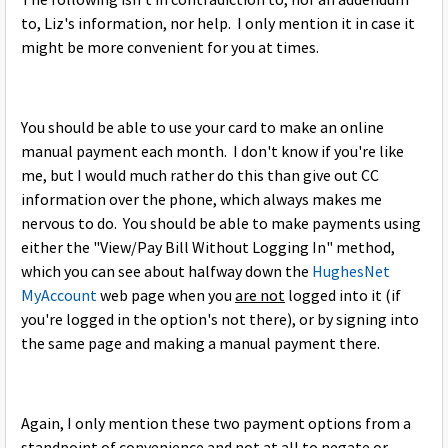
The following isn't in contradiction to, nor an addendum
to, Liz's information, nor help. I only mention it in case it
might be more convenient for you at times.
You should be able to use your card to make an online
manual payment each month. I don't know if you're like
me, but I would much rather do this than give out CC
information over the phone, which always makes me
nervous to do. You should be able to make payments using
either the "View/Pay Bill Without Logging In" method,
which you can see about halfway down the
HughesNet
MyAccount
web page when you
are not
logged into it (if
you're logged in the option's not there), or by signing into
the same page and making a manual payment there.
Again, I only mention these two payment options from a