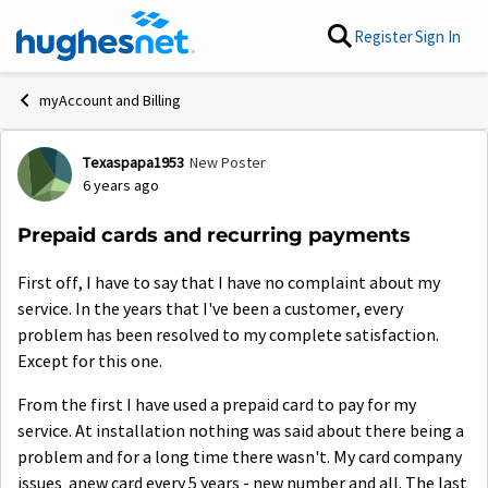
Skip to content
Register
Sign In
myAccount and Billing
Texaspapa1953
New Poster
Forum Discussion
6 years ago
Prepaid cards and recurring payments
First off, I have to say that I have no complaint about my
service. In the years that I've been a customer, every
problem has been resolved to my complete satisfaction.
Except for this one.
From the first I have used a prepaid card to pay for my
service. At installation nothing was said about there being a
problem and for a long time there wasn't. My card company
issues anew card every 5 years - new number and all. The last