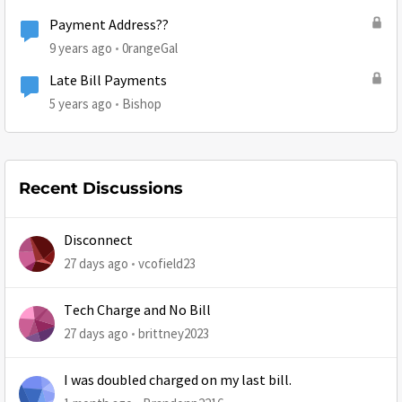
Payment Address??
9 years ago
0rangeGal
Late Bill Payments
5 years ago
Bishop
Recent Discussions
Disconnect
27 days ago
vcofield23
Tech Charge and No Bill
27 days ago
brittney2023
I was doubled charged on my last bill.