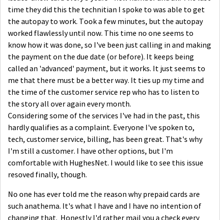
time they did this the technitian I spoke to was able to get
the autopay to work. Took a few minutes, but the autopay
worked flawlessly until now. This time no one seems to
know how it was done, so I've been just calling in and making
the payment on the due date (or before). It keeps being
called an 'advanced' payment, but it works. It just seems to
me that there must be a better way. It ties up my time and
the time of the customer service rep who has to listen to
the story all over again every month.
Considering some of the services I've had in the past, this
hardly qualifies as a complaint. Everyone I've spoken to,
tech, customer service, billing, has been great. That's why
I'm still a customer. I have other options, but I'm
comfortable with HughesNet. I would like to see this issue
resoved finally, though.
No one has ever told me the reason why prepaid cards are
such anathema. It's what I have and I have no intention of
changing that. Honestly I'd rather mail you a check every