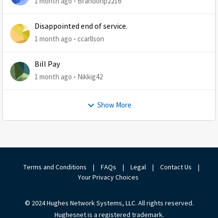
1 month ago
Brandonp2216
Disappointed end of service.
1 month ago
ccarllson
Bill Pay
1 month ago
Nikkig42
Show More
Terms and Conditions
|
FAQs
|
Legal
|
Contact Us
|
Your Privacy Choices
© 2024 Hughes Network Systems, LLC. All rights reserved.
Hughesnet is a registered trademark.