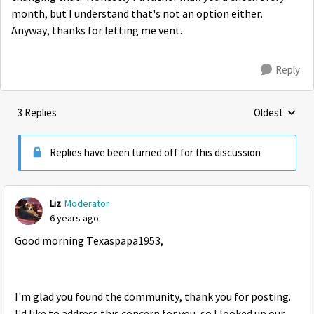
month, but I understand that's not an option either.
Anyway, thanks for letting me vent.
Reply
3 Replies
Oldest
Replies sorte
Replies have been turned off for this discussion
Liz
Moderator
6 years ago
Good morning Texaspapa1953,
I'm glad you found the community, thank you for posting.