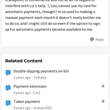
standpoint of convenience and not at all to negate or
interfere with Liz's help. I, too, cannot use my card for
automatic payments, though I'm so used to making a
manual payment each month it doesn't really bother me
to do so, and I might still do so even if the option to sign
up for automatic payments became available to me.
Reply
Related Content
Double-dipping payments on bill
2 years ago
Tinbama
Payment extension
6 years ago
Cm2
Taken payment
6 years ago
Graham2033