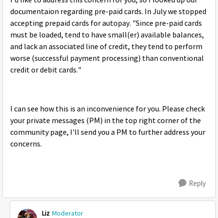
I'd like to address this concern for you, so I looked up our
documentaion regarding pre-paid cards. In July we stopped
accepting prepaid cards for autopay. "Since pre-paid cards
must be loaded, tend to have small(er) available balances,
and lack an associated line of credit, they tend to perform
worse (successful payment processing) than conventional
credit or debit cards."
I can see how this is an inconvenience for you. Please check
your private messages (PM) in the top right corner of the
community page, I'll send you a PM to further address your
concerns.
Reply
Liz
Moderator