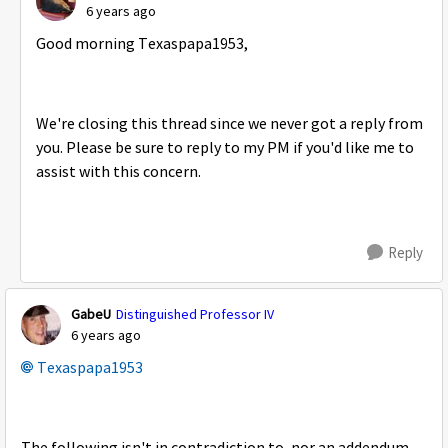
6 years ago
Good morning Texaspapa1953,
We're closing this thread since we never got a reply from
you. Please be sure to reply to my PM if you'd like me to
assist with this concern.
Reply
GabeU
Distinguished Professor IV
6 years ago
Texaspapa1953