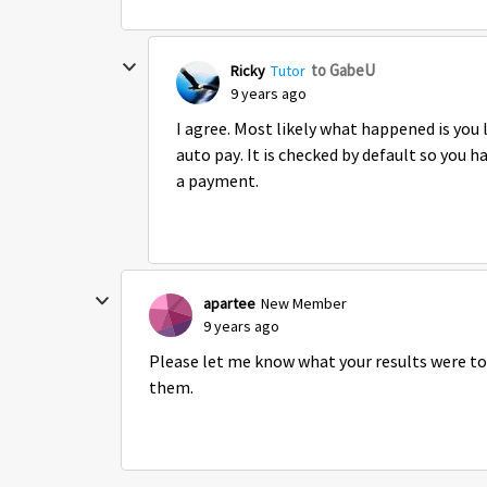
to GabeU
Ricky
Tutor
9 years ago
I agree. Most likely what happened is you
auto pay. It is checked by default so you 
a payment.
apartee
New Member
9 years ago
Please let me know what your results were to
them.