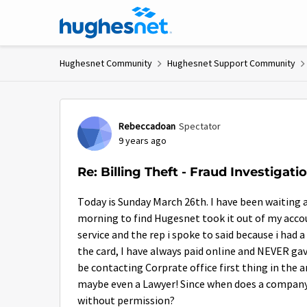
Skip to content
Hughesnet Community
Hughesnet Support Community
Forum Discussion
Rebeccadoan
Spectator
9 years ago
Re: Billing Theft - Fraud Investigat
Today is Sunday March 26th. I have been waiting an
morning to find Hugesnet took it out of my acc
service and the rep i spoke to said because i had
the card, I have always paid online and NEVER gav
be contacting Corprate office first thing in the 
maybe even a Lawyer! Since when does a compan
without permission?