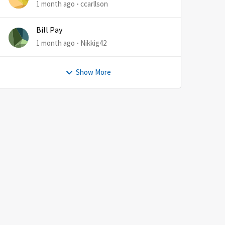
1 month ago
ccarllson
Bill Pay
1 month ago
Nikkig42
Show More