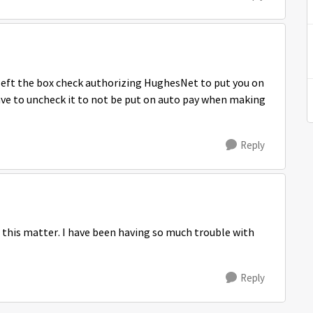
 left the box check authorizing HughesNet to put you on
have to uncheck it to not be put on auto pay when making
Reply
 this matter. I have been having so much trouble with
Reply