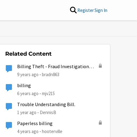
Register
Sign In
Related Content
Billing Theft - Fraud Investigation
Claim Opened
9 years ago
bradn863
billing
6 years ago
mjv215
Trouble Understanding Bill.
1 year ago
DennisB
Paperless billing
4 years ago
hooterville