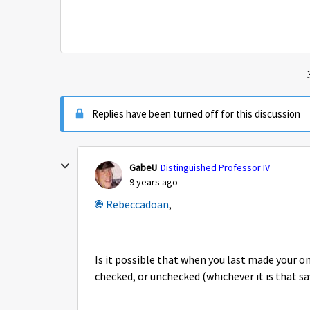
Replies have been turned off for this discussion
GabeU
Distinguished Professor IV
9 years ago
Rebeccadoan
,
Is it possible that when you last made your o
checked, or unchecked (whichever it is that 