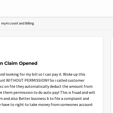
myAccount and Billing
ion Claim Opened
d looking for my bill so I can pay it. Woke up this
ount WITHOUT PERMISSION!! So i called customer
 a cc on file they automatically deduct the amount from
e them permission to do auto pay! This is fruad and will
am and also Better business b to file a complaint and
y have to right to take money from someones account