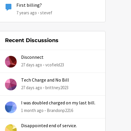
First billing?
7 years ago
stevef
by
Recent Discussions
Disconnect
27 days ago
vcofield23
Tech Charge and No Bill
27 days ago
brittney2023
I was doubled charged on my last bill.
1 month ago
Brandonp2216
Disappointed end of service.