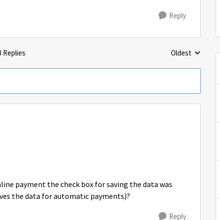
Reply
3 Replies
Oldest
Replies sorted 
nline payment the check box for saving the data was
saves the data for automatic payments)?
Reply